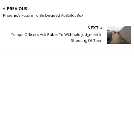
PREVIOUS
Phoenix’s Future To Be Decided At Ballot Box
NEXT
Tempe Officers Ask Public To Withhold Judgment In
Shooting Of Teen