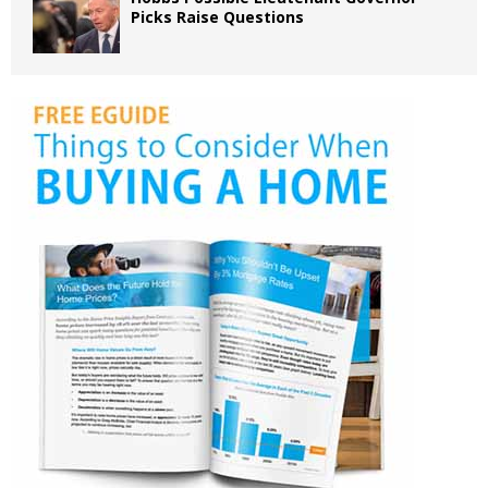
Picks Raise Questions