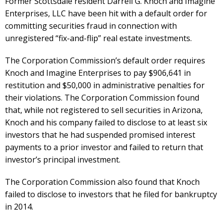
Former Scottsdale resident Darrell G. Knoch and Imagine
Enterprises, LLC have been hit with a default order for
committing securities fraud in connection with
unregistered “fix-and-flip” real estate investments.
The Corporation Commission’s default order requires
Knoch and Imagine Enterprises to pay $906,641 in
restitution and $50,000 in administrative penalties for
their violations. The Corporation Commission found
that, while not registered to sell securities in Arizona,
Knoch and his company failed to disclose to at least six
investors that he had suspended promised interest
payments to a prior investor and failed to return that
investor’s principal investment.
The Corporation Commission also found that Knoch
failed to disclose to investors that he filed for bankruptcy
in 2014.