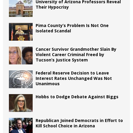
University of Arizona Professors Reveal
Their Hypocrisy
Pima County’s Problem Is Not One
Isolated Scandal
Cancer Survivor Grandmother Slain By
Violent Career Criminal Freed by
Tucson’s Justice System
Federal Reserve Decision to Leave
Interest Rates Unchanged Was Not
Unanimous
Hobbs to Dodge Debate Against Biggs
Republican Joined Democrats in Effort to
Kill School Choice in Arizona