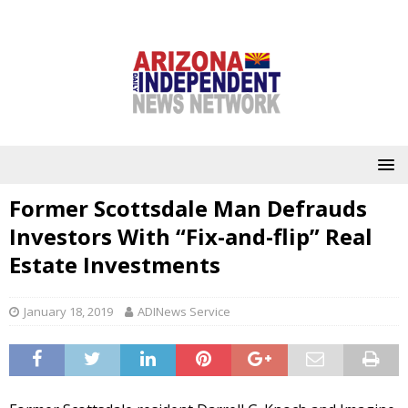
Former Scottsdale Man Defrauds
Investors With “Fix-and-flip” Real
Estate Investments
January 18, 2019
ADINews Service