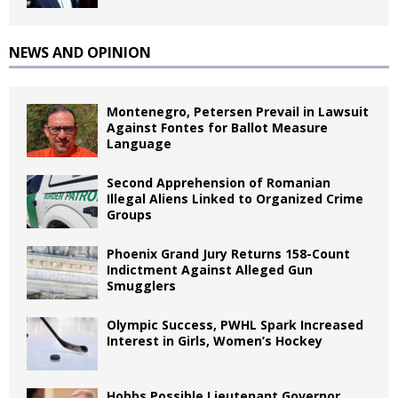
NEWS AND OPINION
Montenegro, Petersen Prevail in Lawsuit
Against Fontes for Ballot Measure
Language
Second Apprehension of Romanian
Illegal Aliens Linked to Organized Crime
Groups
Phoenix Grand Jury Returns 158-Count
Indictment Against Alleged Gun
Smugglers
Olympic Success, PWHL Spark Increased
Interest in Girls, Women’s Hockey
Hobbs Possible Lieutenant Governor