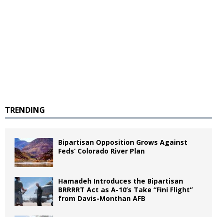
TRENDING
Bipartisan Opposition Grows Against
Feds’ Colorado River Plan
Hamadeh Introduces the Bipartisan
BRRRRT Act as A-10’s Take “Fini Flight”
from Davis-Monthan AFB