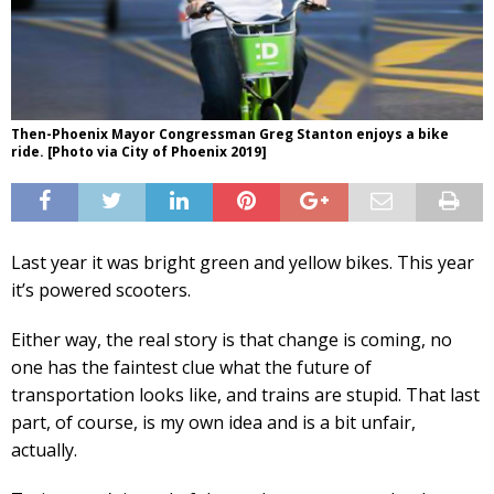
Then-Phoenix Mayor Congressman Greg Stanton enjoys a bike
ride. [Photo via City of Phoenix 2019]
Last year it was bright green and yellow bikes. This year
it’s powered scooters.
Either way, the real story is that change is coming, no
one has the faintest clue what the future of
transportation looks like, and trains are stupid. That last
part, of course, is my own idea and is a bit unfair,
actually.