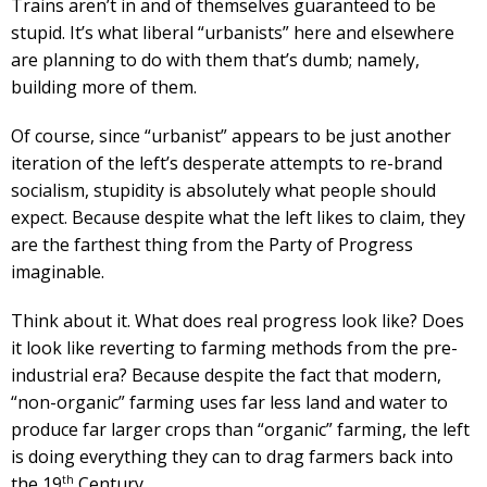
Trains aren’t in and of themselves guaranteed to be
stupid. It’s what liberal “urbanists” here and elsewhere
are planning to do with them that’s dumb; namely,
building more of them.
Of course, since “urbanist” appears to be just another
iteration of the left’s desperate attempts to re-brand
socialism, stupidity is absolutely what people should
expect. Because despite what the left likes to claim, they
are the farthest thing from the Party of Progress
imaginable.
Think about it. What does real progress look like? Does
it look like reverting to farming methods from the pre-
industrial era? Because despite the fact that modern,
“non-organic” farming uses far less land and water to
produce far larger crops than “organic” farming, the left
is doing everything they can to drag farmers back into
th
the 19
Century.