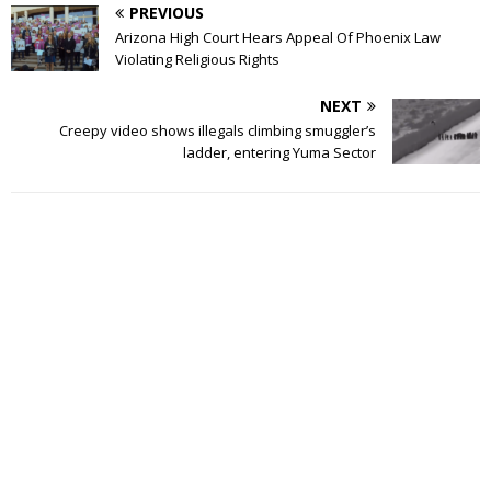
PREVIOUS
Arizona High Court Hears Appeal Of Phoenix Law
Violating Religious Rights
NEXT
Creepy video shows illegals climbing smuggler’s
ladder, entering Yuma Sector