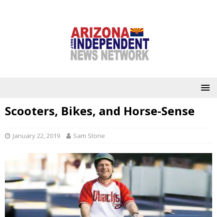
Scooters, Bikes, and Horse-Sense
January 22, 2019
Sam Stone