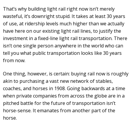
That’s why building light rail right now isn’t merely
wasteful, it’s downright stupid. It takes at least 30 years
of use, at ridership levels much higher than we actually
have here on our existing light rail lines, to justify the
investment in a fixed-line light rail transportation. There
isn’t one single person anywhere in the world who can
tell you what public transportation looks like 30 years
from now.
One thing, however, is certain: buying rail now is roughly
akin to purchasing a vast new network of stables,
coaches, and horses in 1908. Going backwards at a time
when private companies from across the globe are in a
pitched battle for the future of transportation isn’t
horse-sense. It emanates from another part of the
horse.