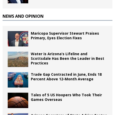
NEWS AND OPINION
Maricopa Supervisor Stewart Praises
Primary, Eyes Election Fixes
Water is Arizona’s Lifeline and
Scottsdale Has Been the Leader in Best
Practices
Trade Gap Contracted in June, Ends 18
Percent Above 12-Month Average
Tales of 5 US Hoopers Who Took Their
Games Overseas