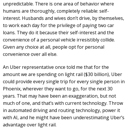
unpredictable. There is one area of behavior where
humans are thoroughly, completely reliable: self-
interest. Husbands and wives don’t drive, by themselves,
to work each day for the privilege of paying two car
loans. They do it because their self-interest and the
convenience of a personal vehicle irresistibly collide.
Given any choice at all, people opt for personal
convenience over all else.
An Uber representative once told me that for the
amount we are spending on light rail ($30 billion), Uber
could provide every single trip for every single person in
Phoenix, wherever they want to go, for the next 30
years. That may have been an exaggeration, but not
much of one, and that’s with current technology. Throw
in automated driving and routing technology, power it
with AI, and he might have been underestimating Uber’s
advantage over light rail.