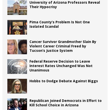
University of Arizona Professors Reveal
Their Hypocrisy
Pima County’s Problem Is Not One
Isolated Scandal
Cancer Survivor Grandmother Slain By
Violent Career Criminal Freed by
Tucson’s Justice System
Federal Reserve Decision to Leave
Interest Rates Unchanged Was Not
Unanimous
Hobbs to Dodge Debate Against Biggs
Republican Joined Democrats in Effort to
Kill School Choice in Arizona