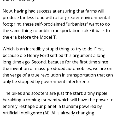
Now, having had success at ensuring that farms will
produce far less food with a far greater environmental
footprint, these self-proclaimed “urbanists” want to do
the same thing to public transportation: take it back to
the era before the Model T.
Which is an incredibly stupid thing to try to do. First,
because ole Henry Ford settled this argument a long,
long time ago. Second, because for the first time since
the invention of mass-produced automobiles, we are on
the verge of a true revolution in transportation that can
only be stopped by government interference.
The bikes and scooters are just the start: a tiny ripple
heralding a coming tsunami which will have the power to
entirely reshape our planet, a tsunami powered by
Artificial Intelligence (AI). AI is already changing