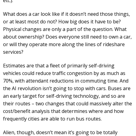
etc.).
What does a car look like if it doesn’t need those things,
or at least most do not? How big does it have to be?
Physical changes are only a part of the question. What
about ownership? Does everyone still need to own a car,
or will they operate more along the lines of rideshare
services?
Estimates are that a fleet of primarily self-driving
vehicles could reduce traffic congestion by as much as
70%, with attendant reductions in commuting time. And
the AI revolution isn’t going to stop with cars. Buses are
an early target for self-driving technology, and so are
their routes – two changes that could massively alter the
cost/benefit analysis that determines where and how
frequently cities are able to run bus routes.
Alien, though, doesn’t mean it’s going to be totally