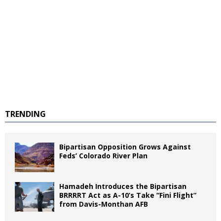
TRENDING
Bipartisan Opposition Grows Against
Feds’ Colorado River Plan
Hamadeh Introduces the Bipartisan
BRRRRT Act as A-10’s Take “Fini Flight”
from Davis-Monthan AFB