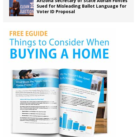
Arizona Secretary of State Adrian Fontes
Sued for Misleading Ballot Language for
Voter ID Proposal