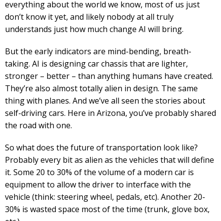
everything about the world we know, most of us just
don’t know it yet, and likely nobody at all truly
understands just how much change AI will bring.
But the early indicators are mind-bending, breath-
taking. AI is designing car chassis that are lighter,
stronger – better – than anything humans have created.
They’re also almost totally alien in design. The same
thing with planes. And we’ve all seen the stories about
self-driving cars. Here in Arizona, you’ve probably shared
the road with one.
So what does the future of transportation look like?
Probably every bit as alien as the vehicles that will define
it. Some 20 to 30% of the volume of a modern car is
equipment to allow the driver to interface with the
vehicle (think: steering wheel, pedals, etc). Another 20-
30% is wasted space most of the time (trunk, glove box,