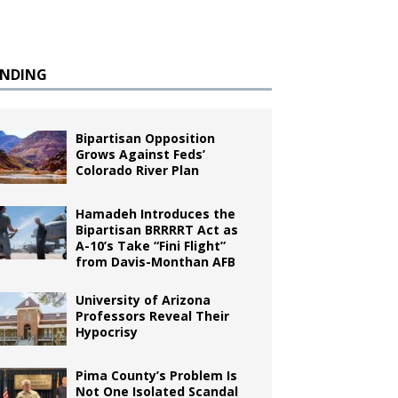
ENDING
Bipartisan Opposition
Grows Against Feds’
Colorado River Plan
Hamadeh Introduces the
Bipartisan BRRRRT Act as
A-10’s Take “Fini Flight”
from Davis-Monthan AFB
University of Arizona
Professors Reveal Their
Hypocrisy
Pima County’s Problem Is
Not One Isolated Scandal