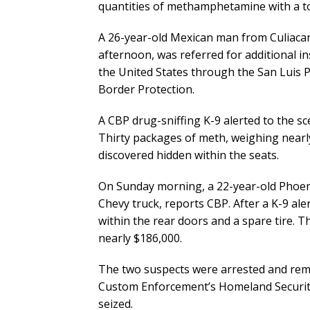
quantities of methamphetamine with a tot
A 26-year-old Mexican man from Culiacan
afternoon, was referred for additional i
the United States through the San Luis P
Border Protection.
A CBP drug-sniffing K-9 alerted to the sce
Thirty packages of meth, weighing near
discovered hidden within the seats.
On Sunday morning, a 22-year-old Phoen
Chevy truck, reports CBP. After a K-9 al
within the rear doors and a spare tire.
nearly $186,000.
The two suspects were arrested and rem
Custom Enforcement’s Homeland Security 
seized.