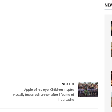
NE
NEXT
Apple of his eye: Children inspire
visually impaired runner after lifetime of
heartache