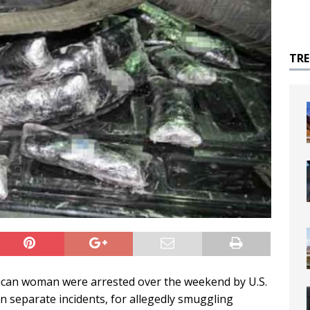
TR
an woman were arrested over the weekend by U.S.
n separate incidents, for allegedly smuggling