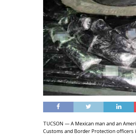
TUCSON — A Mexican man and an Americ
Customs and Border Protection officers i