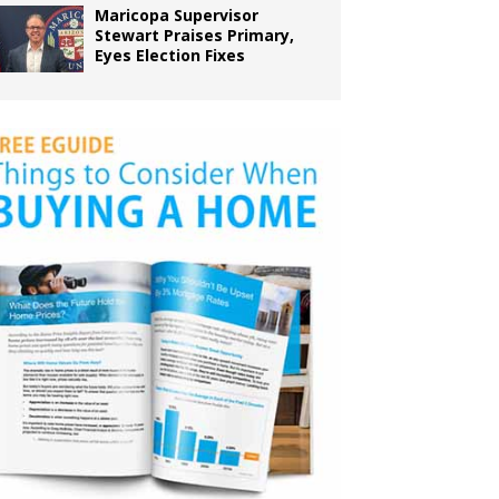
Maricopa Supervisor
Stewart Praises Primary,
Eyes Election Fixes