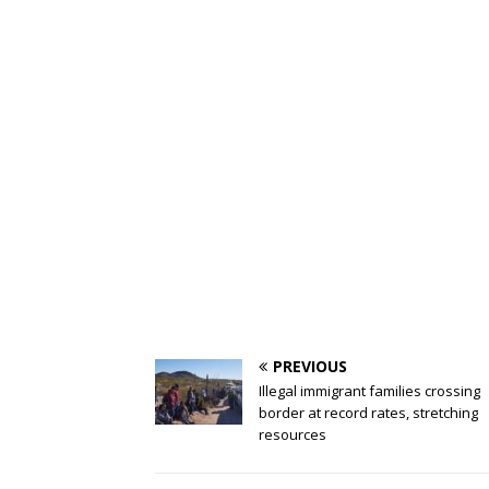
PREVIOUS
Illegal immigrant families crossing
border at record rates, stretching
resources