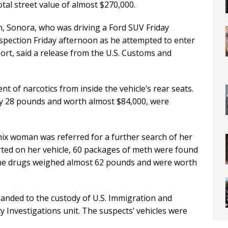
al street value of almost $270,000.
, Sonora, who was driving a Ford SUV Friday
nspection Friday afternoon as he attempted to enter
ort, said a release from the U.S. Customs and
nt of narcotics from inside the vehicle’s rear seats.
ly 28 pounds and worth almost $84,000, were
ix woman was referred for a further search of her
erted on her vehicle, 60 packages of meth were found
 The drugs weighed almost 62 pounds and were worth
anded to the custody of U.S. Immigration and
Investigations unit. The suspects’ vehicles were