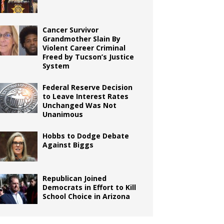
Cancer Survivor
Grandmother Slain By
Violent Career Criminal
Freed by Tucson’s Justice
System
Federal Reserve Decision
to Leave Interest Rates
Unchanged Was Not
Unanimous
Hobbs to Dodge Debate
Against Biggs
Republican Joined
Democrats in Effort to Kill
School Choice in Arizona