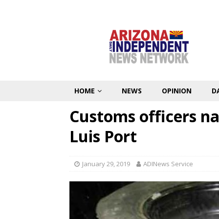
HOME
NEWS
OPINION
D
Customs officers n
Luis Port
January 29, 2019
ADINews Service