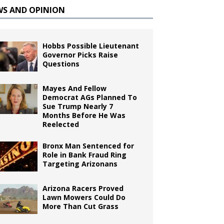
WS AND OPINION
Hobbs Possible Lieutenant
Governor Picks Raise
Questions
Mayes And Fellow
Democrat AGs Planned To
Sue Trump Nearly 7
Months Before He Was
Reelected
Bronx Man Sentenced for
Role in Bank Fraud Ring
Targeting Arizonans
Arizona Racers Proved
Lawn Mowers Could Do
More Than Cut Grass