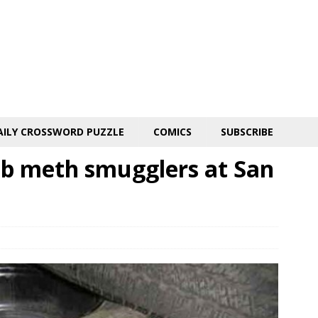
AILY CROSSWORD PUZZLE
COMICS
SUBSCRIBE
ab meth smugglers at San