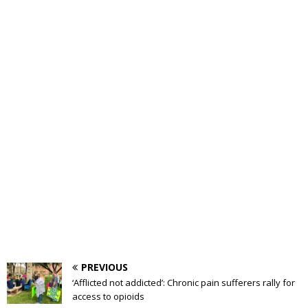
PREVIOUS
‘Afflicted not addicted’: Chronic pain sufferers rally for
access to opioids