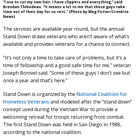
“I use to cut my own hair, I have clippers and everything,” said
Brendan Thibodeau. “It means a lot to me that these guys take
time out of their day for us vets.” (Photo by Meg Potter/Cronkite
News)
The services are available year round, but the annual
Stand Down draws veterans who aren’t aware of what’s
available and provides veterans for a chance to connect.
“It’s not only a time to take care of problems, but it’s a
time of fellowship and a good safe time for me,” veteran
Joseph Bonivel said. “Some of these guys I don’t see but
once a year and that’s here.”
Stand Down is organized by the
National Coalition for
Homeless Veterans
and modeled after the “stand down”
concept used during the Vietnam War to provide a
welcoming retreat for troops returning from combat.
The first Stand Down was held in San Diego in 1988,
according to the national coalition.