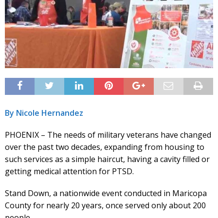
By Nicole Hernandez
PHOENIX – The needs of military veterans have changed
over the past two decades, expanding from housing to
such services as a simple haircut, having a cavity filled or
getting medical attention for PTSD.
Stand Down, a nationwide event conducted in Maricopa
County for nearly 20 years, once served only about 200
people.