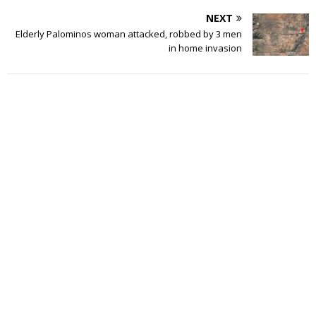
NEXT
Elderly Palominos woman attacked, robbed by 3 men
in home invasion