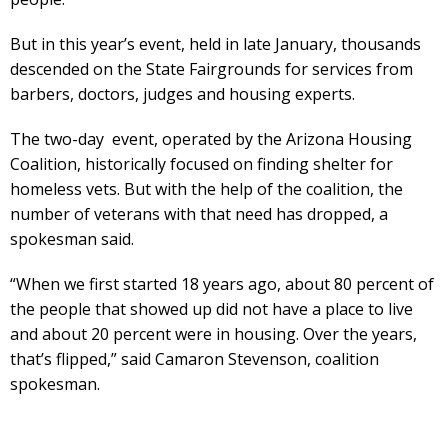
But in this year’s event, held in late January, thousands
descended on the State Fairgrounds for services from
barbers, doctors, judges and housing experts.
The two-day event, operated by the Arizona Housing
Coalition, historically focused on finding shelter for
homeless vets. But with the help of the coalition, the
number of veterans with that need has dropped, a
spokesman said.
“When we first started 18 years ago, about 80 percent of
the people that showed up did not have a place to live
and about 20 percent were in housing. Over the years,
that’s flipped,” said Camaron Stevenson, coalition
spokesman.