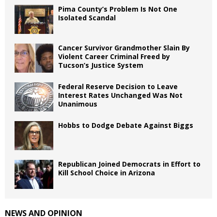
Pima County’s Problem Is Not One
Isolated Scandal
Cancer Survivor Grandmother Slain By
Violent Career Criminal Freed by
Tucson’s Justice System
Federal Reserve Decision to Leave
Interest Rates Unchanged Was Not
Unanimous
Hobbs to Dodge Debate Against Biggs
Republican Joined Democrats in Effort to
Kill School Choice in Arizona
NEWS AND OPINION