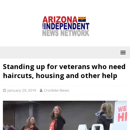
Standing up for veterans who need
haircuts, housing and other help
January 29, 2019
Cronkite News