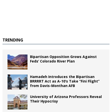
TRENDING
Bipartisan Opposition Grows Against
Feds’ Colorado River Plan
Hamadeh Introduces the Bipartisan
BRRRRT Act as A-10’s Take “Fini Flight”
from Davis-Monthan AFB
University of Arizona Professors Reveal
Their Hypocrisy