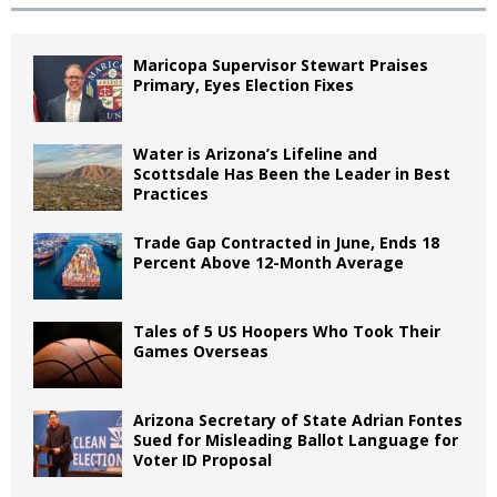
Maricopa Supervisor Stewart Praises
Primary, Eyes Election Fixes
Water is Arizona’s Lifeline and
Scottsdale Has Been the Leader in Best
Practices
Trade Gap Contracted in June, Ends 18
Percent Above 12-Month Average
Tales of 5 US Hoopers Who Took Their
Games Overseas
Arizona Secretary of State Adrian Fontes
Sued for Misleading Ballot Language for
Voter ID Proposal