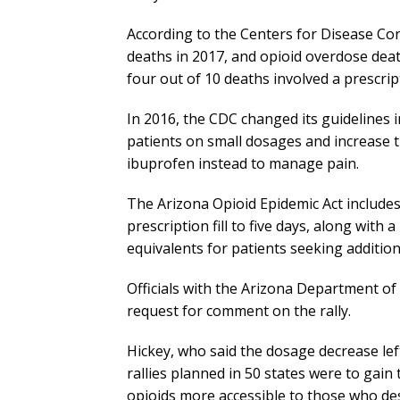
According to the Centers for Disease Con
deaths in 2017, and opioid overdose deat
four out of 10 deaths involved a prescrip
In 2016, the CDC changed its guidelines i
patients on small dosages and increase 
ibuprofen instead to manage pain.
The Arizona Opioid Epidemic Act includes a 
prescription fill to five days, along wit
equivalents for patients seeking additional
Officials with the Arizona Department of
request for comment on the rally.
Hickey, who said the dosage decrease lef
rallies planned in 50 states were to gai
opioids more accessible to those who de