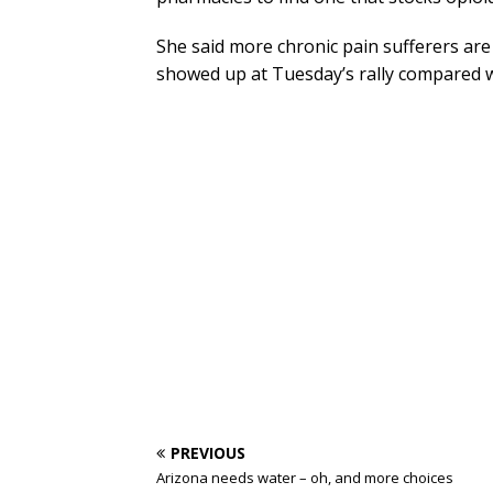
She said more chronic pain sufferers ar
showed up at Tuesday’s rally compared w
PREVIOUS
Arizona needs water – oh, and more choices