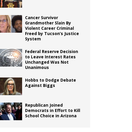
Cancer Survivor
Grandmother Slain By
Violent Career Criminal
Freed by Tucson’s Justice
System
Federal Reserve Decision
to Leave Interest Rates
Unchanged Was Not
Unanimous
Hobbs to Dodge Debate
Against Biggs
Republican Joined
Democrats in Effort to Kill
School Choice in Arizona