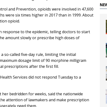
NE
trol and Prevention, opioids were involved in 47,600
hs were six times higher in 2017 than in 1999. About
tion opioid.
n response to the epidemic, telling doctors to start
the amount slowly or prescribe high doses of
so-called five-day rule, limiting the initial
h a maximum dosage limit of 90 morphine milligram
 prescriptions after the first fill.
 Health Services did not respond Tuesday to a
t her bedridden for weeks, said the nationwide
n the attention of lawmakers and make prescription
sperately need them.