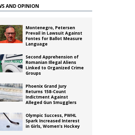
WS AND OPINION
Montenegro, Petersen
Prevail in Lawsuit Against
Fontes for Ballot Measure
Language
Second Apprehension of
Romanian Illegal Aliens
Linked to Organized Crime
Groups
Phoenix Grand Jury
Returns 158-Count
Indictment Against
Alleged Gun Smugglers
Olympic Success, PWHL
Spark Increased Interest
in Girls, Women’s Hockey