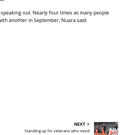
e speaking out. Nearly four times as many people
ith another in September, Nuara said.
NEXT
Standing up for veterans who need