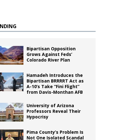
ENDING
Bipartisan Opposition
Grows Against Feds’
Colorado River Plan
Hamadeh Introduces the
Bipartisan BRRRRT Act as
A-10’s Take “Fini Flight”
from Davis-Monthan AFB
University of Arizona
Professors Reveal Their
Hypocrisy
Pima County’s Problem Is
Not One Isolated Scandal