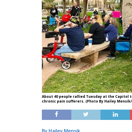
About 40 people rallied Tuesday at the Capitol t
chronic pain sufferers. (Photo By Hailey Mensi
By Hailey Mensik