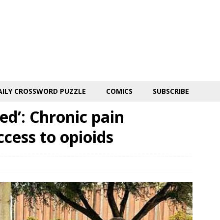
AILY CROSSWORD PUZZLE
COMICS
SUBSCRIBE
ted’: Chronic pain
ccess to opioids