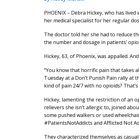
PHOENIX – Debra Hickey, who has lived wi
her medical specialist for her regular do
The doctor told her she had to reduce t
the number and dosage in patients’ opioi
Hickey, 63, of Phoenix, was appalled. And
“You know that horrific pain that takes 
Tuesday at a Don’t Punish Pain rally at t
kind of pain 24/7 with no opioids? That’s 
Hickey, lamenting the restriction of an 
relievers she isn’t allergic to, joined ab
some pushed walkers or used wheelchair
#PatientsNotAddicts and Afflicted Not Ad
They characterized themselves as casualti