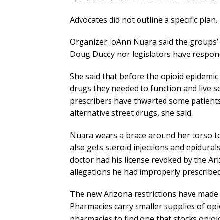
Advocates did not outline a specific plan.
Organizer JoAnn Nuara said the groups’ 
Doug Ducey nor legislators have responde
She said that before the opioid epidemic 
drugs they needed to function and live s
prescribers have thwarted some patients’
alternative street drugs, she said.
Nuara wears a brace around her torso t
also gets steroid injections and epidural
doctor had his license revoked by the A
allegations he had improperly prescribed 
The new Arizona restrictions have made p
Pharmacies carry smaller supplies of op
pharmacies to find one that stocks opioi