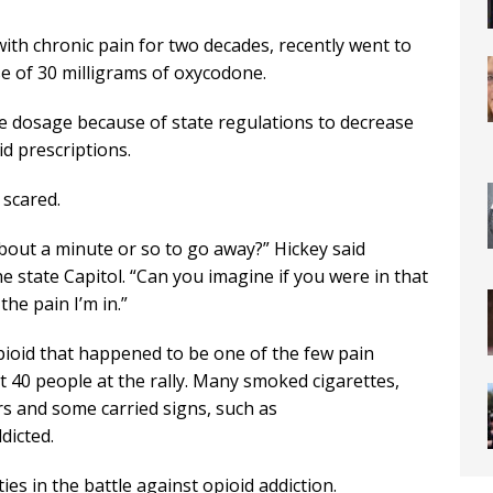
th chronic pain for two decades, recently went to
se of 30 milligrams of oxycodone.
he dosage because of state regulations to decrease
d prescriptions.
 scared.
about a minute or so to go away?” Hickey said
he state Capitol. “Can you imagine if you were in that
the pain I’m in.”
opioid that happened to be one of the few pain
out 40 people at the rally. Many smoked cigarettes,
s and some carried signs, such as
dicted.
es in the battle against opioid addiction.