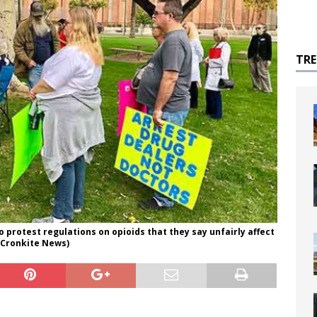
TR
o protest regulations on opioids that they say unfairly affect
k/Cronkite News)