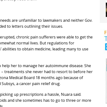
needs are unfamiliar to lawmakers and neither Gov.
d to letters outlining their issues.
erupted, chronic pain sufferers were able to get the
omewhat normal lives. But regulations for
 abilities to obtain medicine, leading many to use
o help her to manage her autoimmune disease. She
s – treatments she never had to resort to before her
rizona Medical Board 18 months ago because of
Subsys, a cancer pain relief drug.
icking up prescriptions a hassle, Nuara said.
ioids and she sometimes has to go to three or more
ds.