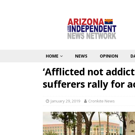
HOME
NEWS
OPINION
D
‘Afflicted not addic
sufferers rally for a
January 29, 2019
Cronkite News