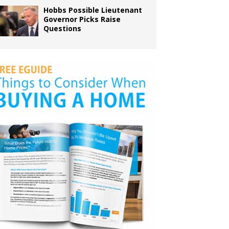
Hobbs Possible Lieutenant
Governor Picks Raise
Questions