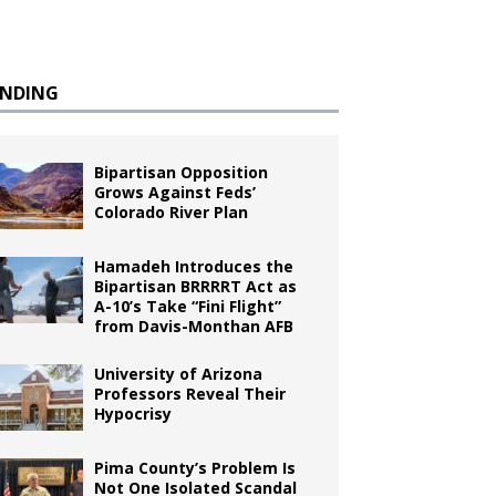
ENDING
Bipartisan Opposition
Grows Against Feds’
Colorado River Plan
Hamadeh Introduces the
Bipartisan BRRRRT Act as
A-10’s Take “Fini Flight”
from Davis-Monthan AFB
University of Arizona
Professors Reveal Their
Hypocrisy
Pima County’s Problem Is
Not One Isolated Scandal