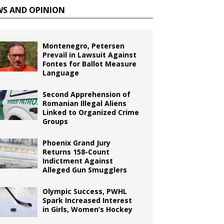
WS AND OPINION
Montenegro, Petersen
Prevail in Lawsuit Against
Fontes for Ballot Measure
Language
Second Apprehension of
Romanian Illegal Aliens
Linked to Organized Crime
Groups
Phoenix Grand Jury
Returns 158-Count
Indictment Against
Alleged Gun Smugglers
Olympic Success, PWHL
Spark Increased Interest
in Girls, Women’s Hockey