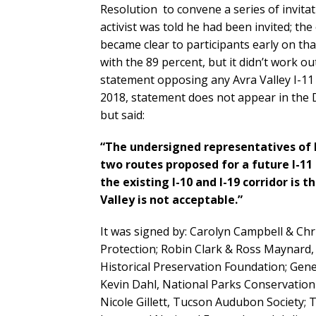
Resolution to convene a series of invita
activist was told he had been invited; th
became clear to participants early on tha
with the 89 percent, but it didn’t work o
statement opposing any Avra Valley I-11
2018, statement does not appear in the Dr
but said:
“The undersigned representatives of 
two routes proposed for a future I-11
the existing I-10 and I-19 corridor is
Valley is not acceptable.”
It was signed by: Carolyn Campbell & Chr
Protection; Robin Clark & Ross Maynard, 
Historical Preservation Foundation; Gen
Kevin Dahl, National Parks Conservation 
Nicole Gillett, Tucson Audubon Society