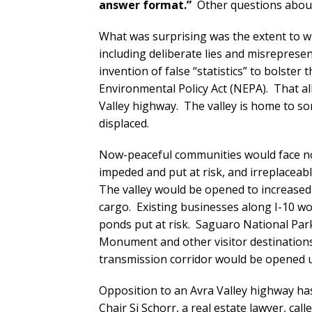
answer format.”
Other questions about
What was surprising was the extent to wh
including deliberate lies and misrepresen
invention of false “statistics” to bolster
Environmental Policy Act (NEPA). That al
Valley highway. The valley is home to 
displaced.
Now-peaceful communities would face nois
impeded and put at risk, and irreplaceab
The valley would be opened to increased
cargo. Existing businesses along I-10 w
ponds put at risk. Saguaro National Pa
Monument and other visitor destinations
transmission corridor would be opened 
Opposition to an Avra Valley highway h
Chair Si Schorr, a real estate lawyer, cal