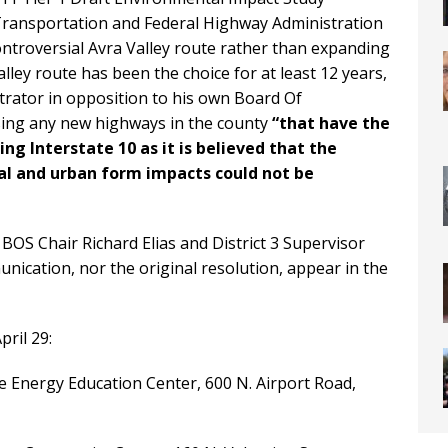
f Transportation and Federal Highway Administration
controversial Avra Valley route rather than expanding
ley route has been the choice for at least 12 years,
rator in opposition to his own Board Of
sing any new highways in the county
“that have the
ng Interstate 10 as it is believed that the
al and urban form impacts could not be
BOS Chair Richard Elias and District 3 Supervisor
ication, nor the original resolution, appear in the
ril 29:
de Energy Education Center, 600 N. Airport Road,