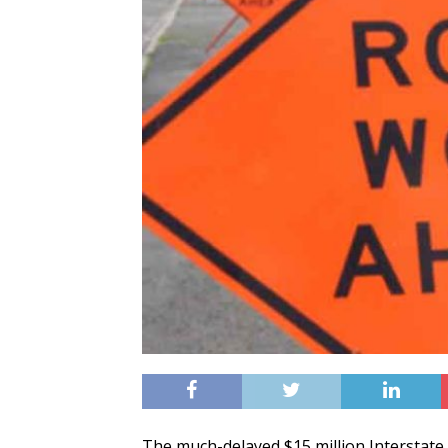
The much-delayed $15 million Interstate