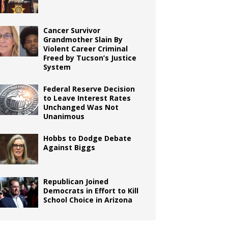
Cancer Survivor
Grandmother Slain By
Violent Career Criminal
Freed by Tucson’s Justice
System
Federal Reserve Decision
to Leave Interest Rates
Unchanged Was Not
Unanimous
Hobbs to Dodge Debate
Against Biggs
Republican Joined
Democrats in Effort to Kill
School Choice in Arizona