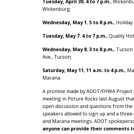
Tuesday, April 30
,
4 to 7 p.m.
, Wickenbu
Wickenburg;
Wednesday, May 1
,
5 to 8 p.m.
, Holiday
Tuesday, May 7
,
4 to 7 p.m.
, Quality Ho
Wednesday, May 8
,
3 to 8 p.m.
, Tucson
Ave., Tucson;
Saturday, May 11
,
11 a.m. to 4 p.m.
, M
Marana.
A promise made by ADOT/FHWA Project M
meeting in Picture Rocks last August that
open discussion and questions from the f
speakers allowed to sign up and a three-
and Marana meetings. ADOT spokeperso
anyone can provide their comments to a