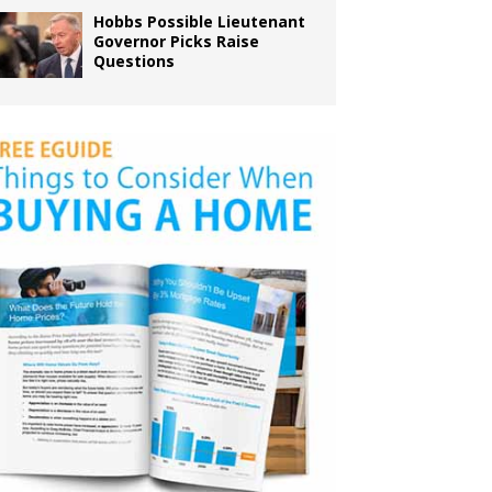
Hobbs Possible Lieutenant
Governor Picks Raise
Questions