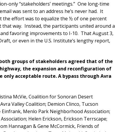
tion-only “stakeholders’ meetings.” One long-time
e email was sent to an address he’s never had. It
t the effort was to equalize the ½ of one percent
ut that way. Instead, the participants united around a
 and favoring improvements to I-10. That August 3,
aft, or even in the U.S. Institute’s lengthy report,
both groups of stakeholders agreed that of the
 highway, the expansion and reconfiguration of
 the only acceptable route. A bypass through Avra
istina McVie, Coalition for Sonoran Desert
Avra Valley Coalition; Demion Clinco, Tucson
e Einfrank, Menlo Park Neighborhood Association;
Association; Helen Erickson, Erickson Terrscape;
; Tom Hannagan & Gene McCormick, Friends of