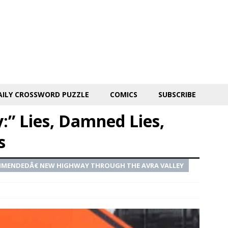
AILY CROSSWORD PUZZLE
COMICS
SUBSCRIBE
y:” Lies, Damned Lies,
s
MMENDEDÂ€ NEW HIGHWAY THROUGH THE AVRA VALLEY