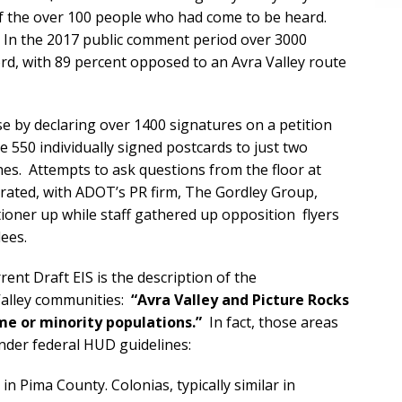
f the over 100 people who had come to be heard.
p. In the 2017 public comment period over 3000
d, with 89 percent opposed to an Avra Valley route
e by declaring over 1400 signatures on a petition
 550 individually signed postcards to just two
es. Attempts to ask questions from the floor at
trated, with ADOT’s PR firm, The Gordley Group,
ioner up while staff gathered up opposition flyers
ees.
ent Draft EIS is the description of the
Valley communities:
“Avra Valley and Picture Rocks
e or minority populations.”
In fact, those areas
nder federal HUD guidelines:
n Pima County. Colonias, typically similar in