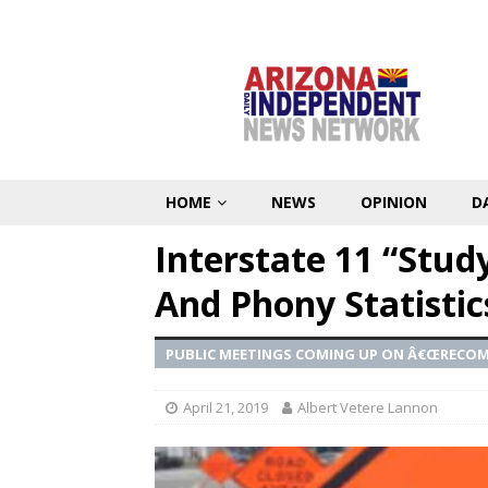
HOME
NEWS
OPINION
D
Interstate 11 “Stud
And Phony Statistic
PUBLIC MEETINGS COMING UP ON Â€ŒRECO
April 21, 2019
Albert Vetere Lannon