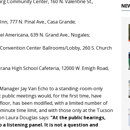
rg Community Center, 160 N. Valentine St.,
NE
 Inn, 777 N. Pinal Ave., Casa Grande;
tel Americana, 639 N. Grand Ave., Nogales;
 Convention Center Ballrooms/Lobby, 260 S. Church
arana High School Cafeteria, 12000 W. Emigh Road,
anager Jay Van Echo to a standing-room-only
 public meetings would, for the first time, have
loor, has been modified, with a limited number of
minute time limit, and with those only at the Tucson
n Laura Douglas says:
“
At the public hearings,
 listening panel. It is not a question and