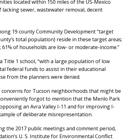
ties located within 150 miles of the US-Mexico
of lacking sewer, wastewater removal, decent
 among 19 county Community Development “target
nty’s total population) reside in these target areas;
o; 61% of households are low- or moderate-income.”
a Title 1 school, “with a large population of low
 federal funds to assist in their educational
ase from the planners were denied.
e” concerns for Tucson neighborhoods that might be
 conveniently forgot to mention that the Menlo Park
pposing an Avra Valley I-11 and for improving I-
ample of deliberate misrepresentation.
ing the 2017 public meetings and comment period,
ation’s U. S. Institute for Environmental Conflict