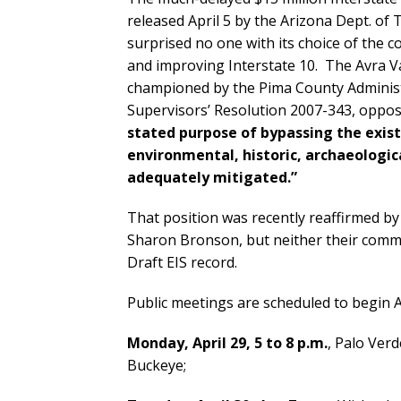
released April 5 by the Arizona Dept. o
surprised no one with its choice of the 
and improving Interstate 10. The Avra Val
championed by the Pima County Administ
Supervisors’ Resolution 2007-343, oppo
stated purpose of bypassing the existi
environmental, historic, archaeologic
adequately mitigated.”
That position was recently reaffirmed by 
Sharon Bronson, but neither their commun
Draft EIS record.
Public meetings are scheduled to begin Ap
Monday, April 29, 5 to 8 p.m.
, Palo Ver
Buckeye;