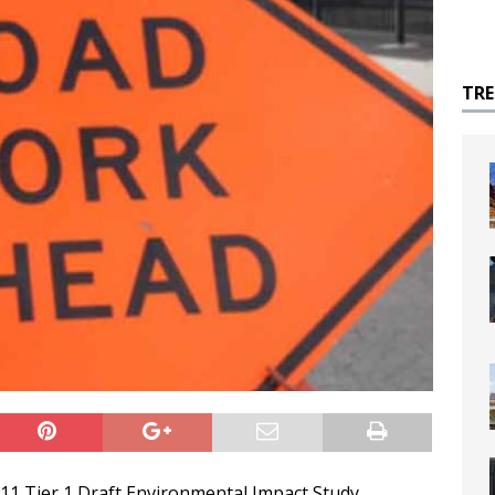
TR
 11 Tier 1 Draft Environmental Impact Study