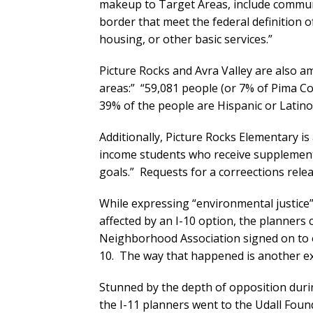
makeup to Target Areas, include communi
border that meet the federal definition 
housing, or other basic services.”
Picture Rocks and Avra Valley are also
areas:” “59,081 people (or 7% of Pima Cou
39% of the people are Hispanic or Latin
Additionally, Picture Rocks Elementary is 
income students who receive supplemental
goals.” Requests for a correections rele
While expressing “environmental justic
affected by an I-10 option, the planners
Neighborhood Association signed on to o
10. The way that happened is another ex
Stunned by the depth of opposition dur
the I-11 planners went to the Udall Found