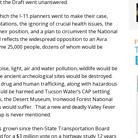
 the Draft went unanswered.
ich the I-11 planners went to make their case,
tations, the ignoring of crucial health issues, the
 their position, and a plan to circumvent the National
l reflects the widespread opposition to an Avra
some 25,000 people, dozens of whom would be
e, light, air and water pollution, wildlife would be
le ancient archeological sites would be destroyed.
 drug and human trafficking, along with hazardous
ould be harmed and Tucson Water’s CAP settling
rk, the Desert Museum, Ironwood Forest National
 would suffer. That a new and deadly Valley Fever
up is never mentioned.
as grown since then-State Transportation Board
led for a $3 million vote on a highway study 12 years