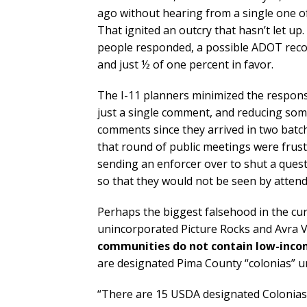
ago without hearing from a single one o
That ignited an outcry that hasn’t let u
people responded, a possible ADOT recor
and just ½ of one percent in favor.
The I-11 planners minimized the respons
just a single comment, and reducing some
comments since they arrived in two batch
that round of public meetings were frus
sending an enforcer over to shut a quest
so that they would not be seen by attend
Perhaps the biggest falsehood in the curr
unincorporated Picture Rocks and Avra 
communities do not contain low-incom
are designated Pima County “colonias” u
“There are 15 USDA designated Colonias i