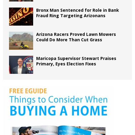
Bronx Man Sentenced for Role in Bank
Fraud Ring Targeting Arizonans
Arizona Racers Proved Lawn Mowers
Could Do More Than Cut Grass
Maricopa Supervisor Stewart Praises
Primary, Eyes Election Fixes