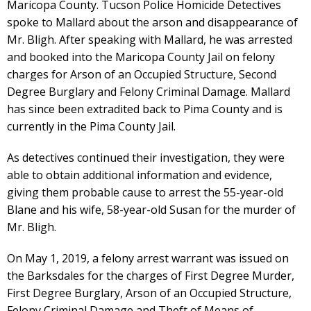
Maricopa County. Tucson Police Homicide Detectives
spoke to Mallard about the arson and disappearance of
Mr. Bligh. After speaking with Mallard, he was arrested
and booked into the Maricopa County Jail on felony
charges for Arson of an Occupied Structure, Second
Degree Burglary and Felony Criminal Damage. Mallard
has since been extradited back to Pima County and is
currently in the Pima County Jail.
As detectives continued their investigation, they were
able to obtain additional information and evidence,
giving them probable cause to arrest the 55-year-old
Blane and his wife, 58-year-old Susan for the murder of
Mr. Bligh.
On May 1, 2019, a felony arrest warrant was issued on
the Barksdales for the charges of First Degree Murder,
First Degree Burglary, Arson of an Occupied Structure,
Felony Criminal Damage and Theft of Means of