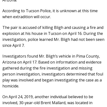
According to Tucson Police, it is unknown at this time
when extradition will occur.
The pair is accused of killing Bligh and causing a fire and
explosion at his house in Tucson on April 16. During the
investigation, police learned Mr. Bligh had not been seen
since April 7.
Investigators found Mr. Bligh’s vehicle in Pima County,
Arizona on April 17. Based on information and evidence
gathered during the fire investigation and missing
person investigation, investigators determined that foul
play was involved and began investigating the case as a
homicide.
On April 24, 2019, another individual believed to be
involved, 30-year-old Brent Mallard, was located in