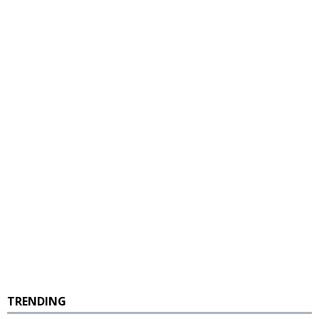
TRENDING