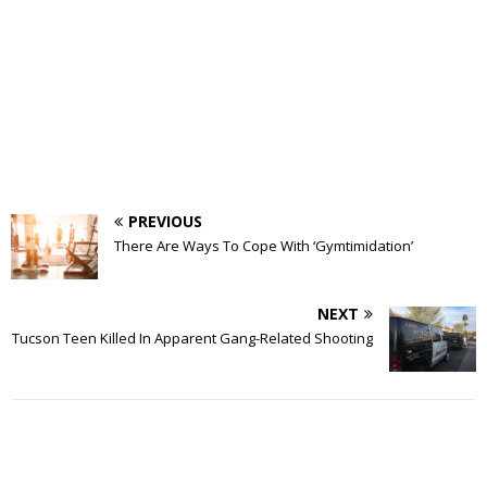
PREVIOUS
There Are Ways To Cope With ‘Gymtimidation’
NEXT
Tucson Teen Killed In Apparent Gang-Related Shooting