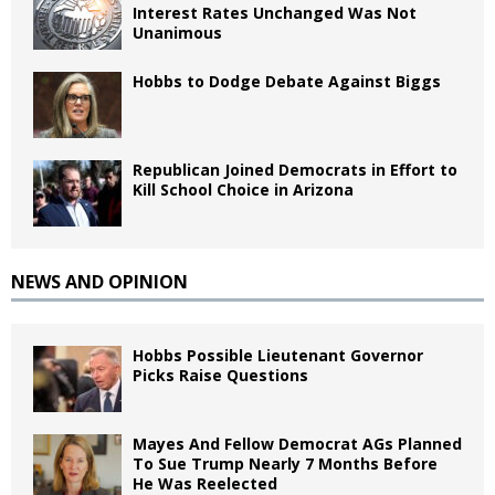
Interest Rates Unchanged Was Not
Unanimous
Hobbs to Dodge Debate Against Biggs
Republican Joined Democrats in Effort to
Kill School Choice in Arizona
NEWS AND OPINION
Hobbs Possible Lieutenant Governor
Picks Raise Questions
Mayes And Fellow Democrat AGs Planned
To Sue Trump Nearly 7 Months Before
He Was Reelected