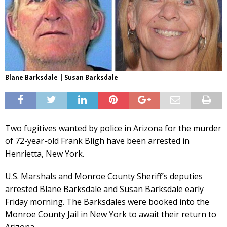
Blane Barksdale | Susan Barksdale
Two fugitives wanted by police in Arizona for the murder
of 72-year-old Frank Bligh have been arrested in
Henrietta, New York.
U.S. Marshals and Monroe County Sheriff’s deputies
arrested Blane Barksdale and Susan Barksdale early
Friday morning. The Barksdales were booked into the
Monroe County Jail in New York to await their return to
Arizona.