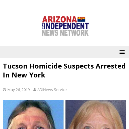
Tucson Homicide Suspects Arrested
In New York
May 26, 2019
ADINews Service