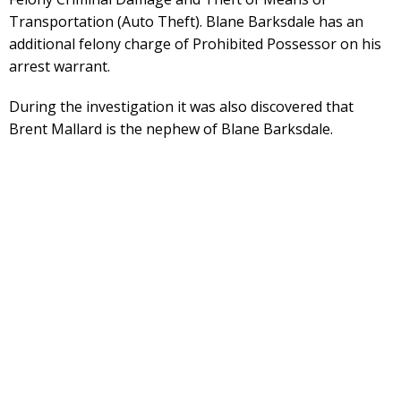
Transportation (Auto Theft). Blane Barksdale has an
additional felony charge of Prohibited Possessor on his
arrest warrant.
During the investigation it was also discovered that
Brent Mallard is the nephew of Blane Barksdale.