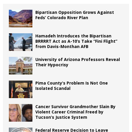
Bipartisan Opposition Grows Against
Feds’ Colorado River Plan
Hamadeh Introduces the Bipartisan
BRRRRT Act as A-10’s Take “Fini Flight”
from Davis-Monthan AFB
University of Arizona Professors Reveal
Their Hypocrisy
Pima County’s Problem Is Not One
Isolated Scandal
Cancer Survivor Grandmother Slain By
Violent Career Criminal Freed by
Tucson’s Justice System
Federal Reserve Decision to Leave