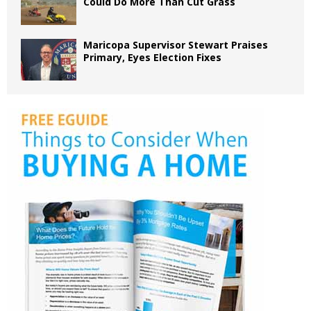
Could Do More Than Cut Grass
Maricopa Supervisor Stewart Praises
Primary, Eyes Election Fixes