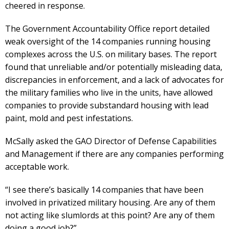
cheered in response.
The Government Accountability Office report detailed
weak oversight of the 14 companies running housing
complexes across the U.S. on military bases. The report
found that unreliable and/or potentially misleading data,
discrepancies in enforcement, and a lack of advocates for
the military families who live in the units, have allowed
companies to provide substandard housing with lead
paint, mold and pest infestations.
McSally asked the GAO Director of Defense Capabilities
and Management if there are any companies performing
acceptable work.
“I see there’s basically 14 companies that have been
involved in privatized military housing. Are any of them
not acting like slumlords at this point? Are any of them
doing a good job?”