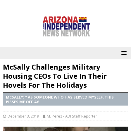
McSally Challenges Military
Housing CEOs To Live In Their
Hovels For The Holidays
MCSALLY: " AS SOMEONE WHO HAS SERVED MYSELF, THIS
PISSES ME OFF.Â€
December 3, 2019
M. Perez - ADI Staff Reporter