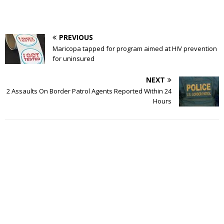
PREVIOUS
Maricopa tapped for program aimed at HIV prevention
for uninsured
NEXT
2 Assaults On Border Patrol Agents Reported Within 24
Hours