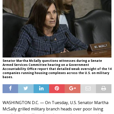
Senator Martha McSally questions witnesses during a Senate
Armed Services Committee hearing on a Government
Accountability Office report that detailed weak oversight of the 14
companies running housing complexes across the U.S. on military
bases.
WASHINGTON D.C. — On Tuesday, U.S. Senator Martha
McSally grilled military branch heads over poor living