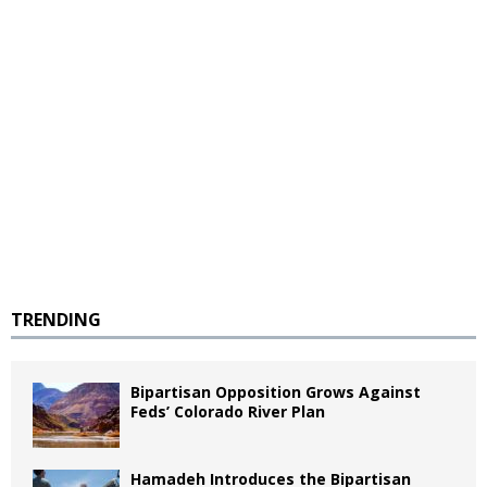
TRENDING
Bipartisan Opposition Grows Against
Feds’ Colorado River Plan
Hamadeh Introduces the Bipartisan