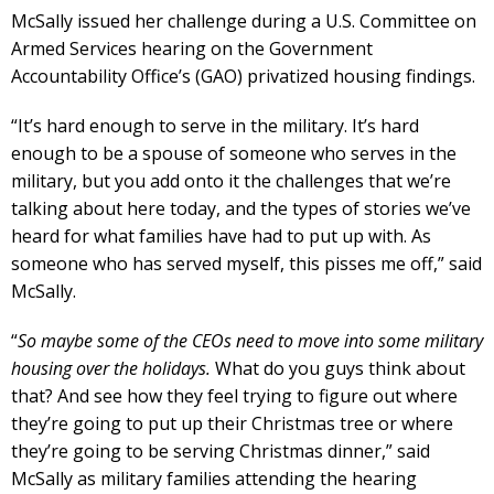
McSally issued her challenge during a U.S. Committee on
Armed Services hearing on the Government
Accountability Office’s (GAO) privatized housing findings.
“It’s hard enough to serve in the military. It’s hard
enough to be a spouse of someone who serves in the
military, but you add onto it the challenges that we’re
talking about here today, and the types of stories we’ve
heard for what families have had to put up with. As
someone who has served myself, this pisses me off,” said
McSally.
“
So maybe some of the CEOs need to move into some military
housing over the holidays.
What do you guys think about
that? And see how they feel trying to figure out where
they’re going to put up their Christmas tree or where
they’re going to be serving Christmas dinner,” said
McSally as military families attending the hearing