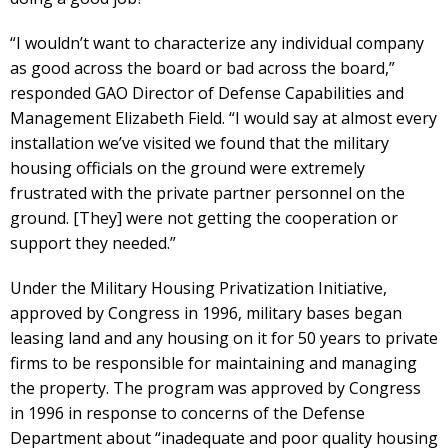
“I wouldn’t want to characterize any individual company
as good across the board or bad across the board,”
responded GAO Director of Defense Capabilities and
Management Elizabeth Field. “I would say at almost every
installation we’ve visited we found that the military
housing officials on the ground were extremely
frustrated with the private partner personnel on the
ground. [They] were not getting the cooperation or
support they needed.”
Under the Military Housing Privatization Initiative,
approved by Congress in 1996, military bases began
leasing land and any housing on it for 50 years to private
firms to be responsible for maintaining and managing
the property. The program was approved by Congress
in 1996 in response to concerns of the Defense
Department about “inadequate and poor quality housing