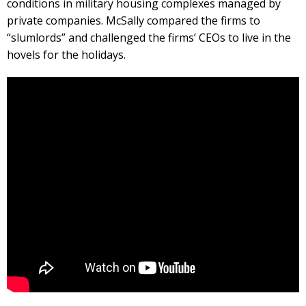
conditions in military housing complexes managed by
private companies. McSally compared the firms to
“slumlords” and challenged the firms’ CEOs to live in the
hovels for the holidays.