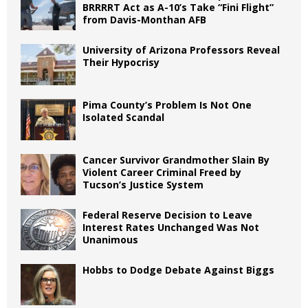
BRRRRT Act as A-10’s Take “Fini Flight”
from Davis-Monthan AFB
University of Arizona Professors Reveal
Their Hypocrisy
Pima County’s Problem Is Not One
Isolated Scandal
Cancer Survivor Grandmother Slain By
Violent Career Criminal Freed by
Tucson’s Justice System
Federal Reserve Decision to Leave
Interest Rates Unchanged Was Not
Unanimous
Hobbs to Dodge Debate Against Biggs