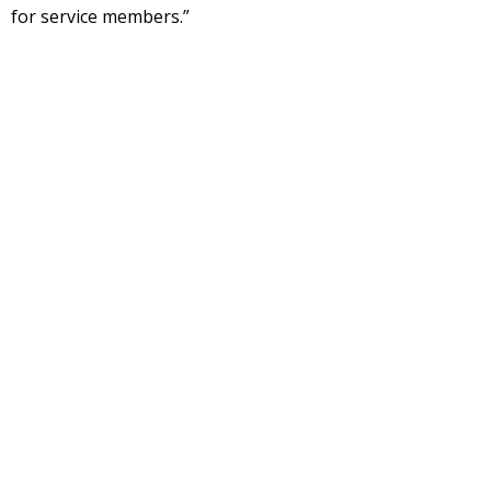
for service members.”