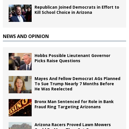
Republican Joined Democrats in Effort to
Kill School Choice in Arizona
NEWS AND OPINION
Hobbs Possible Lieutenant Governor
Picks Raise Questions
Mayes And Fellow Democrat AGs Planned
To Sue Trump Nearly 7 Months Before
He Was Reelected
Bronx Man Sentenced for Role in Bank
Fraud Ring Targeting Arizonans
Arizona Racers Proved Lawn Mowers