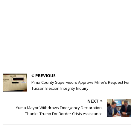
PREVIOUS
Pima County Supervisors Approve Miller’s Request For
Tucson Election Integrity Inquiry
NEXT
Yuma Mayor Withdraws Emergency Declaration,
Thanks Trump For Border Crisis Assistance