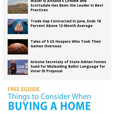
Water is Arizona’s Lifeline and
Scottsdale Has Been the Leader in Best
Practices
Trade Gap Contracted in June, Ends 18
Percent Above 12-Month Average
Tales of 5 US Hoopers Who Took Their
Games Overseas
Arizona Secretary of State Adrian Fontes
Sued for Misleading Ballot Language for
Voter ID Proposal