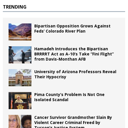
TRENDING
Bipartisan Opposition Grows Against
Feds’ Colorado River Plan
Hamadeh Introduces the Bipartisan
BRRRRT Act as A-10’s Take “Fini Flight”
from Davis-Monthan AFB
University of Arizona Professors Reveal
Their Hypocrisy
Pima County’s Problem Is Not One
Isolated Scandal
Cancer Survivor Grandmother Slain By
Violent Career Criminal Freed by
Tucson’s Justice System