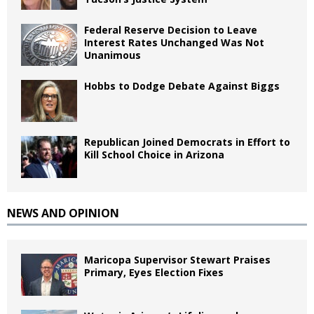
Federal Reserve Decision to Leave
Interest Rates Unchanged Was Not
Unanimous
Hobbs to Dodge Debate Against Biggs
Republican Joined Democrats in Effort to
Kill School Choice in Arizona
NEWS AND OPINION
Maricopa Supervisor Stewart Praises
Primary, Eyes Election Fixes