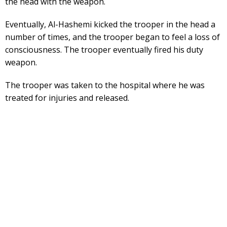
the head with the weapon.
Eventually, Al-Hashemi kicked the trooper in the head a
number of times, and the trooper began to feel a loss of
consciousness. The trooper eventually fired his duty
weapon.
The trooper was taken to the hospital where he was
treated for injuries and released.