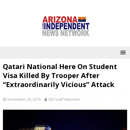
Qatari National Here On Student
Visa Killed By Trooper After
“Extraordinarily Vicious” Attack
December 20, 2019
ADI Staff Reporter