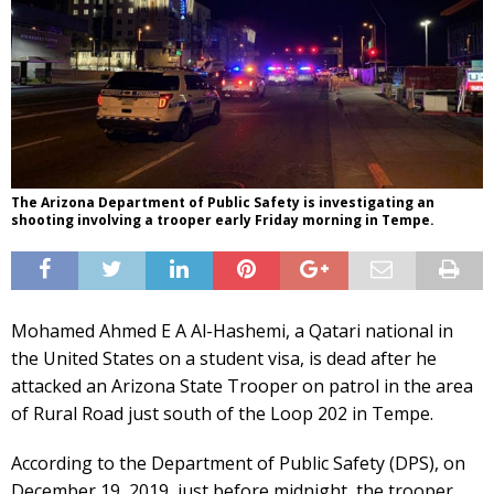
The Arizona Department of Public Safety is investigating an
shooting involving a trooper early Friday morning in Tempe.
Mohamed Ahmed E A Al-Hashemi, a Qatari national in
the United States on a student visa, is dead after he
attacked an Arizona State Trooper on patrol in the area
of Rural Road just south of the Loop 202 in Tempe.
According to the Department of Public Safety (DPS), on
December 19, 2019, just before midnight, the trooper