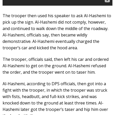
The trooper then used his speaker to ask Al-Hashemi to
pick up the sign. Al-Hashemi did not comply, however,
and continued to walk down the middle of the roadway.
Al-Hashemi, officials say, then became wildly
demonstrative. Al-Hashemi eventually charged the
trooper’s car and kicked the hood area.
The trooper, officials said, then left his car and ordered
Al-Hashemi to get on the ground. Al-Hashemi refused
the order, and the trooper went on to taser him.
Al-Hashemi, according to DPS officials, then got into a
fight with the trooper, in which the trooper was struck
with fists, headbutt, and full-kick strikes, and was
knocked down to the ground at least three times. Al-
Hashemi later got the trooper’s taser and hip him over