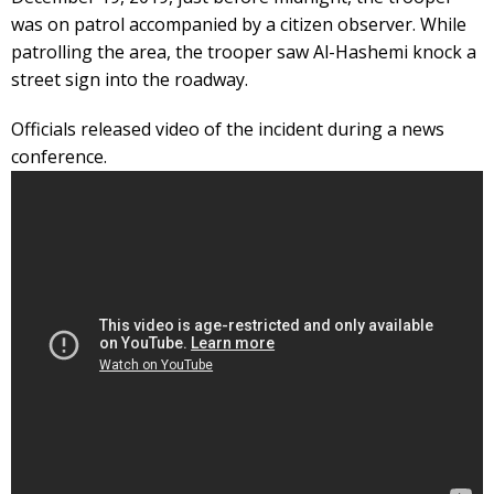
was on patrol accompanied by a citizen observer. While
patrolling the area, the trooper saw Al-Hashemi knock a
street sign into the roadway.
Officials released video of the incident during a news
conference.