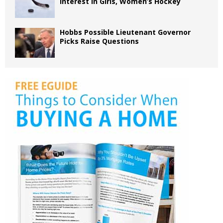
Interest in Girls, Women’s Hockey
Hobbs Possible Lieutenant Governor
Picks Raise Questions