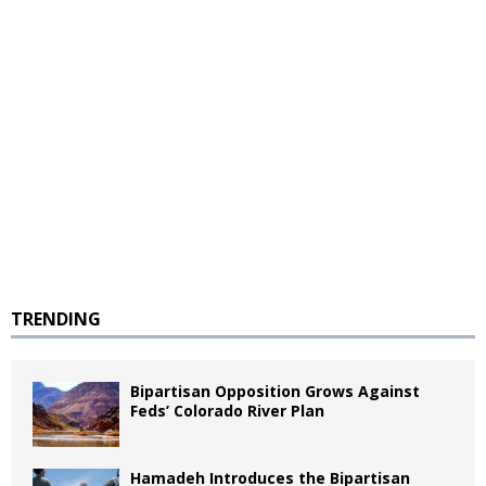
TRENDING
Bipartisan Opposition Grows Against
Feds’ Colorado River Plan
Hamadeh Introduces the Bipartisan