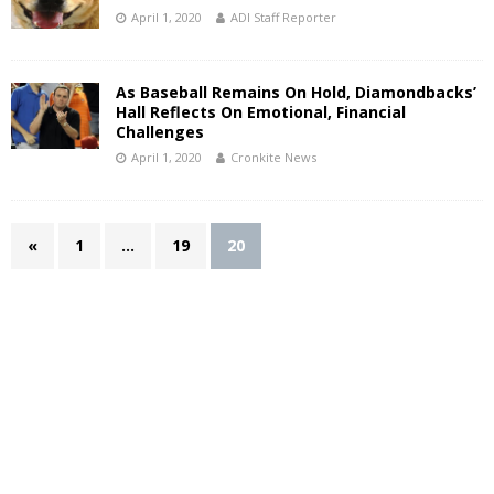
April 1, 2020
ADI Staff Reporter
As Baseball Remains On Hold, Diamondbacks’
Hall Reflects On Emotional, Financial
Challenges
April 1, 2020
Cronkite News
«
1
…
19
20