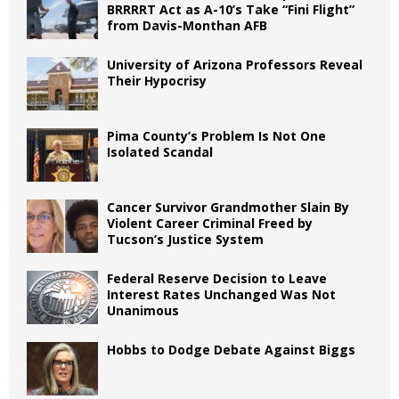
BRRRRT Act as A-10’s Take “Fini Flight”
from Davis-Monthan AFB
University of Arizona Professors Reveal
Their Hypocrisy
Pima County’s Problem Is Not One
Isolated Scandal
Cancer Survivor Grandmother Slain By
Violent Career Criminal Freed by
Tucson’s Justice System
Federal Reserve Decision to Leave
Interest Rates Unchanged Was Not
Unanimous
Hobbs to Dodge Debate Against Biggs