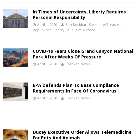
In Times of Uncertainty, Liberty Requires
Personal Responsibility
April 1, 2020
Ben Beckhart Secretary/Treasurer -
Republican Liberty Caucus of Arizona
COVID-19 Fears Close Grand Canyon National
Park After Weeks Of Pressure
April 1, 2020
Cronkite News
EPA Defends Plan To Ease Compliance
Requirements In Face Of Coronavirus
April 1, 2020
Cronkite News
Ducey Executive Order Allows Telemedicine
For Pets And Animals