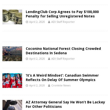
LendingClub Corp Agrees to Pay $100,000
Penalty for Selling Unregistered Notes
April 2, 2020
ADI Staff Reporter
Coconino National Forest Closing Crowded
Destinations In Sedona
April 2, 2020
ADI Staff Reporter
‘It’s A Weird Mindset’: Canadian Swimmer
Reflects On Delay Of Summer Olympics
April 2, 2020
Cronkite News
AZ Attorney General Say He Won’t Be Lackey
For Other Politicians