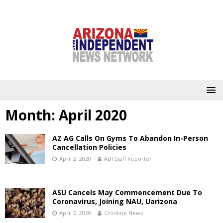
Month:
April 2020
AZ AG Calls On Gyms To Abandon In-Person
Cancellation Policies
April 2, 2020
ADI Staff Reporter
ASU Cancels May Commencement Due To
Coronavirus, Joining NAU, Uarizona
April 2, 2020
Cronkite News