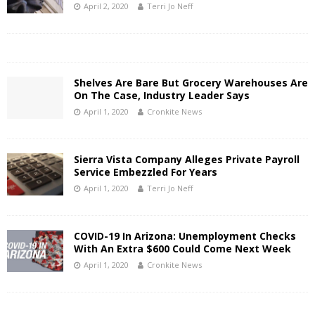
April 2, 2020
Terri Jo Neff
Shelves Are Bare But Grocery Warehouses Are
On The Case, Industry Leader Says
April 1, 2020
Cronkite News
Sierra Vista Company Alleges Private Payroll
Service Embezzled For Years
April 1, 2020
Terri Jo Neff
COVID-19 In Arizona: Unemployment Checks
With An Extra $600 Could Come Next Week
April 1, 2020
Cronkite News