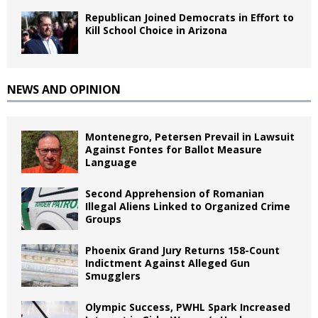
Republican Joined Democrats in Effort to
Kill School Choice in Arizona
NEWS AND OPINION
Montenegro, Petersen Prevail in Lawsuit
Against Fontes for Ballot Measure
Language
Second Apprehension of Romanian
Illegal Aliens Linked to Organized Crime
Groups
Phoenix Grand Jury Returns 158-Count
Indictment Against Alleged Gun
Smugglers
Olympic Success, PWHL Spark Increased