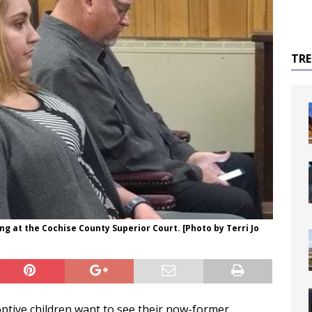
TR
ng at the Cochise County Superior Court. [Photo by Terri Jo
ptive children want to see their now-former