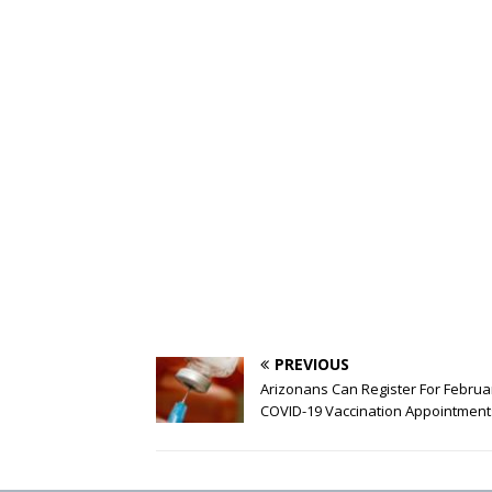
PREVIOUS
Arizonans Can Register For Februa
COVID-19 Vaccination Appointment