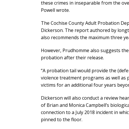
these crimes in inseparable from the ove
Powell wrote.
The Cochise County Adult Probation Depa
Dickerson. The report authored by lon
also recommends the maximum three year
However, Prudhomme also suggests the C
probation after their release.
“A probation tail would provide the (defe
violence treatment programs as well as p
victims for an additional four years beyo
Dickerson will also conduct a review hear
of Brian and Monica Campbell’s biological
connection to a July 2018 incident in wh
pinned to the floor.