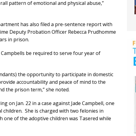
rall pattern of emotional and physical abuse,”
rtment has also filed a pre-sentence report with
gtime Deputy Probation Officer Rebecca Prudhomme
s in prison.
ampbells be required to serve four year of
ndants) the opportunity to participate in domestic
rovide accountability and peace of mind to the
nd the prison term,” she noted.
ing on Jan. 22 in a case against Jade Campbell, one
 children. She is charged with two felonies in
ich one of the adoptive children was Tasered while