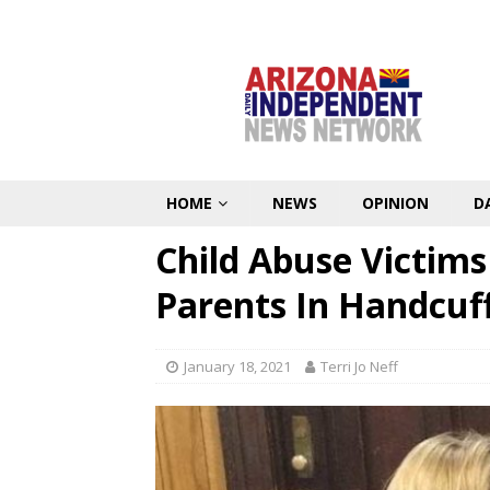
HOME
NEWS
OPINION
D
Child Abuse Victim
Parents In Handcuff
January 18, 2021
Terri Jo Neff