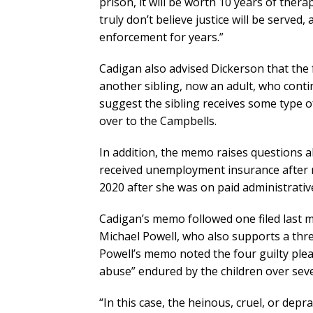
prison, it will be worth 10 years of thera
truly don’t believe justice will be served
enforcement for years.”
Cadigan also advised Dickerson that the 
another sibling, now an adult, who cont
suggest the sibling receives some type o
over to the Campbells.
In addition, the memo raises questions 
received unemployment insurance after re
2020 after she was on paid administrative
Cadigan’s memo followed one filed last 
Michael Powell, who also supports a thre
Powell’s memo noted the four guilty pleas
abuse” endured by the children over seve
“In this case, the heinous, cruel, or de