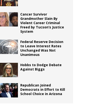
Cancer Survivor
Grandmother Slain By
Violent Career Criminal
Freed by Tucson’s Justice
System
Federal Reserve Decision
to Leave Interest Rates
Unchanged Was Not
Unanimous
Hobbs to Dodge Debate
Against Biggs
Republican Joined
Democrats in Effort to Kill
School Choice in Arizona