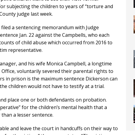
or subjecting the children to years of “torture and
 County judge last week.
 filed a sentencing memorandum with Judge
entence Jan. 22 against the Campbells, who each
 counts of child abuse which occurred from 2016 to
ctim representative.
manager, and his wife Monica Campbell, a longtime
Office, voluntarily severed their parental rights to
ears in prison is the maximum sentence Dickerson can
e children would not have to testify at a trial.
and place one or both defendants on probation.
erative” for the children’s mental health that a
 than a lesser sentence.
table and leave the court in handcuffs on their way to