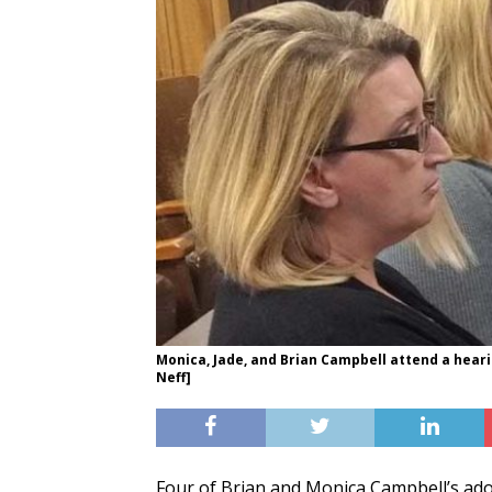
Monica, Jade, and Brian Campbell attend a heari
Neff]
Four of Brian and Monica Campbell’s ado