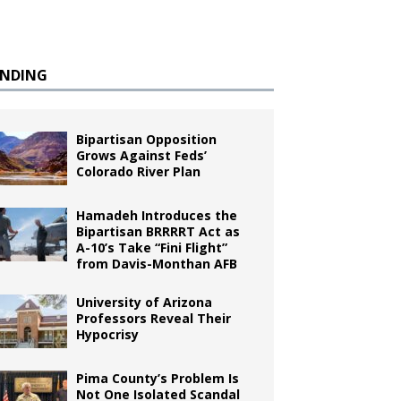
ENDING
Bipartisan Opposition
Grows Against Feds’
Colorado River Plan
Hamadeh Introduces the
Bipartisan BRRRRT Act as
A-10’s Take “Fini Flight”
from Davis-Monthan AFB
University of Arizona
Professors Reveal Their
Hypocrisy
Pima County’s Problem Is
Not One Isolated Scandal