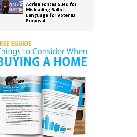
Adrian Fontes Sued for
Misleading Ballot
Language for Voter ID
Proposal