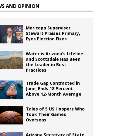
WS AND OPINION
Maricopa Supervisor
Stewart Praises Primary,
Eyes Election Fixes
Water is Arizona’s Lifeline
and Scottsdale Has Been
the Leader in Best
Practices
Trade Gap Contracted in
June, Ends 18 Percent
Above 12-Month Average
Tales of 5 US Hoopers Who
Took Their Games
Overseas
Arizona Secretary of State