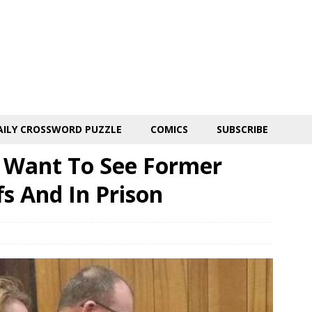
AILY CROSSWORD PUZZLE
COMICS
SUBSCRIBE
s Want To See Former
s And In Prison