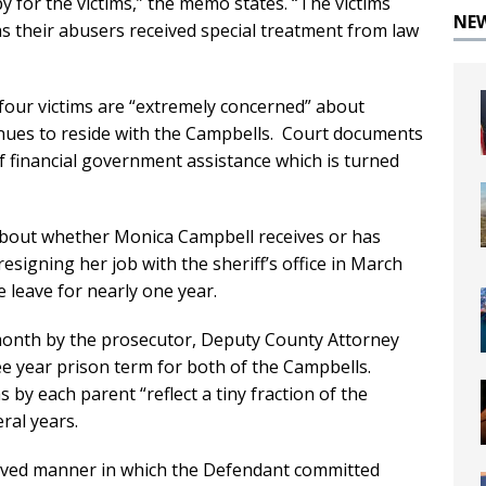
py for the victims,” the memo states. “The victims
NE
, as their abusers received special treatment from law
four victims are “extremely concerned” about
inues to reside with the Campbells. Court documents
f financial government assistance which is turned
about whether Monica Campbell receives or has
signing her job with the sheriff’s office in March
 leave for nearly one year.
month by the prosecutor, Deputy County Attorney
e year prison term for both of the Campbells.
 by each parent “reflect a tiny fraction of the
ral years.
praved manner in which the Defendant committed