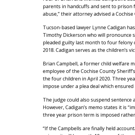
parents in handcuffs and sent to prison f
abuse,” their attorney advised a Cochise
Tucson-based lawyer Lynne Cadigan has
Timothy Dickerson who will pronounce s
pleaded guilty last month to four felony
2018. Cadigan serves as the children’s vi
Brian Campbell, a former child welfare 
employee of the Cochise County Sheriff’s 
the four children in April 2020. Three y
impose under a plea deal which ensured th
The judge could also suspend sentence 
However, Cadigan’s memo states it is “imp
three year prison term is imposed rather
“If the Campbells are finally held accoun