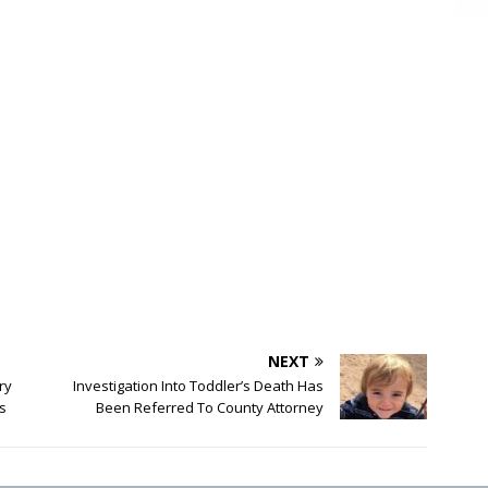
NEXT
ry
Investigation Into Toddler’s Death Has
s
Been Referred To County Attorney