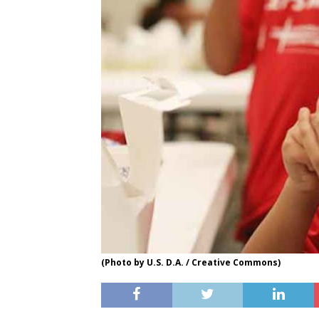
(Photo by U.S. D.A. / Creative Commons)