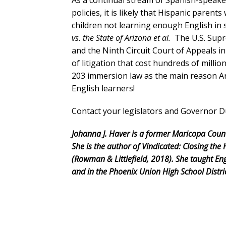
As a continual stream of Spanish-speake
policies, it is likely that Hispanic parents
children not learning enough English in 
vs. the State of Arizona et al.
The U.S. Supr
and the Ninth Circuit Court of Appeals in 
of litigation that cost hundreds of millio
203 immersion law as the main reason A
English learners!
Contact your legislators and Governor 
Johanna J. Haver is a former Maricopa Cou
She is the author of Vindicated: Closing t
(Rowman & Littlefield, 2018). She taught Eng
and in the Phoenix Union High School Distric