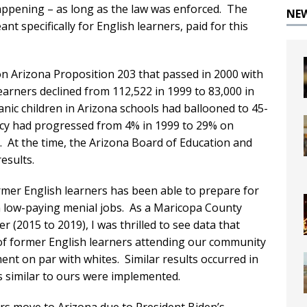
ppening – as long as the law was enforced. The
NE
t specifically for English learners, paid for this
on Arizona Proposition 203 that passed in 2000 with
earners declined from 112,522 in 1999 to 83,000 in
nic children in Arizona schools had ballooned to 45-
ency had progressed from 4% in 1999 to 29% on
. At the time, the Arizona Board of Education and
esults.
rmer English learners has been able to prepare for
in low-paying menial jobs. As a Maricopa County
(2015 to 2019), I was thrilled to see data that
of former English learners attending our community
nt on par with whites. Similar results occurred in
 similar to ours were implemented.