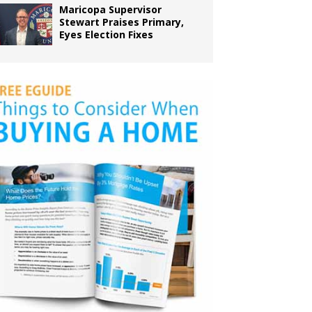
Maricopa Supervisor
Stewart Praises Primary,
Eyes Election Fixes