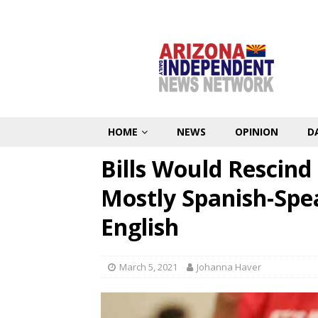
HOME
NEWS
OPINION
D
Bills Would Rescin
Mostly Spanish-Spe
English
March 5, 2021
Johanna Haver