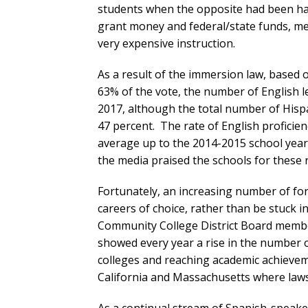
students when the opposite had been ha
grant money and federal/state funds, mean
very expensive instruction.
As a result of the immersion law, based 
63% of the vote, the number of English l
2017, although the total number of Hispa
47 percent. The rate of English profici
average up to the 2014-2015 school year
the media praised the schools for these r
Fortunately, an increasing number of fo
careers of choice, rather than be stuck 
Community College District Board member 
showed every year a rise in the number 
colleges and reaching academic achieveme
California and Massachusetts where laws