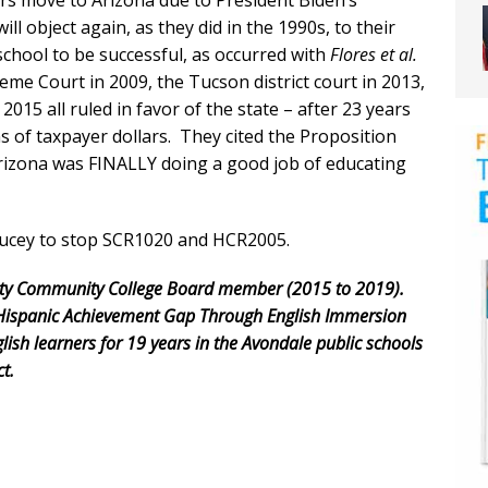
rs move to Arizona due to President Biden’s
 will object again, as they did in the 1990s, to their
school to be successful, as occurred with
Flores et al.
eme Court in 2009, the Tucson district court in 2013,
2015 all ruled in favor of the state – after 23 years
ns of taxpayer dollars. They cited the Proposition
rizona was FINALLY doing a good job of educating
Ducey to stop SCR1020 and HCR2005.
nty Community College Board member (2015 to 2019).
he Hispanic Achievement Gap Through English Immersion
lish learners for 19 years in the Avondale public schools
t.