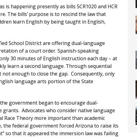
– as is happening presently as bills SCR1020 and HCR
. The bills’ purpose is to rescind the law that
dren learn English by being taught in English,
ied School District are offering dual-language
pretation of a court order. Spanish-speaking
only 30 minutes of English instruction each day – at
ckly learn a second language. Through sequential
ut not enough to close the gap. Consequently, only
glish language arts portion of the State
, the government began to encourage dual-
ive grants. Advocates who consider native language
ical Race Theory more important than academic
 the federal government forced Arizona to raise its
ent” so that it appeared the immersion law was failing