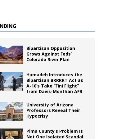
ENDING
Bipartisan Opposition
Grows Against Feds’
Colorado River Plan
Hamadeh Introduces the
Bipartisan BRRRRT Act as
A-10’s Take “Fini Flight”
from Davis-Monthan AFB
University of Arizona
Professors Reveal Their
Hypocrisy
Pima County’s Problem Is
Not One Isolated Scandal