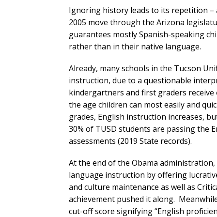
Ignoring history leads to its repetition 
2005 move through the Arizona legislature
guarantees mostly Spanish-speaking chil
rather than in their native language.
Already, many schools in the Tucson Unif
instruction, due to a questionable inter
kindergartners and first graders receive 
the age children can most easily and qui
grades, English instruction increases, b
30% of TUSD students are passing the En
assessments (2019 State records).
At the end of the Obama administration
language instruction by offering lucrat
and culture maintenance as well as Crit
achievement pushed it along. Meanwhile,
cut-off score signifying “English profici