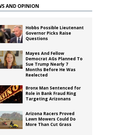
WS AND OPINION
Hobbs Possible Lieutenant
Governor Picks Raise
Questions
Mayes And Fellow
Democrat AGs Planned To
Sue Trump Nearly 7
Months Before He Was
Reelected
Bronx Man Sentenced for
Role in Bank Fraud Ring
Targeting Arizonans
Arizona Racers Proved
Lawn Mowers Could Do
More Than Cut Grass