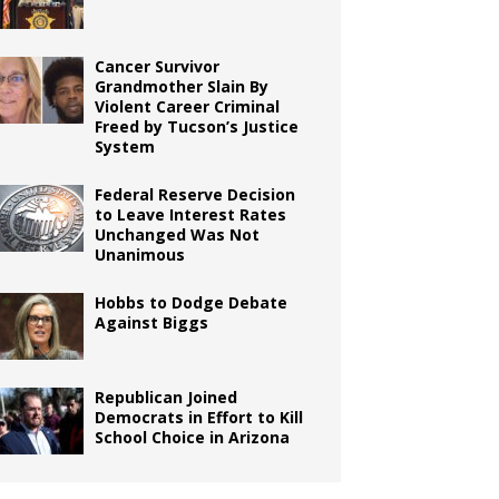
Cancer Survivor
Grandmother Slain By
Violent Career Criminal
Freed by Tucson’s Justice
System
Federal Reserve Decision
to Leave Interest Rates
Unchanged Was Not
Unanimous
Hobbs to Dodge Debate
Against Biggs
Republican Joined
Democrats in Effort to Kill
School Choice in Arizona