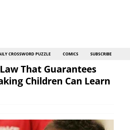
AILY CROSSWORD PUZZLE
COMICS
SUBSCRIBE
d Law That Guarantees
aking Children Can Learn