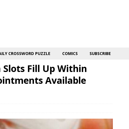
AILY CROSSWORD PUZZLE
COMICS
SUBSCRIBE
Slots Fill Up Within
intments Available