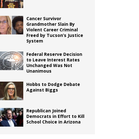
Cancer Survivor
Grandmother Slain By
Violent Career Criminal
Freed by Tucson’s Justice
System
Federal Reserve Decision
to Leave Interest Rates
Unchanged Was Not
Unanimous
Hobbs to Dodge Debate
Against Biggs
Republican Joined
Democrats in Effort to Kill
School Choice in Arizona