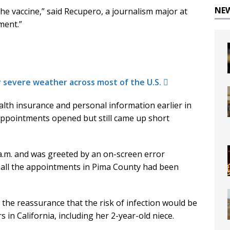
NE
t the vaccine,” said Recupero, a journalism major at
ment.”
y severe weather across most of the U.S.
lth insurance and personal information earlier in
appointments opened but still came up short
a.m. and was greeted by an on-screen error
 all the appointments in Pima County had been
 the reassurance that the risk of infection would be
in California, including her 2-year-old niece.