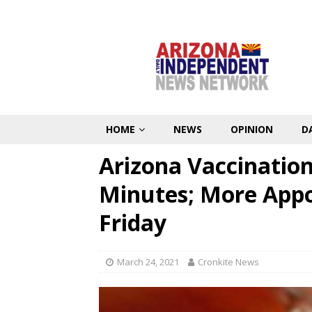
HOME
NEWS
OPINION
D
Arizona Vaccination 
Minutes; More Appo
Friday
March 24, 2021
Cronkite News