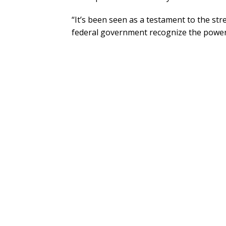
“It’s been seen as a testament to the str
federal government recognize the power o