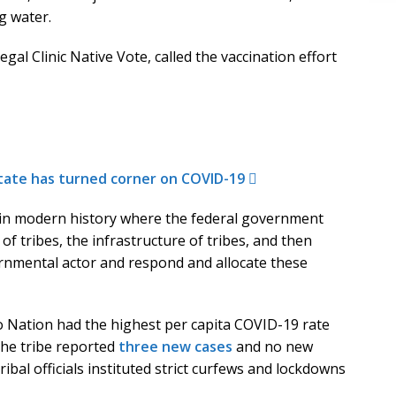
g water.
gal Clinic Native Vote, called the vaccination effort
state has turned corner on COVID-19
 in modern history where the federal government
f tribes, the infrastructure of tribes, and then
rnmental actor and respond and allocate these
o Nation had the highest per capita COVID-19 rate
the tribe reported
three new cases
and no new
ibal officials instituted strict curfews and lockdowns