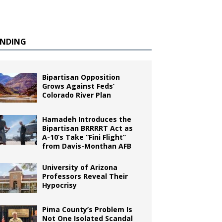
ENDING
Bipartisan Opposition
Grows Against Feds’
Colorado River Plan
Hamadeh Introduces the
Bipartisan BRRRRT Act as
A-10’s Take “Fini Flight”
from Davis-Monthan AFB
University of Arizona
Professors Reveal Their
Hypocrisy
Pima County’s Problem Is
Not One Isolated Scandal