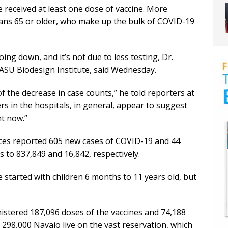
 received at least one dose of vaccine. More
ans 65 or older, who make up the bulk of COVID-19
ng down, and it’s not due to less testing, Dr.
 ASU Biodesign Institute, said Wednesday.
n of the decrease in case counts,” he told reporters at
s in the hospitals, in general, appear to suggest
ht now.”
ces reported 605 new cases of COVID-19 and 44
 to 837,849 and 16,842, respectively.
ve started with children 6 months to 11 years old, but
stered 187,096 doses of the vaccines and 74,188
 298,000 Navajo live on the vast reservation, which