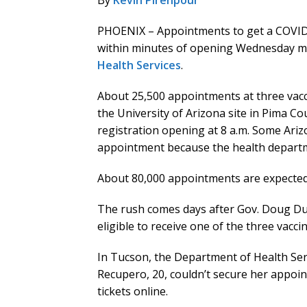
By
Kevin Pirehpour
PHOENIX – Appointments to get a COVID-
within minutes of opening Wednesday mo
Health Services
.
About 25,500 appointments at three vacc
the University of Arizona site in Pima C
registration opening at 8 a.m. Some Ari
appointment because the health departm
About 80,000 appointments are expected t
The rush comes days after Gov. Doug Du
eligible to receive one of the three vaccin
In Tucson, the Department of Health Serv
Recupero, 20, couldn’t secure her appoi
tickets online.