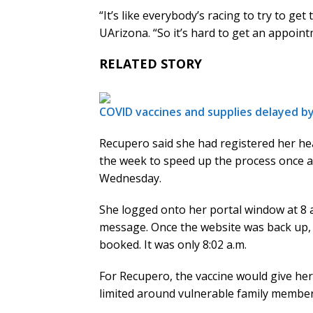
“It’s like everybody’s racing to try to ge
UArizona. “So it’s hard to get an appoint
RELATED STORY
COVID vaccines and supplies delayed b
Recupero said she had registered her hea
the week to speed up the process once 
Wednesday.
She logged onto her portal window at 8 
message. Once the website was back up,
booked. It was only 8:02 a.m.
For Recupero, the vaccine would give her
limited around vulnerable family members 