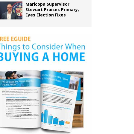
Maricopa Supervisor
Stewart Praises Primary,
Eyes Election Fixes