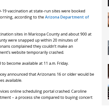
19 vaccination at state-run sites were booked
rning, according to the
Arizona Department of
ination sites in Maricopa County and about 900 at
ounty were snapped up within 20 minutes of
zonans complained they couldn’t make an
ent’s website temporarily crashed.
o become available at 11 a.m. Friday.
cey announced that Arizonans 16 or older would be
es available.
ices online scheduling portal crashed. Caroline
ntment – a process she compared to buying concert