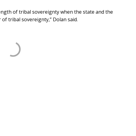
ength of tribal sovereignty when the state and the
f tribal sovereignty,” Dolan said.