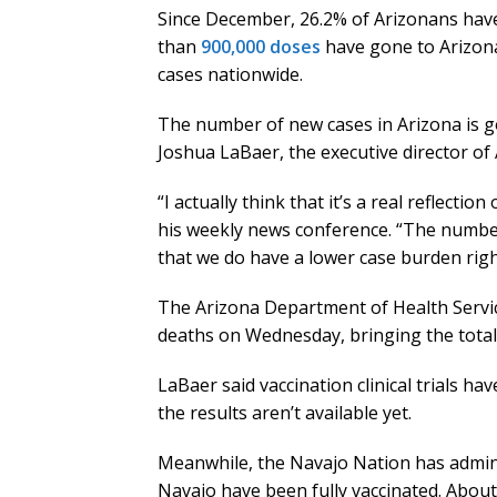
Since December, 26.2% of Arizonans have
than
900,000 doses
have gone to Arizon
cases nationwide.
The number of new cases in Arizona is goi
Joshua LaBaer, the executive director of
“I actually think that it’s a real reflectio
his weekly news conference. “The number
that we do have a lower case burden rig
The Arizona Department of Health Servi
deaths on Wednesday, bringing the totals
LaBaer said vaccination clinical trials ha
the results aren’t available yet.
Meanwhile, the Navajo Nation has admini
Navajo have been fully vaccinated. About