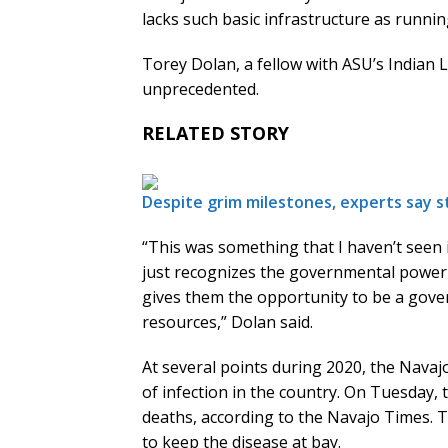
lacks such basic infrastructure as runnin
Torey Dolan, a fellow with ASU’s Indian Le
unprecedented.
RELATED STORY
Despite grim milestones, experts say 
“This was something that I haven’t seen
just recognizes the governmental power o
gives them the opportunity to be a gove
resources,” Dolan said.
At several points during 2020, the Navaj
of infection in the country. On Tuesday, 
deaths, according to the Navajo Times. Tr
to keep the disease at bay.