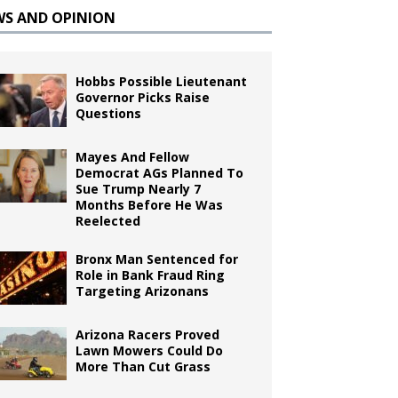
WS AND OPINION
Hobbs Possible Lieutenant
Governor Picks Raise
Questions
Mayes And Fellow
Democrat AGs Planned To
Sue Trump Nearly 7
Months Before He Was
Reelected
Bronx Man Sentenced for
Role in Bank Fraud Ring
Targeting Arizonans
Arizona Racers Proved
Lawn Mowers Could Do
More Than Cut Grass