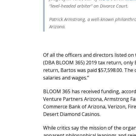
“level-headed arbiter” on Divorce Court.
Patrick Armstrong, a well-known philanthrop
Arizona.
Of all the officers and directors listed 
(DBA BLOOM 365) 2019 tax return, only B
return, Bartos was paid $57,598.00. The 
salaries and wages.”
BLOOM 365 has received funding, accordin
Venture Partners Arizona, Armstrong Fam
Commerce Bank of Arizona, Verizon, Fireb
Desert Diamond Casinos.
While critics say the mission of the orga
apparent philosophical leanings and rejec