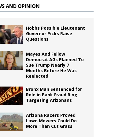
WS AND OPINION
Hobbs Possible Lieutenant
Governor Picks Raise
Questions
Mayes And Fellow
Democrat AGs Planned To
Sue Trump Nearly 7
Months Before He Was
Reelected
Bronx Man Sentenced for
Role in Bank Fraud Ring
Targeting Arizonans
Arizona Racers Proved
Lawn Mowers Could Do
More Than Cut Grass