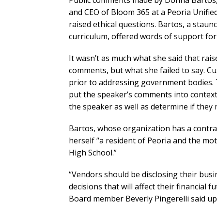
Public comments made by Donna Bartos
and CEO of Bloom 365 at a Peoria Unifie
raised ethical questions. Bartos, a staun
curriculum, offered words of support for
It wasn’t as much what she said that rais
comments, but what she failed to say. Cu
prior to addressing government bodies. Th
put the speaker’s comments into context,
the speaker as well as determine if they 
Bartos, whose organization has a contract 
herself “a resident of Peoria and the m
High School.”
“Vendors should be disclosing their bus
decisions that will affect their financial 
Board member Beverly Pingerelli said up