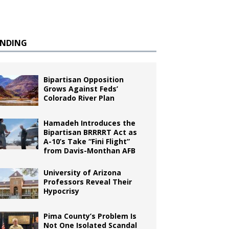
ENDING
Bipartisan Opposition
Grows Against Feds’
Colorado River Plan
Hamadeh Introduces the
Bipartisan BRRRRT Act as
A-10’s Take “Fini Flight”
from Davis-Monthan AFB
University of Arizona
Professors Reveal Their
Hypocrisy
Pima County’s Problem Is
Not One Isolated Scandal