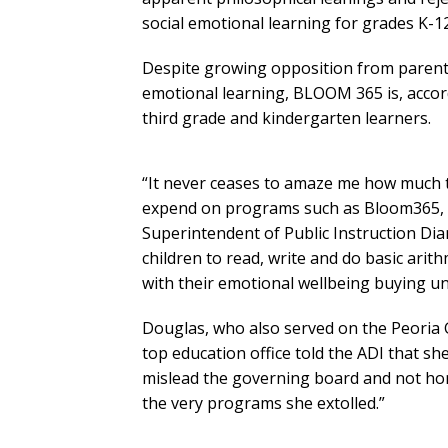
social emotional learning for grades K-12
Despite growing opposition from parents a
emotional learning, BLOOM 365 is, accord
third grade and kindergarten learners.
“It never ceases to amaze me how much ti
expend on programs such as Bloom365, wh
Superintendent of Public Instruction Di
children to read, write and do basic arit
with their emotional wellbeing buying 
Douglas, who also served on the Peoria 
top education office told the ADI that sh
mislead the governing board and not ho
the very programs she extolled.”