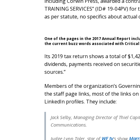
including Corwin Press, awarded a co
TRAINING SERVICES” (ID# 19-04PV) for t
as per statute, no specifics about actual 
One of the pages in the 2017 Annual Report inc
the current buzz words associated with Critical
Its 2019 tax return shows a total of $1,4
dividends, payments received on securitie
sources.”
Members of the organization’s Governing 
the staff page links, most of the links o
LinkedIn profiles. They include:
Jack Selby, Managing Director of Thiel Capi
Communications.
Judge Lynn Toler, star of
WE tv
‘s show
Marri