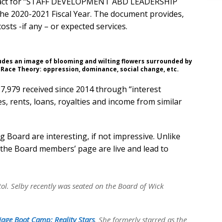
ntract for “STAFF DEVELOPMENT ABD LEADERSHIP
he 2020-2021 Fiscal Year. The document provides,
costs -if any – or expected services.
ludes an image of blooming and wilting flowers surrounded by
 Race Theory: oppression, dominance, social change, etc.
27,979 received since 2014 through “interest
s, rents, loans, royalties and income from similar
Board are interesting, if not impressive. Unlike
n the Board members’ page are live and lead to
tol. Selby recently was seated on the Board of Wick
age Boot Camp: Reality Stars
. She formerly starred as the