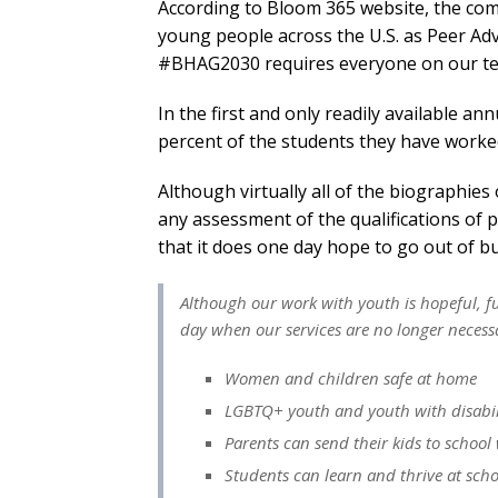
According to Bloom 365 website, the comp
young people across the U.S. as Peer Ad
#BHAG2030 requires everyone on our team
In the first and only readily available 
percent of the students they have worked
Although virtually all of the biographies
any assessment of the qualifications of 
that it does one day hope to go out of b
Although our work with youth is hopeful, f
day when our services are no longer necess
Women and children safe at home
LGBTQ+ youth and youth with disabilit
Parents can send their kids to school
Students can learn and thrive at scho