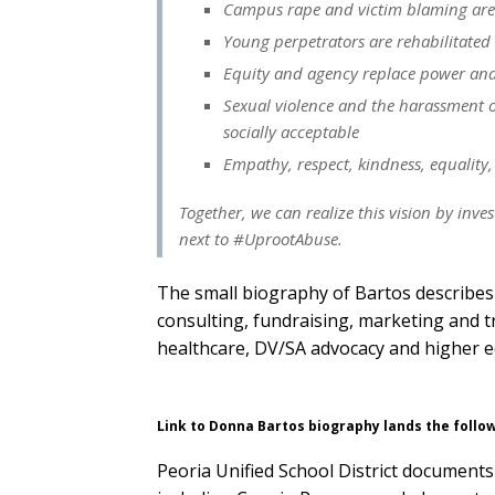
Campus rape and victim blaming are
Young perpetrators are rehabilitated
Equity and agency replace power and 
Sexual violence and the harassment o
socially acceptable
Empathy, respect, kindness, equality,
Together, we can realize this vision by inve
next to #UprootAbuse.
The small biography of Bartos describes 
consulting, fundraising, marketing and t
healthcare, DV/SA advocacy and higher e
Link to Donna Bartos biography lands the follo
Peoria Unified School District documen