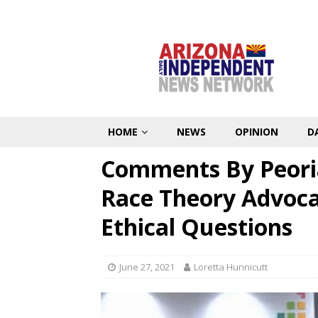
HOME
NEWS
OPINION
D
Comments By Peoria 
Race Theory Advoca
Ethical Questions
June 27, 2021
Loretta Hunnicutt