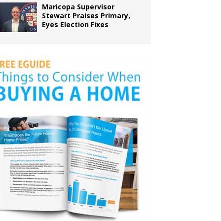
Maricopa Supervisor
Stewart Praises Primary,
Eyes Election Fixes