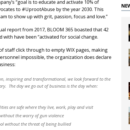
any’s “goal is to educate and activate 10% of
NE
vocates to #UprootAbuse by the year 2030. This
 to show up with grit, passion, focus and love.”
annual report from 2017, BLOOM 365 boasted that 42
 with have been “activated for social change.
 of staff click through to empty WIX pages, making
personnel impossible, the organization does declare
usiness:
un, inspiring and transformational, we look forward to the
ary. The day we go out of business is the day when:
ies are safe where they live, work, play and visit
 without the worry of gun violence
ol without the threat of being bullied