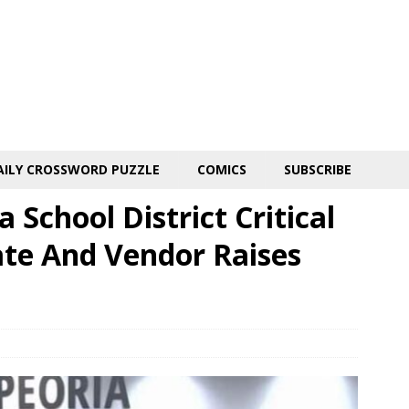
AILY CROSSWORD PUZZLE
COMICS
SUBSCRIBE
School District Critical
te And Vendor Raises