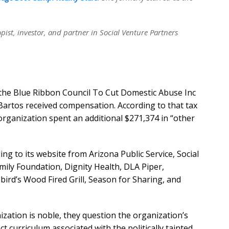
ist, investor, and partner in Social Venture Partners
on the Blue Ribbon Council To Cut Domestic Abuse Inc
artos received compensation. According to that tax
organization spent an additional $271,374 in “other
g to its website from Arizona Public Service, Social
ily Foundation, Dignity Health, DLA Piper,
ird’s Wood Fired Grill, Season for Sharing, and
nization is noble, they question the organization’s
t curriculum associated with the politically tainted