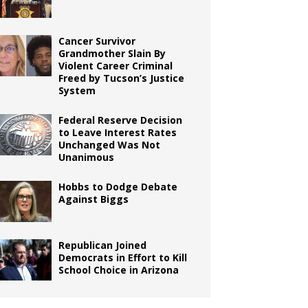
Cancer Survivor
Grandmother Slain By
Violent Career Criminal
Freed by Tucson’s Justice
System
Federal Reserve Decision
to Leave Interest Rates
Unchanged Was Not
Unanimous
Hobbs to Dodge Debate
Against Biggs
Republican Joined
Democrats in Effort to Kill
School Choice in Arizona