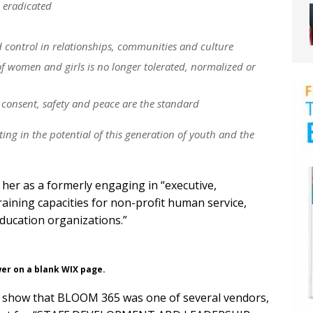
 eradicated
control in relationships, communities and culture
f women and girls is no longer tolerated, normalized or
 consent, safety and peace are the standard
sting in the potential of this generation of youth and the
her as a formerly engaging in “executive,
raining capacities for non-profit human service,
ducation organizations.”
wer on a blank WIX page.
ts show that BLOOM 365 was one of several vendors,