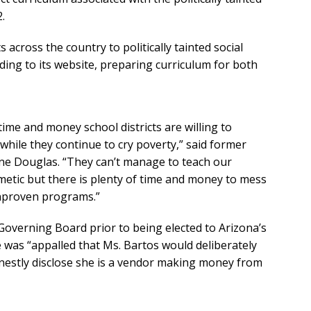
.
cross the country to politically tainted social
ing to its website, preparing curriculum for both
me and money school districts are willing to
ile they continue to cry poverty,” said former
ane Douglas. “They can’t manage to teach our
hmetic but there is plenty of time and money to mess
unproven programs.”
Governing Board prior to being elected to Arizona’s
e was “appalled that Ms. Bartos would deliberately
nestly disclose she is a vendor making money from