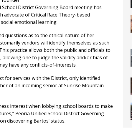
, founder
d School District Governing Board meeting has
ch advocate of Critical Race Theory-based
 social emotional learning.
ed questions as to the ethical nature of her
stomarily vendors will identify themselves as such
is practice allows both the public and officials to
 allowing one to judge the validity and/or bias of
may have any conflicts-of-interests.
for services with the District, only identified
other of an incoming senior at Sunrise Mountain
iness interest when lobbying school boards to make
futures,” Peoria Unified School District Governing
on discovering Bartos’ status.