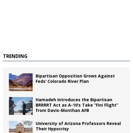
TRENDING
Bipartisan Opposition Grows Against
Feds’ Colorado River Plan
Hamadeh Introduces the Bipartisan
BRRRRT Act as A-10’s Take “Fini Flight”
from Davis-Monthan AFB
University of Arizona Professors Reveal
Their Hypocrisy