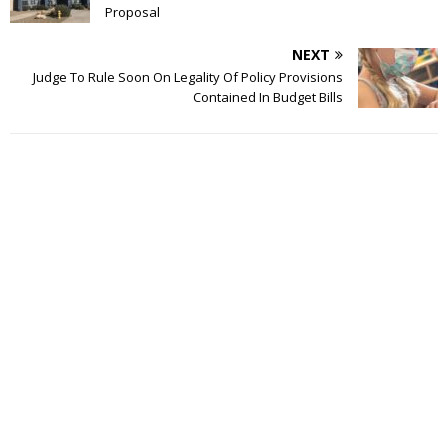
Proposal
NEXT
Judge To Rule Soon On Legality Of Policy Provisions
Contained In Budget Bills