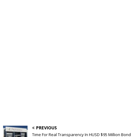
PREVIOUS
Time For Real Transparency In HUSD $95 Million Bond