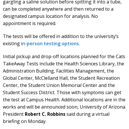
gargling a saline solution before spitting it into a tube,
can be completed anywhere and then returned to a
designated campus location for analysis. No
appointment is required.
The tests will be offered in addition to the university’s
existing
in-person testing options
.
Initial pickup and drop-off locations planned for the Cats
TakeAway Tests include the Health Sciences Library, the
Administration Building, Facilities Management, the
Global Center, McClelland Hall, the Student Recreation
Center, the Student Union Memorial Center and the
Student Success District. Those with symptoms can get
the test at Campus Health. Additional locations are in the
works and will be announced soon, University of Arizona
President
Robert C. Robbins
said during a virtual
briefing on Monday.