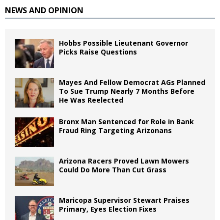
NEWS AND OPINION
Hobbs Possible Lieutenant Governor
Picks Raise Questions
Mayes And Fellow Democrat AGs Planned
To Sue Trump Nearly 7 Months Before
He Was Reelected
Bronx Man Sentenced for Role in Bank
Fraud Ring Targeting Arizonans
Arizona Racers Proved Lawn Mowers
Could Do More Than Cut Grass
Maricopa Supervisor Stewart Praises
Primary, Eyes Election Fixes