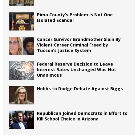
Pima County’s Problem Is Not One
Isolated Scandal
Cancer Survivor Grandmother Slain By
Violent Career Criminal Freed by
Tucson’s Justice System
Federal Reserve Decision to Leave
Interest Rates Unchanged Was Not
Unanimous
Hobbs to Dodge Debate Against Biggs
Republican Joined Democrats in Effort to
Kill School Choice in Arizona