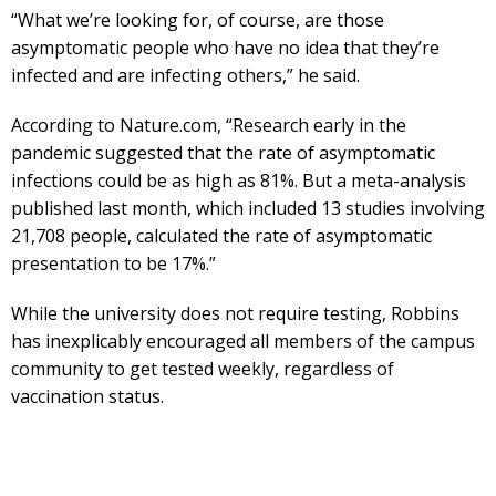
“What we’re looking for, of course, are those
asymptomatic people who have no idea that they’re
infected and are infecting others,” he said.
According to Nature.com, “Research early in the
pandemic suggested that the rate of asymptomatic
infections could be as high as 81%. But a meta-analysis
published last month, which included 13 studies involving
21,708 people, calculated the rate of asymptomatic
presentation to be 17%.”
While the university does not require testing, Robbins
has inexplicably encouraged all members of the campus
community to get tested weekly, regardless of
vaccination status.