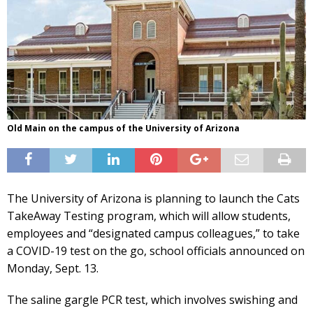
Old Main on the campus of the University of Arizona
The University of Arizona is planning to launch the Cats
TakeAway Testing program, which will allow students,
employees and “designated campus colleagues,” to take
a COVID-19 test on the go, school officials announced on
Monday, Sept. 13.
The saline gargle PCR test, which involves swishing and