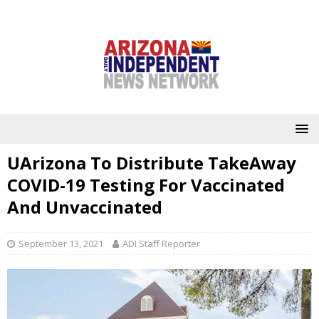
UArizona To Distribute TakeAway
COVID-19 Testing For Vaccinated
And Unvaccinated
September 13, 2021
ADI Staff Reporter