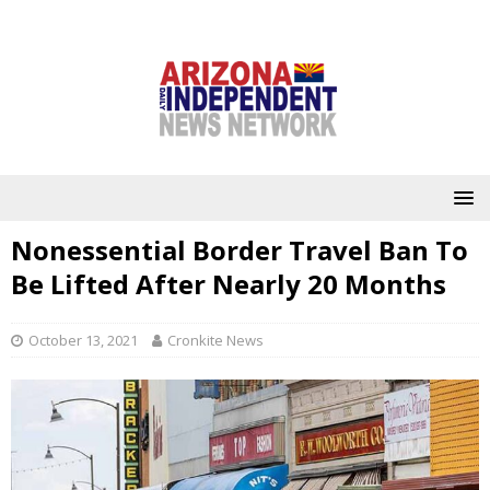
Nonessential Border Travel Ban To
Be Lifted After Nearly 20 Months
October 13, 2021
Cronkite News