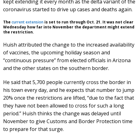
kept extending it every month as the delta variant of the
coronavirus started to drive up cases and deaths again.
The
current extension
is set to run through Oct. 21. It was not clear
Wednesday how far into November the department might extend
the restriction.
Huish attributed the change to the increased availability
of vaccines, the upcoming holiday season and
“continuous pressure” from elected officials in Arizona
and the other states on the southern border.
He said that 5,700 people currently cross the border in
his town every day, and he expects that number to jump
20% once the restrictions are lifted, “due to the fact that
they have not been allowed to cross for such a long
period.” Huish thinks the change was delayed until
November to give Customs and Border Protection time
to prepare for that surge.