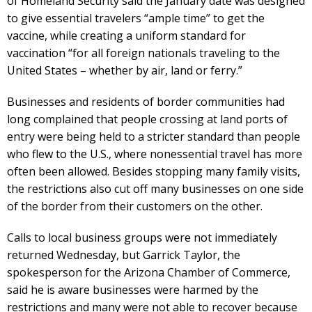
of Homeland Security said the January date was designed
to give essential travelers “ample time” to get the
vaccine, while creating a uniform standard for
vaccination “for all foreign nationals traveling to the
United States – whether by air, land or ferry.”
Businesses and residents of border communities had
long complained that people crossing at land ports of
entry were being held to a stricter standard than people
who flew to the U.S., where nonessential travel has more
often been allowed. Besides stopping many family visits,
the restrictions also cut off many businesses on one side
of the border from their customers on the other.
Calls to local business groups were not immediately
returned Wednesday, but Garrick Taylor, the
spokesperson for the Arizona Chamber of Commerce,
said he is aware businesses were harmed by the
restrictions and many were not able to recover because