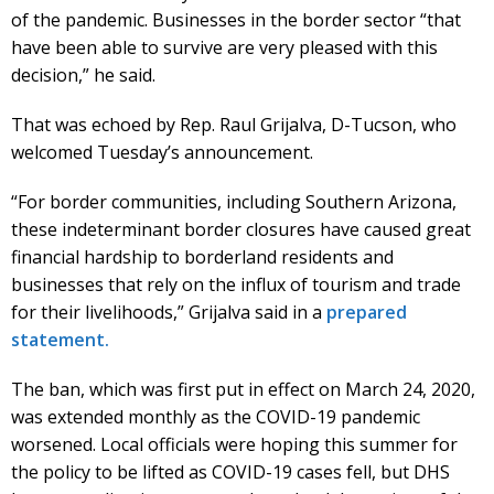
of the pandemic. Businesses in the border sector “that
have been able to survive are very pleased with this
decision,” he said.
That was echoed by Rep. Raul Grijalva, D-Tucson, who
welcomed Tuesday’s announcement.
“For border communities, including Southern Arizona,
these indeterminant border closures have caused great
financial hardship to borderland residents and
businesses that rely on the influx of tourism and trade
for their livelihoods,” Grijalva said in a
prepared
statement.
The ban, which was first put in effect on March 24, 2020,
was extended monthly as the COVID-19 pandemic
worsened. Local officials were hoping this summer for
the policy to be lifted as COVID-19 cases fell, but DHS