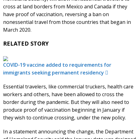
cross at land borders from Mexico and Canada if they
have proof of vaccination, reversing a ban on
nonessential travel from those countries that began in
March 2020.
RELATED STORY
COVID-19 vaccine added to requirements for
immigrants seeking permanent residency
Essential travelers, like commercial truckers, health care
workers and others, have been allowed to cross the
border during the pandemic. But they will also need to
produce proof of vaccination beginning in January if
they wish to continue crossing, under the new policy.
In a statement announcing the change, the Department