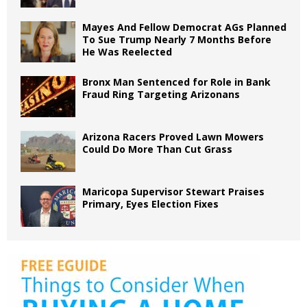
Mayes And Fellow Democrat AGs Planned
To Sue Trump Nearly 7 Months Before
He Was Reelected
Bronx Man Sentenced for Role in Bank
Fraud Ring Targeting Arizonans
Arizona Racers Proved Lawn Mowers
Could Do More Than Cut Grass
Maricopa Supervisor Stewart Praises
Primary, Eyes Election Fixes