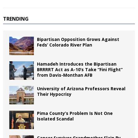
TRENDING
Bipartisan Opposition Grows Against
Feds’ Colorado River Plan
Hamadeh Introduces the Bipartisan
BRRRRT Act as A-10’s Take “Fini Flight”
from Davis-Monthan AFB
University of Arizona Professors Reveal
Their Hypocrisy
Pima County’s Problem Is Not One
Isolated Scandal
Cancer Survivor Grandmother Slain By