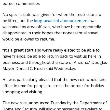
border communities.
No specific date was given for when the restrictions will
be lifted, but the
long-awaited announcement
was
welcomed by area officials, who have been repeatedly
disappointed in their hopes that nonessential travel
would be allowed to resume.
“It’s a great start and we’re really elated to be able to
have friends, be able to return back to visit us here in
business, and throughout the state of Arizona,” Douglas
Mayor Donald C. Huish said Wednesday.
He was particularly pleased that the new rule would take
effect in time for people to cross the border for holiday
shopping and visiting.
The new rule, announced Tuesday by the Department of
Homeland Security, will allow nonessential travelers to