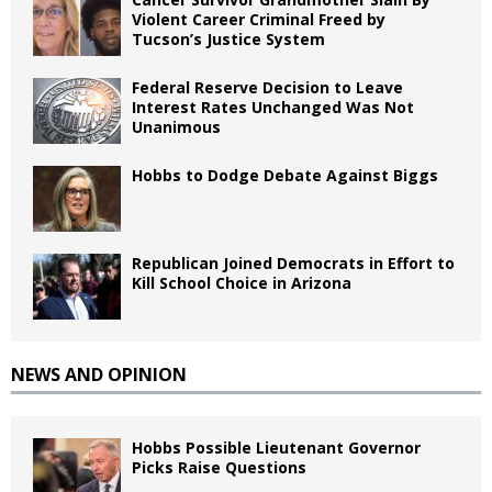
Violent Career Criminal Freed by
Tucson’s Justice System
Federal Reserve Decision to Leave
Interest Rates Unchanged Was Not
Unanimous
Hobbs to Dodge Debate Against Biggs
Republican Joined Democrats in Effort to
Kill School Choice in Arizona
NEWS AND OPINION
Hobbs Possible Lieutenant Governor
Picks Raise Questions