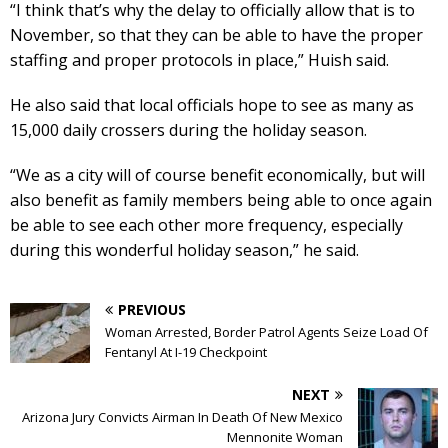
“I think that’s why the delay to officially allow that is to
November, so that they can be able to have the proper
staffing and proper protocols in place,” Huish said.
He also said that local officials hope to see as many as
15,000 daily crossers during the holiday season.
“We as a city will of course benefit economically, but will
also benefit as family members being able to once again
be able to see each other more frequency, especially
during this wonderful holiday season,” he said.
PREVIOUS
Woman Arrested, Border Patrol Agents Seize Load Of
Fentanyl At I-19 Checkpoint
NEXT
Arizona Jury Convicts Airman In Death Of New Mexico
Mennonite Woman