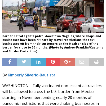
Border Patrol agents patrol downtown Nogales, where shops and
businesses have been hit hard by travel restrictions that cut
businesses off from their customers on the Mexican side of the
border for close to 20 months. (Photo by Andrew Franklin/Customs
and Border Protection)
By
Kimberly Silverio-Bautista
WASHINGTON – Fully vaccinated non-essential travelers
will be allowed to cross the U.S. border from Mexico
starting in November, ending nearly 20 months of
pandemic restrictions that were choking businesses in