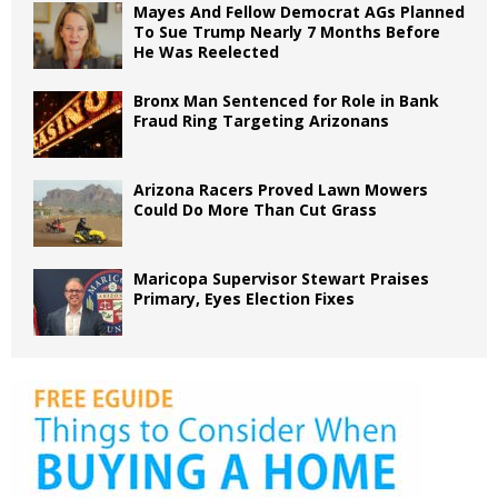
Mayes And Fellow Democrat AGs Planned
To Sue Trump Nearly 7 Months Before
He Was Reelected
Bronx Man Sentenced for Role in Bank
Fraud Ring Targeting Arizonans
Arizona Racers Proved Lawn Mowers
Could Do More Than Cut Grass
Maricopa Supervisor Stewart Praises
Primary, Eyes Election Fixes