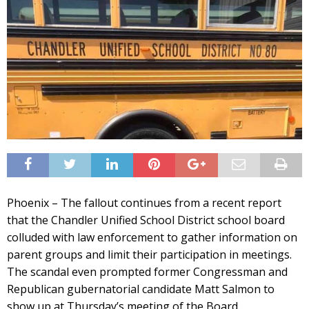
Phoenix – The fallout continues from a recent report
that the Chandler Unified School District school board
colluded with law enforcement to gather information on
parent groups and limit their participation in meetings.
The scandal even prompted former Congressman and
Republican gubernatorial candidate Matt Salmon to
show up at Thursday’s meeting of the Board.