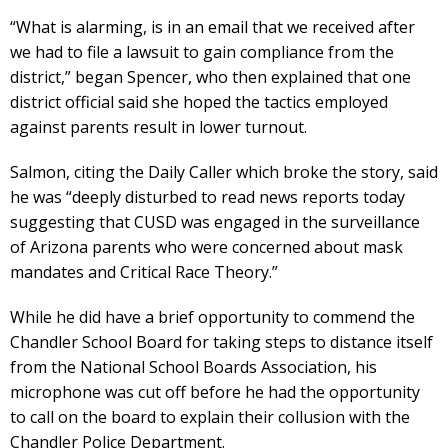
“What is alarming, is in an email that we received after
we had to file a lawsuit to gain compliance from the
district,” began Spencer, who then explained that one
district official said she hoped the tactics employed
against parents result in lower turnout.
Salmon, citing the Daily Caller which broke the story, said
he was “deeply disturbed to read news reports today
suggesting that CUSD was engaged in the surveillance
of Arizona parents who were concerned about mask
mandates and Critical Race Theory.”
While he did have a brief opportunity to commend the
Chandler School Board for taking steps to distance itself
from the National School Boards Association, his
microphone was cut off before he had the opportunity
to call on the board to explain their collusion with the
Chandler Police Department.