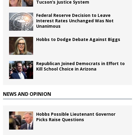
Tucson’s Justice System
Federal Reserve Decision to Leave
Interest Rates Unchanged Was Not
Unanimous
Hobbs to Dodge Debate Against Biggs
Republican Joined Democrats in Effort to
Kill School Choice in Arizona
NEWS AND OPINION
Hobbs Possible Lieutenant Governor
Picks Raise Questions