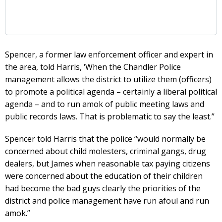
Spencer, a former law enforcement officer and expert in
the area, told Harris, ‘When the Chandler Police
management allows the district to utilize them (officers)
to promote a political agenda – certainly a liberal political
agenda – and to run amok of public meeting laws and
public records laws. That is problematic to say the least.”
Spencer told Harris that the police “would normally be
concerned about child molesters, criminal gangs, drug
dealers, but James when reasonable tax paying citizens
were concerned about the education of their children
had become the bad guys clearly the priorities of the
district and police management have run afoul and run
amok.”