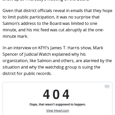
Given that district officials reveal in emails that they hope
to limit public participation, it was no surprise that
Salmon’s address to the Board was limited to one
minute, and his mic feed was cut abruptly at the one-
minute mark.
In an interview on KFYI’s James T. Harris show, Mark
Spencer of Judicial Watch explained why his
organization, like Salmon and others, are alarmed by the
situation and why the watchdog group is suing the
district for public records.