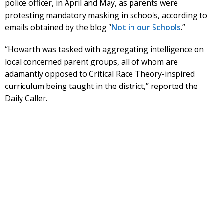
police officer, in April and May, as parents were
protesting mandatory masking in schools, according to
emails obtained by the blog “
Not in our Schools
.”
“Howarth was tasked with aggregating intelligence on
local concerned parent groups, all of whom are
adamantly opposed to Critical Race Theory-inspired
curriculum being taught in the district,” reported the
Daily Caller.