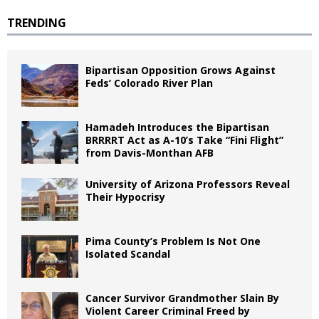
TRENDING
Bipartisan Opposition Grows Against
Feds’ Colorado River Plan
Hamadeh Introduces the Bipartisan
BRRRRT Act as A-10’s Take “Fini Flight”
from Davis-Monthan AFB
University of Arizona Professors Reveal
Their Hypocrisy
Pima County’s Problem Is Not One
Isolated Scandal
Cancer Survivor Grandmother Slain By
Violent Career Criminal Freed by