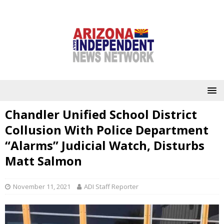
Chandler Unified School District
Collusion With Police Department
“Alarms” Judicial Watch, Disturbs
Matt Salmon
November 11, 2021
ADI Staff Reporter