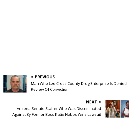
PREVIOUS
Man Who Led Cross County Drug Enterprise Is Denied
Review Of Conviction
NEXT
Arizona Senate Staffer Who Was Discriminated
Against By Former Boss Katie Hobbs Wins Lawsuit