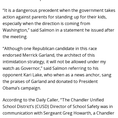
“It is a dangerous precedent when the government takes
action against parents for standing up for their kids,
especially when the direction is coming from
Washington,” said Salmon in a statement he issued after
the meeting.
“Although one Republican candidate in this race
endorsed Merrick Garland, the architect of this
intimidation strategy, it will not be allowed under my
watch as Governor,” said Salmon referring to his
opponent Kari Lake, who when as a news anchor, sang
the praises of Garland and donated to President
Obama’s campaign.
According to the Daily Caller, “The Chandler Unified
School District’s (CUSD) Director of School Safety was in
communication with Sergeant Greg Howarth, a Chandler