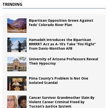
TRENDING
Bipartisan Opposition Grows Against
Feds’ Colorado River Plan
Hamadeh Introduces the Bipartisan
BRRRRT Act as A-10’s Take “Fini Flight”
from Davis-Monthan AFB
University of Arizona Professors Reveal
Their Hypocrisy
Pima County’s Problem Is Not One
Isolated Scandal
Cancer Survivor Grandmother Slain By
Violent Career Criminal Freed by
Tucson’s Justice System