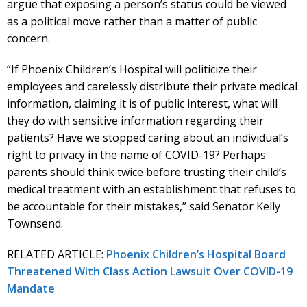
argue that exposing a person’s status could be viewed
as a political move rather than a matter of public
concern.
“If Phoenix Children’s Hospital will politicize their
employees and carelessly distribute their private medical
information, claiming it is of public interest, what will
they do with sensitive information regarding their
patients? Have we stopped caring about an individual’s
right to privacy in the name of COVID-19? Perhaps
parents should think twice before trusting their child’s
medical treatment with an establishment that refuses to
be accountable for their mistakes,” said Senator Kelly
Townsend.
RELATED ARTICLE:
Phoenix Children’s Hospital Board
Threatened With Class Action Lawsuit Over COVID-19
Mandate