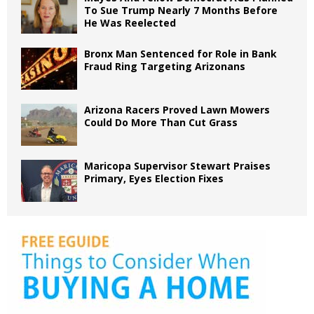
To Sue Trump Nearly 7 Months Before
He Was Reelected
Bronx Man Sentenced for Role in Bank
Fraud Ring Targeting Arizonans
Arizona Racers Proved Lawn Mowers
Could Do More Than Cut Grass
Maricopa Supervisor Stewart Praises
Primary, Eyes Election Fixes