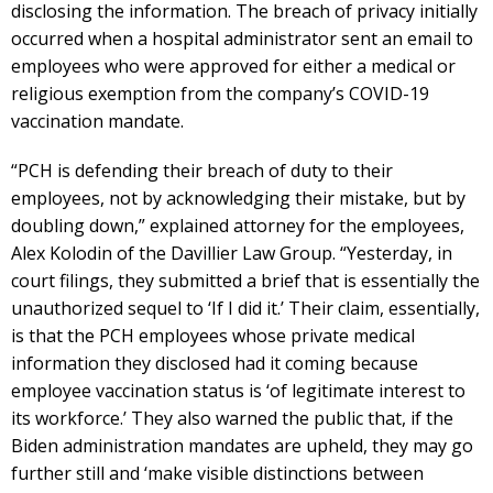
disclosing the information. The breach of privacy initially
occurred when a hospital administrator sent an email to
employees who were approved for either a medical or
religious exemption from the company’s COVID-19
vaccination mandate.
“PCH is defending their breach of duty to their
employees, not by acknowledging their mistake, but by
doubling down,” explained attorney for the employees,
Alex Kolodin of the Davillier Law Group. “Yesterday, in
court filings, they submitted a brief that is essentially the
unauthorized sequel to ‘If I did it.’ Their claim, essentially,
is that the PCH employees whose private medical
information they disclosed had it coming because
employee vaccination status is ‘of legitimate interest to
its workforce.’ They also warned the public that, if the
Biden administration mandates are upheld, they may go
further still and ‘make visible distinctions between