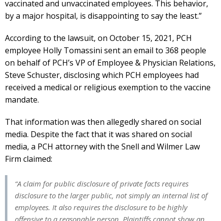
vaccinated and unvaccinated employees. This behavior,
by a major hospital, is disappointing to say the least.”
According to the lawsuit, on October 15, 2021, PCH
employee Holly Tomassini sent an email to 368 people
on behalf of PCH’s VP of Employee & Physician Relations,
Steve Schuster, disclosing which PCH employees had
received a medical or religious exemption to the vaccine
mandate.
That information was then allegedly shared on social
media. Despite the fact that it was shared on social
media, a PCH attorney with the Snell and Wilmer Law
Firm claimed:
“A claim for public disclosure of private facts requires
disclosure to the larger public, not simply an internal list of
employees. It also requires the disclosure to be highly
offensive to a reasonable person. Plaintiffs cannot show an