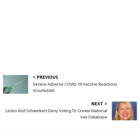
PREVIOUS
Severe Adverse COVID-19 Vaccine Reactions
Accumulate
NEXT
Lesko And Schweikert Deny Voting To Create National
Vax Database