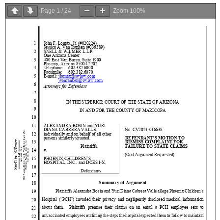
Page
1
/
24
Zoom
100%