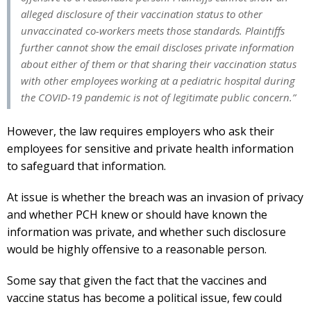
alleged disclosure of their vaccination status to other
unvaccinated co-workers meets those standards. Plaintiffs
further cannot show the email discloses private information
about either of them or that sharing their vaccination status
with other employees working at a pediatric hospital during
the COVID-19 pandemic is not of legitimate public concern.”
However, the law requires employers who ask their
employees for sensitive and private health information
to safeguard that information.
At issue is whether the breach was an invasion of privacy
and whether PCH knew or should have known the
information was private, and whether such disclosure
would be highly offensive to a reasonable person.
Some say that given the fact that the vaccines and
vaccine status has become a political issue, few could