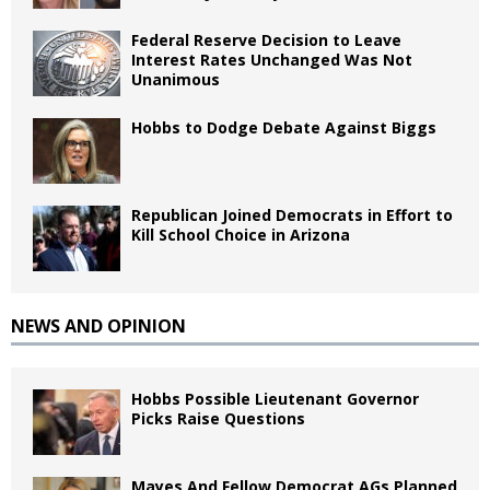
Federal Reserve Decision to Leave
Interest Rates Unchanged Was Not
Unanimous
Hobbs to Dodge Debate Against Biggs
Republican Joined Democrats in Effort to
Kill School Choice in Arizona
NEWS AND OPINION
Hobbs Possible Lieutenant Governor
Picks Raise Questions
Mayes And Fellow Democrat AGs Planned