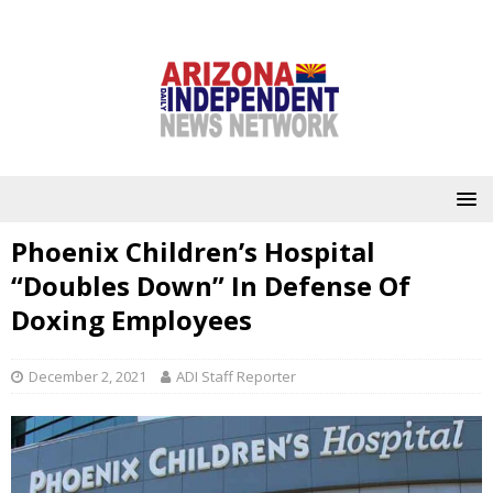
Phoenix Children’s Hospital
“Doubles Down” In Defense Of
Doxing Employees
December 2, 2021
ADI Staff Reporter