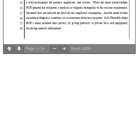
Page
1
/
24
Zoom
100%