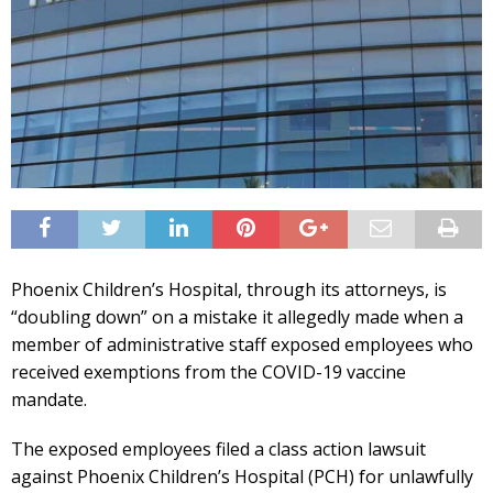
Phoenix Children’s Hospital, through its attorneys, is
“doubling down” on a mistake it allegedly made when a
member of administrative staff exposed employees who
received exemptions from the COVID-19 vaccine
mandate.
The exposed employees filed a class action lawsuit
against Phoenix Children’s Hospital (PCH) for unlawfully