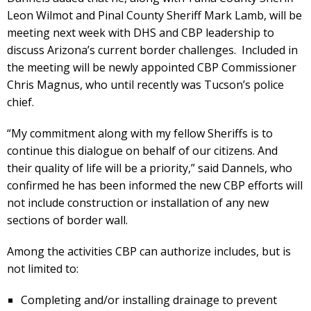
Leon Wilmot and Pinal County Sheriff Mark Lamb, will be
meeting next week with DHS and CBP leadership to
discuss Arizona’s current border challenges. Included in
the meeting will be newly appointed CBP Commissioner
Chris Magnus, who until recently was Tucson’s police
chief.
“My commitment along with my fellow Sheriffs is to
continue this dialogue on behalf of our citizens. And
their quality of life will be a priority,” said Dannels, who
confirmed he has been informed the new CBP efforts will
not include construction or installation of any new
sections of border wall.
Among the activities CBP can authorize includes, but is
not limited to:
Completing and/or installing drainage to prevent