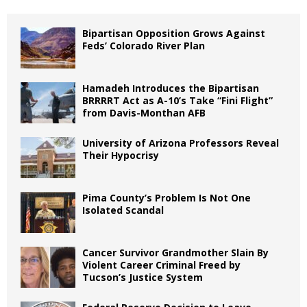
Bipartisan Opposition Grows Against
Feds’ Colorado River Plan
Hamadeh Introduces the Bipartisan
BRRRRT Act as A-10’s Take “Fini Flight”
from Davis-Monthan AFB
University of Arizona Professors Reveal
Their Hypocrisy
Pima County’s Problem Is Not One
Isolated Scandal
Cancer Survivor Grandmother Slain By
Violent Career Criminal Freed by
Tucson’s Justice System