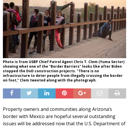
Photo is from USBP Chief Patrol Agent Chris T. Clem (Yuma Sector)
showing what one of the "Border Barriers" looks like after Biden
stopped the DoD construction projects. "There is no
infrastructure to deter people from illegally crossing the border
on foot," Clem tweeted along with the photograph.
Property owners and communities along Arizona’s
border with Mexico are hopeful several outstanding
issues will be addressed now that the U.S. Department of