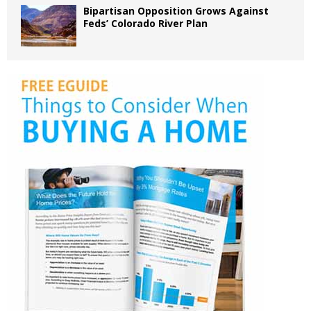
Bipartisan Opposition Grows Against
Feds’ Colorado River Plan