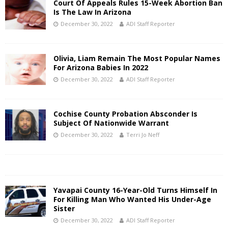
Court Of Appeals Rules 15-Week Abortion Ban
Is The Law In Arizona
December 30, 2022
ADI Staff Reporter
Olivia, Liam Remain The Most Popular Names
For Arizona Babies In 2022
December 30, 2022
ADI Staff Reporter
Cochise County Probation Absconder Is
Subject Of Nationwide Warrant
December 30, 2022
Terri Jo Neff
Yavapai County 16-Year-Old Turns Himself In
For Killing Man Who Wanted His Under-Age
Sister
December 30, 2022
ADI Staff Reporter