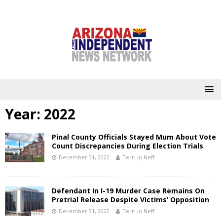
Year:
2022
Pinal County Officials Stayed Mum About Vote
Count Discrepancies During Election Trials
December 31, 2022
Terri Jo Neff
Defendant In I-19 Murder Case Remains On
Pretrial Release Despite Victims’ Opposition
December 31, 2022
Terri Jo Neff