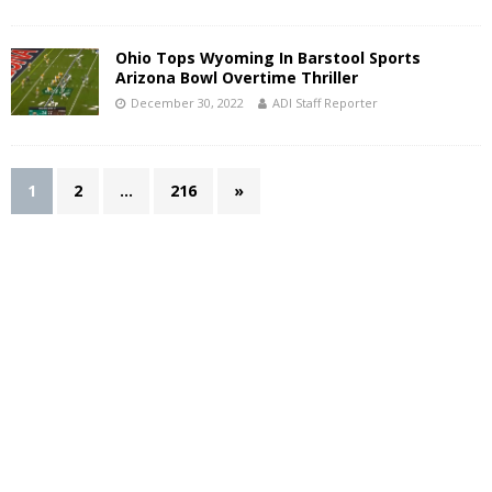
Ohio Tops Wyoming In Barstool Sports
Arizona Bowl Overtime Thriller
December 30, 2022
ADI Staff Reporter
1
2
…
216
»