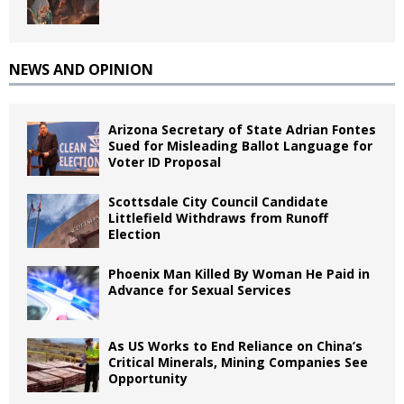
NEWS AND OPINION
Arizona Secretary of State Adrian Fontes
Sued for Misleading Ballot Language for
Voter ID Proposal
Scottsdale City Council Candidate
Littlefield Withdraws from Runoff
Election
Phoenix Man Killed By Woman He Paid in
Advance for Sexual Services
As US Works to End Reliance on China’s
Critical Minerals, Mining Companies See
Opportunity