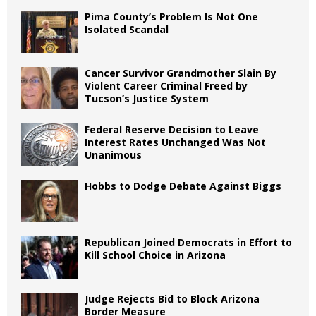
Pima County’s Problem Is Not One
Isolated Scandal
Cancer Survivor Grandmother Slain By
Violent Career Criminal Freed by
Tucson’s Justice System
Federal Reserve Decision to Leave
Interest Rates Unchanged Was Not
Unanimous
Hobbs to Dodge Debate Against Biggs
Republican Joined Democrats in Effort to
Kill School Choice in Arizona
Judge Rejects Bid to Block Arizona
Border Measure