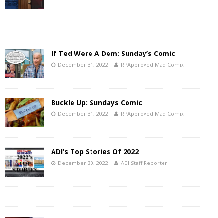
If Ted Were A Dem: Sunday’s Comic
December 31, 2022
RPApproved Mad Comix
Buckle Up: Sundays Comic
December 31, 2022
RPApproved Mad Comix
ADI’s Top Stories Of 2022
December 30, 2022
ADI Staff Reporter