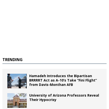
TRENDING
Hamadeh Introduces the Bipartisan
BRRRRT Act as A-10’s Take “Fini Flight”
from Davis-Monthan AFB
University of Arizona Professors Reveal
Their Hypocrisy