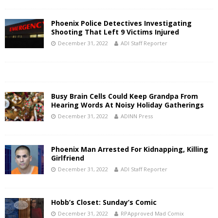
Phoenix Police Detectives Investigating
Shooting That Left 9 Victims Injured
December 31, 2022
ADI Staff Reporter
Busy Brain Cells Could Keep Grandpa From
Hearing Words At Noisy Holiday Gatherings
December 31, 2022
ADINN Press
Phoenix Man Arrested For Kidnapping, Killing
Girlfriend
December 31, 2022
ADI Staff Reporter
Hobb’s Closet: Sunday’s Comic
December 31, 2022
RPApproved Mad Comix