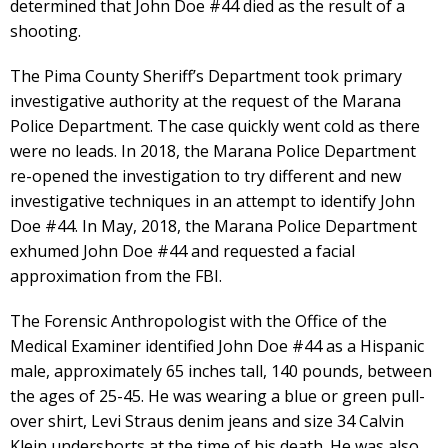
determined that John Doe #44 died as the result of a
shooting.
The Pima County Sheriff’s Department took primary
investigative authority at the request of the Marana
Police Department. The case quickly went cold as there
were no leads. In 2018, the Marana Police Department
re-opened the investigation to try different and new
investigative techniques in an attempt to identify John
Doe #44. In May, 2018, the Marana Police Department
exhumed John Doe #44 and requested a facial
approximation from the FBI.
The Forensic Anthropologist with the Office of the
Medical Examiner identified John Doe #44 as a Hispanic
male, approximately 65 inches tall, 140 pounds, between
the ages of 25-45. He was wearing a blue or green pull-
over shirt, Levi Straus denim jeans and size 34 Calvin
Klein undershorts at the time of his death. He was also