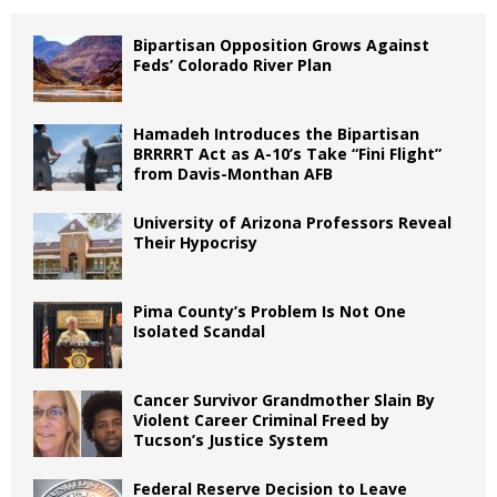
Bipartisan Opposition Grows Against
Feds’ Colorado River Plan
Hamadeh Introduces the Bipartisan
BRRRRT Act as A-10’s Take “Fini Flight”
from Davis-Monthan AFB
University of Arizona Professors Reveal
Their Hypocrisy
Pima County’s Problem Is Not One
Isolated Scandal
Cancer Survivor Grandmother Slain By
Violent Career Criminal Freed by
Tucson’s Justice System
Federal Reserve Decision to Leave