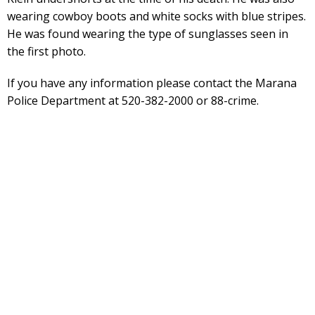
wearing cowboy boots and white socks with blue stripes.
He was found wearing the type of sunglasses seen in
the first photo.
If you have any information please contact the Marana
Police Department at 520-382-2000 or 88-crime.