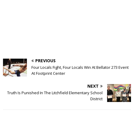
PREVIOUS
Four Locals Fight, Four Locals Win At Bellator 273 Event
At Footprint Center
NEXT
Truth Is Punished In The Litchfield Elementary School
District