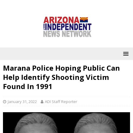
Marana Police Hoping Public Can
Help Identify Shooting Victim
Found In 1991
January 31, 2022
ADI Staff Reporter