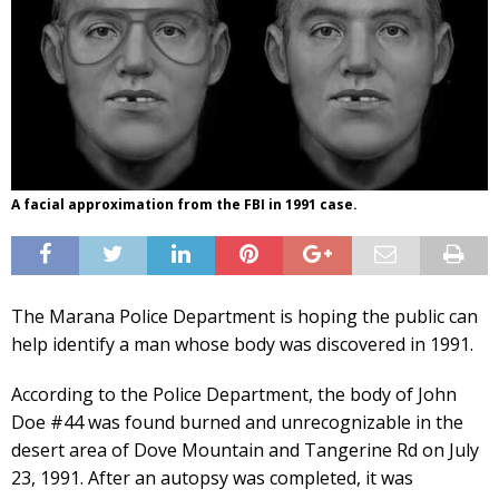
A facial approximation from the FBI in 1991 case.
The Marana Police Department is hoping the public can
help identify a man whose body was discovered in 1991.
According to the Police Department, the body of John
Doe #44 was found burned and unrecognizable in the
desert area of Dove Mountain and Tangerine Rd on July
23, 1991. After an autopsy was completed, it was