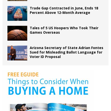
Trade Gap Contracted in June, Ends 18
Percent Above 12-Month Average
Tales of 5 US Hoopers Who Took Their
Games Overseas
Arizona Secretary of State Adrian Fontes
Sued for Misleading Ballot Language for
Voter ID Proposal