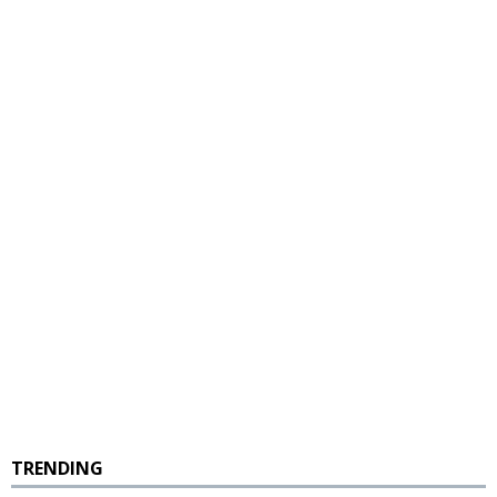
TRENDING