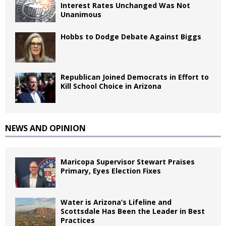
Interest Rates Unchanged Was Not
Unanimous
Hobbs to Dodge Debate Against Biggs
Republican Joined Democrats in Effort to
Kill School Choice in Arizona
NEWS AND OPINION
Maricopa Supervisor Stewart Praises
Primary, Eyes Election Fixes
Water is Arizona’s Lifeline and
Scottsdale Has Been the Leader in Best
Practices