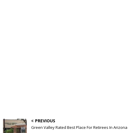
PREVIOUS
Green Valley Rated Best Place For Retirees In Arizona