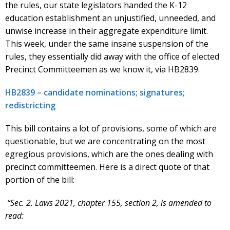
the rules, our state legislators handed the K-12
education establishment an unjustified, unneeded, and
unwise increase in their aggregate expenditure limit.
This week, under the same insane suspension of the
rules, they essentially did away with the office of elected
Precinct Committeemen as we know it, via HB2839.
HB2839 – candidate nominations; signatures;
redistricting
This bill contains a lot of provisions, some of which are
questionable, but we are concentrating on the most
egregious provisions, which are the ones dealing with
precinct committeemen. Here is a direct quote of that
portion of the bill:
“Sec. 2. Laws 2021, chapter 155, section 2, is amended to
read: