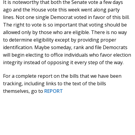
It is noteworthy that both the Senate vote a few days
ago and the House vote this week went along party
lines. Not one single Democrat voted in favor of this bill.
The right to vote is so important that voting should be
allowed only by those who are eligible. There is no way
to determine eligibility except by providing proper
identification. Maybe someday, rank and file Democrats
will begin electing to office individuals who favor election
integrity instead of opposing it every step of the way.
For a complete report on the bills that we have been
tracking, including links to the text of the bills
themselves, go to
REPORT