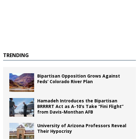
TRENDING
Bipartisan Opposition Grows Against
Feds’ Colorado River Plan
Hamadeh Introduces the Bipartisan
BRRRRT Act as A-10’s Take “Fini Flight”
from Davis-Monthan AFB
University of Arizona Professors Reveal
Their Hypocrisy