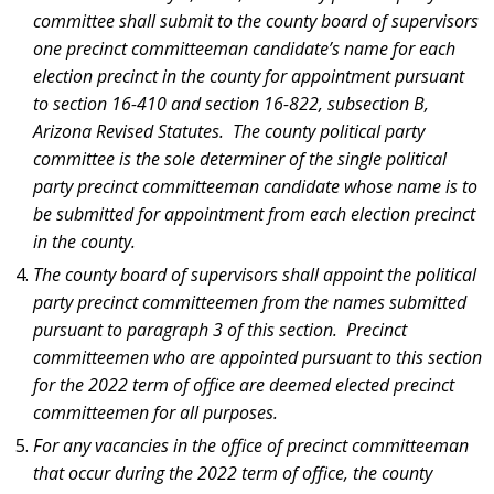
committee shall submit to the county board of supervisors
one precinct committeeman candidate’s name for each
election precinct in the county for appointment pursuant
to section 16-410 and section 16-822, subsection B,
Arizona Revised Statutes. The county political party
committee is the sole determiner of the single political
party precinct committeeman candidate whose name is to
be submitted for appointment from each election precinct
in the county.
The county board of supervisors shall appoint the political
party precinct committeemen from the names submitted
pursuant to paragraph 3 of this section. Precinct
committeemen who are appointed pursuant to this section
for the 2022 term of office are deemed elected precinct
committeemen for all purposes.
For any vacancies in the office of precinct committeeman
that occur during the 2022 term of office, the county