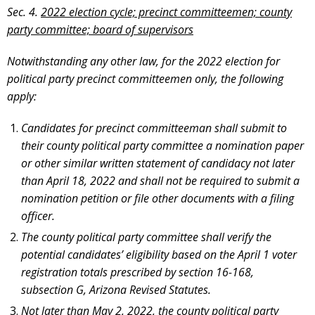
Sec. 4.
2022 election cycle; precinct committeemen; county
party committee; board of supervisors
Notwithstanding any other law, for the 2022 election for
political party precinct committeemen only, the following
apply:
Candidates for precinct committeeman shall submit to
their county political party committee a nomination paper
or other similar written statement of candidacy not later
than April 18, 2022 and shall not be required to submit a
nomination petition or file other documents with a filing
officer.
The county political party committee shall verify the
potential candidates’ eligibility based on the April 1 voter
registration totals prescribed by section 16-168,
subsection G, Arizona Revised Statutes.
Not later than May 2, 2022, the county political party