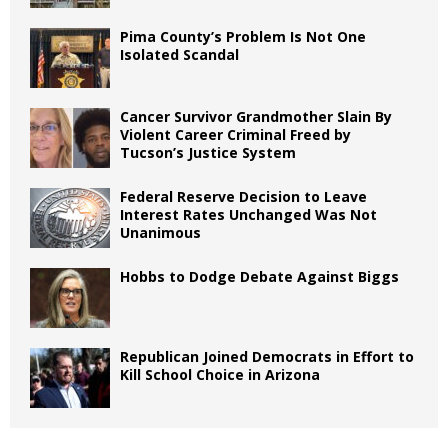
Pima County’s Problem Is Not One
Isolated Scandal
Cancer Survivor Grandmother Slain By
Violent Career Criminal Freed by
Tucson’s Justice System
Federal Reserve Decision to Leave
Interest Rates Unchanged Was Not
Unanimous
Hobbs to Dodge Debate Against Biggs
Republican Joined Democrats in Effort to
Kill School Choice in Arizona