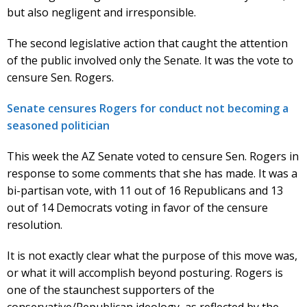
but also negligent and irresponsible.
The second legislative action that caught the attention
of the public involved only the Senate. It was the vote to
censure Sen. Rogers.
Senate censures Rogers for conduct not becoming a
seasoned politician
This week the AZ Senate voted to censure Sen. Rogers in
response to some comments that she has made. It was a
bi-partisan vote, with 11 out of 16 Republicans and 13
out of 14 Democrats voting in favor of the censure
resolution.
It is not exactly clear what the purpose of this move was,
or what it will accomplish beyond posturing. Rogers is
one of the staunchest supporters of the
conservative/Republican ideology, as reflected by the