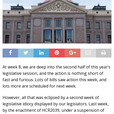
At week 8, we are deep into the second half of this year’s
legislative session, and the action is nothing short of
fast and furious. Lots of bills saw action this week, and
lots more are scheduled for next week.
However, all that was eclipsed by a second week of
legislative idiocy displayed by our legislators. Last week,
by the enactment of HCR2039, under a suspension of