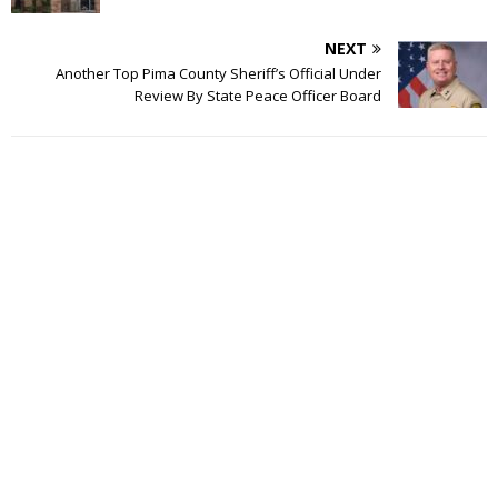
NEXT
Another Top Pima County Sheriff’s Official Under
Review By State Peace Officer Board