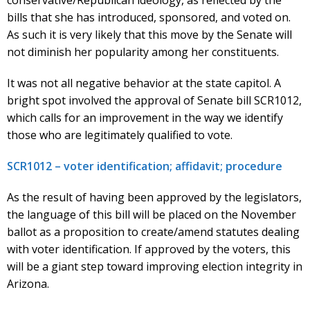
bills that she has introduced, sponsored, and voted on.
As such it is very likely that this move by the Senate will
not diminish her popularity among her constituents.
It was not all negative behavior at the state capitol. A
bright spot involved the approval of Senate bill SCR1012,
which calls for an improvement in the way we identify
those who are legitimately qualified to vote.
SCR1012 – voter identification; affidavit; procedure
As the result of having been approved by the legislators,
the language of this bill will be placed on the November
ballot as a proposition to create/amend statutes dealing
with voter identification. If approved by the voters, this
will be a giant step toward improving election integrity in
Arizona.