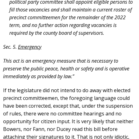
political party committee shall appoint eligible persons to
fill those vacancies and shall maintain a current roster of
precinct committeemen for the remainder of the 2022
term, and no further action regarding vacancies is
required by the county board of supervisors.
Sec. 5.
Emergency
This act is an emergency measure that is necessary to
preserve the public peace, health or safety and is operative
immediately as provided by law.”
If the legislature did not intend to do away with elected
precinct committeemen, the foregoing language could
have been corrected, except that, under the suspension
of rules, there were no committee hearings and no
opportunity for citizen input. It is very likely that neither
Bowers, nor Fann, nor Ducey read this bill before
attaching their signatures to it. That is not only idiotic,