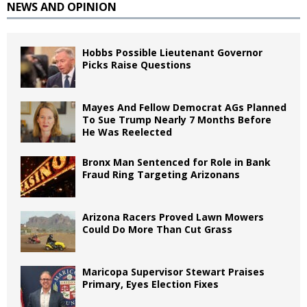
NEWS AND OPINION
Hobbs Possible Lieutenant Governor
Picks Raise Questions
Mayes And Fellow Democrat AGs Planned
To Sue Trump Nearly 7 Months Before
He Was Reelected
Bronx Man Sentenced for Role in Bank
Fraud Ring Targeting Arizonans
Arizona Racers Proved Lawn Mowers
Could Do More Than Cut Grass
Maricopa Supervisor Stewart Praises
Primary, Eyes Election Fixes