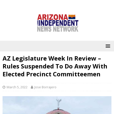
AZ Legislature Week In Review –
Rules Suspended To Do Away With
Elected Precinct Committeemen
March 5, 2022
Jose Borrajero