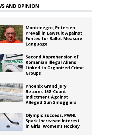
WS AND OPINION
Montenegro, Petersen
Prevail in Lawsuit Against
Fontes for Ballot Measure
Language
Second Apprehension of
Romanian Illegal Aliens
Linked to Organized Crime
Groups
Phoenix Grand Jury
Returns 158-Count
Indictment Against
Alleged Gun Smugglers
Olympic Success, PWHL
Spark Increased Interest
in Girls, Women’s Hockey