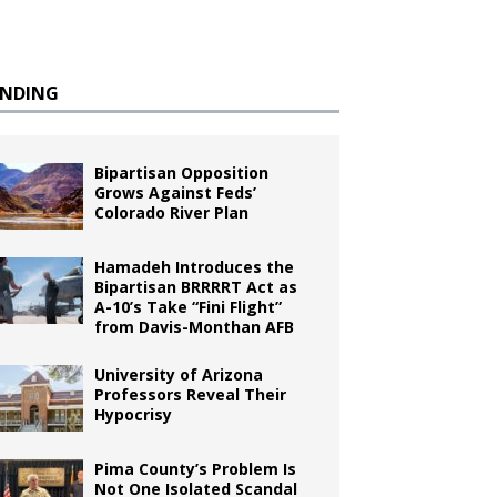
ENDING
Bipartisan Opposition
Grows Against Feds’
Colorado River Plan
Hamadeh Introduces the
Bipartisan BRRRRT Act as
A-10’s Take “Fini Flight”
from Davis-Monthan AFB
University of Arizona
Professors Reveal Their
Hypocrisy
Pima County’s Problem Is
Not One Isolated Scandal