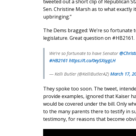
tweeted out a short clip of Republican S
Sen. Christine Marsh as to what exactly 
upbringing.”
The Dems bragged: We’re so fortunate t
legislature. Great question on #HB2161.
We’re so fortunate to have Senator
@Christ
#HB2161
https://t.co/0eySXsygLH
— Kelli Butler (@KelliButlerAZ)
March 17, 2
They spoke too soon. The tweet, intende
provide examples, ignored that Kaiser had
would be covered under the bill. Only wh
to the many parents there to testify in s
testimony, for reasons that become obvi