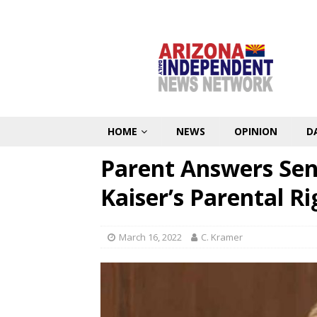
HOME
NEWS
OPINION
D
Parent Answers Sen
Kaiser’s Parental Rig
March 16, 2022
C. Kramer