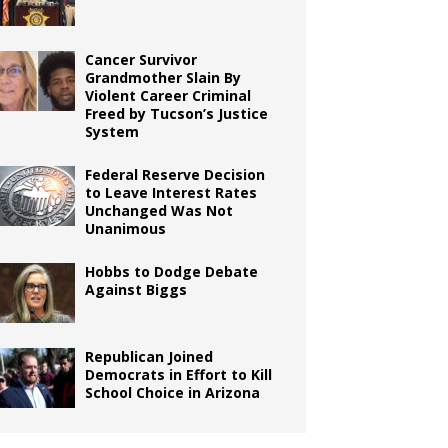
Cancer Survivor
Grandmother Slain By
Violent Career Criminal
Freed by Tucson’s Justice
System
Federal Reserve Decision
to Leave Interest Rates
Unchanged Was Not
Unanimous
Hobbs to Dodge Debate
Against Biggs
Republican Joined
Democrats in Effort to Kill
School Choice in Arizona