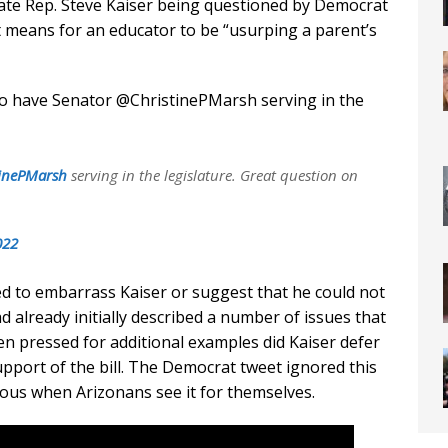
tate Rep. Steve Kaiser being questioned by Democrat
it means for an educator to be “usurping a parent’s
o have Senator @ChristinePMarsh serving in the
inePMarsh
serving in the legislature. Great question on
022
d to embarrass Kaiser or suggest that he could not
 already initially described a number of issues that
en pressed for additional examples did Kaiser defer
upport of the bill. The Democrat tweet ignored this
ous when Arizonans see it for themselves.