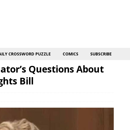
AILY CROSSWORD PUZZLE
COMICS
SUBSCRIBE
ator’s Questions About
hts Bill