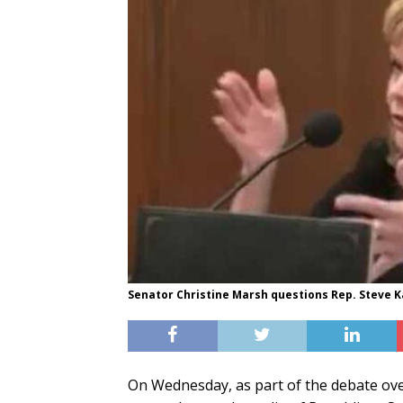
Senator Christine Marsh questions Rep. Steve K
On Wednesday, as part of the debate ove