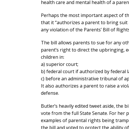
health care and mental health of a parent
Perhaps the most important aspect of the 
that it “authorizes a parent to bring sui
any violation of the Parents’ Bill of Right
The bill allows parents to sue for any ot
parent’s right to direct the upbringing, 
children in:
a) superior court;
b) federal court if authorized by federal l
c) before an administrative tribunal of ap
It also authorizes a parent to raise a viol
defense.
Butler’s heavily edited tweet aside, the 
vote from the full State Senate. For her 
examples of parental rights being trample
the bill and voted to protect the ability