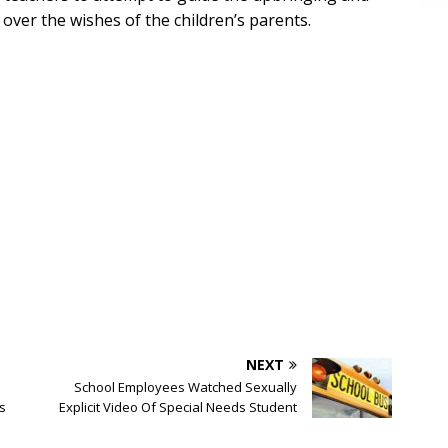
 over the wishes of the children’s parents.
NEXT
School Employees Watched Sexually
s
Explicit Video Of Special Needs Student