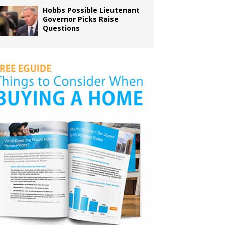
Hobbs Possible Lieutenant
Governor Picks Raise
Questions