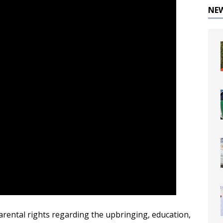
NE
arental rights regarding the upbringing, education,