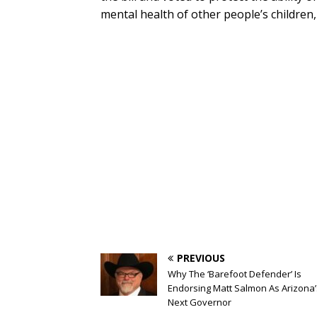
mental health of other people’s children,
PREVIOUS
Why The ‘Barefoot Defender’ Is
Endorsing Matt Salmon As Arizona’
Next Governor