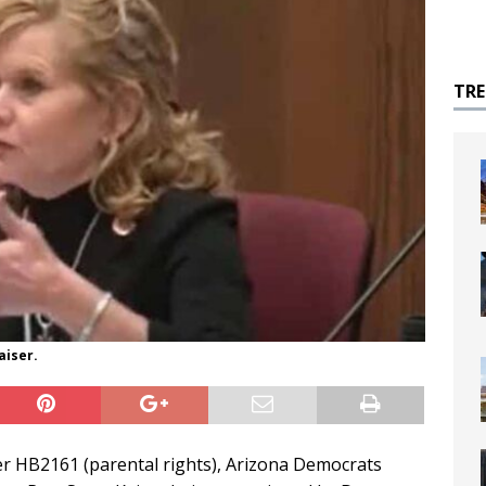
TR
aiser.
r HB2161 (parental rights), Arizona Democrats