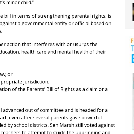
’s minor child.”
bill in terms of strengthening parental rights, is
t against a governmental entity or official based on
s.
her action that interferes with or usurps the
education, health care and mental health of their
aw; or
propriate jurisdiction.
ation of the Parents’ Bill of Rights as a claim or a
bill advanced out of committee and is headed for a
part, even after several parents gave powerful
d by school districts, Sen Marsh still voted against
 of teachers to attempt to guide the upbringing and