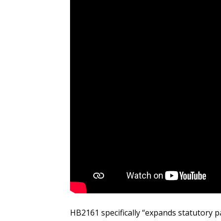
HB2161 specifically “expands statutory p