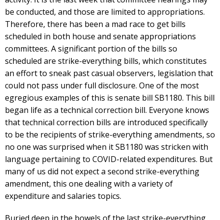
be conducted, and those are limited to appropriations.
Therefore, there has been a mad race to get bills
scheduled in both house and senate appropriations
committees. A significant portion of the bills so
scheduled are strike-everything bills, which constitutes
an effort to sneak past casual observers, legislation that
could not pass under full disclosure. One of the most
egregious examples of this is senate bill SB1180. This bill
began life as a technical correction bill. Everyone knows
that technical correction bills are introduced specifically
to be the recipients of strike-everything amendments, so
no one was surprised when it SB1180 was stricken with
language pertaining to COVID-related expenditures. But
many of us did not expect a second strike-everything
amendment, this one dealing with a variety of
expenditure and salaries topics.
Buried deep in the bowels of the last strike-everything