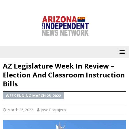
AZ Legislature Week In Review –
Election And Classroom Instruction
Bills
WEEK ENDING MARCH 25, 2022
March 26, 2022
Jose Borrajero