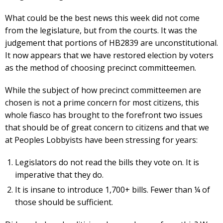
What could be the best news this week did not come
from the legislature, but from the courts. It was the
judgement that portions of HB2839 are unconstitutional.
It now appears that we have restored election by voters
as the method of choosing precinct committeemen.
While the subject of how precinct committeemen are
chosen is not a prime concern for most citizens, this
whole fiasco has brought to the forefront two issues
that should be of great concern to citizens and that we
at Peoples Lobbyists have been stressing for years:
Legislators do not read the bills they vote on. It is
imperative that they do.
It is insane to introduce 1,700+ bills. Fewer than ¼ of
those should be sufficient.