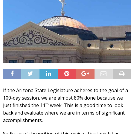
If the Arizona State Legislature adheres to the goal of a
100-day session, we are almost 80% done because we
th
just finished the 11
week. This is a good time to look
back and evaluate where we are in terms of significant
accomplishments.
Sadly, as of the writing of this review, this legislative