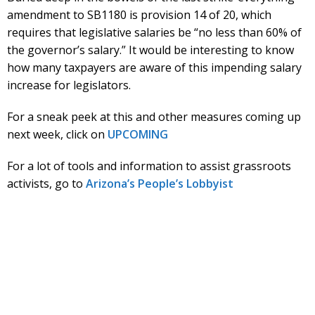
amendment to SB1180 is provision 14 of 20, which
requires that legislative salaries be “no less than 60% of
the governor’s salary.” It would be interesting to know
how many taxpayers are aware of this impending salary
increase for legislators.
For a sneak peek at this and other measures coming up
next week, click on
UPCOMING
For a lot of tools and information to assist grassroots
activists, go to
Arizona’s People’s Lobbyist