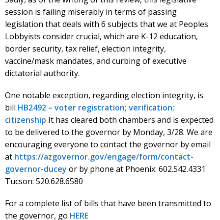
session is failing miserably in terms of passing
legislation that deals with 6 subjects that we at Peoples
Lobbyists consider crucial, which are K-12 education,
border security, tax relief, election integrity,
vaccine/mask mandates, and curbing of executive
dictatorial authority.
One notable exception, regarding election integrity, is
bill
HB2492 – voter registration; verification;
citizenship
It has cleared both chambers and is expected
to be delivered to the governor by Monday, 3/28. We are
encouraging everyone to contact the governor by email
at
https://azgovernor.gov/engage/form/contact-
governor-ducey
or by phone at Phoenix: 602.542.4331
Tucson: 520.628.6580
For a complete list of bills that have been transmitted to
the governor, go
HERE