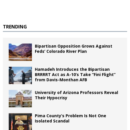
TRENDING
Bipartisan Opposition Grows Against
Feds’ Colorado River Plan
Hamadeh Introduces the Bipartisan
BRRRRT Act as A-10’s Take “Fini Flight”
from Davis-Monthan AFB
University of Arizona Professors Reveal
Their Hypocrisy
Pima County’s Problem Is Not One
Isolated Scandal