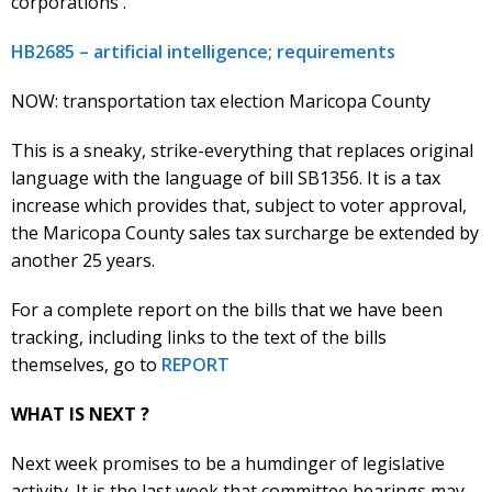
corporations .
HB2685 – artificial intelligence; requirements
NOW: transportation tax election Maricopa County
This is a sneaky, strike-everything that replaces original
language with the language of bill SB1356. It is a tax
increase which provides that, subject to voter approval,
the Maricopa County sales tax surcharge be extended by
another 25 years.
For a complete report on the bills that we have been
tracking, including links to the text of the bills
themselves, go to
REPORT
WHAT IS NEXT ?
Next week promises to be a humdinger of legislative
activity. It is the last week that committee hearings may