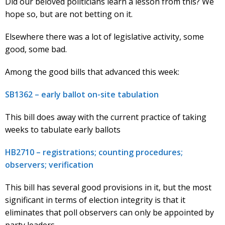
Did our beloved politicians learn a lesson from this? We
hope so, but are not betting on it.
Elsewhere there was a lot of legislative activity, some
good, some bad.
Among the good bills that advanced this week:
SB1362 – early ballot on-site tabulation
This bill does away with the current practice of taking
weeks to tabulate early ballots
HB2710 – registrations; counting procedures;
observers; verification
This bill has several good provisions in it, but the most
significant in terms of election integrity is that it
eliminates that poll observers can only be appointed by
party leaders.