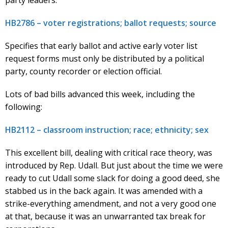
HB2786 – voter registrations; ballot requests; source
Specifies that early ballot and active early voter list
request forms must only be distributed by a political
party, county recorder or election official.
Lots of bad bills advanced this week, including the
following:
HB2112 – classroom instruction; race; ethnicity; sex
This excellent bill, dealing with critical race theory, was
introduced by Rep. Udall. But just about the time we were
ready to cut Udall some slack for doing a good deed, she
stabbed us in the back again. It was amended with a
strike-everything amendment, and not a very good one
at that, because it was an unwarranted tax break for