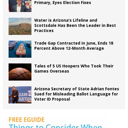
Primary, Eyes Election Fixes
Water is Arizona’s Lifeline and
Scottsdale Has Been the Leader in Best
Practices
Trade Gap Contracted in June, Ends 18
Percent Above 12-Month Average
Tales of 5 US Hoopers Who Took Their
Games Overseas
Arizona Secretary of State Adrian Fontes
Sued for Misleading Ballot Language for
Voter ID Proposal