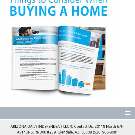
ARIZONA DAILY INDEPENDENT LLC © Contact Us: 20118 North 67th
Avenue Suite 300 #239, Glendale, AZ, 85308 (520) 906-8081