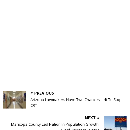
PREVIOUS
Arizona Lawmakers Have Two Chances Left To Stop
CRT
NEXT
Maricopa County Led Nation In Population Growth;
Pinal, Yavapai Surged