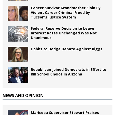
Cancer Survivor Grandmother Slain By
Violent Career Criminal Freed by
Tucson’s Justice System
Federal Reserve Decision to Leave
Interest Rates Unchanged Was Not
Unanimous
Hobbs to Dodge Debate Against Biggs
Republican Joined Democrats in Effort to
Kill School Choice in Arizona
NEWS AND OPINION
Maricopa Supervisor Stewart Praises