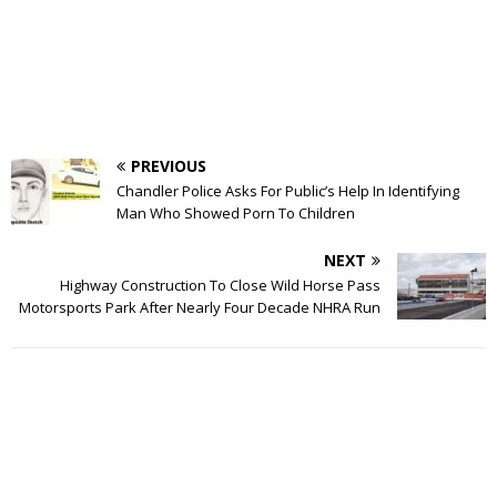
PREVIOUS
Chandler Police Asks For Public’s Help In Identifying
Man Who Showed Porn To Children
NEXT
Highway Construction To Close Wild Horse Pass
Motorsports Park After Nearly Four Decade NHRA Run