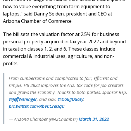
how to value everything from farm equipment to
laptops,” said Danny Seiden, president and CEO at
Arizona Chamber of Commerce.
The bill sets the valuation factor at 2.5% for business
personal property acquired in tax year 2022 and beyond
in taxation classes 1, 2, and 6. These classes include
commercial & industrial uses, agriculture, and non-
profits.
From cumbersome and complicated to fair, efficient and
simple. HB 2822 improves the Ariz. tax code for job creators
and grows the economy. Thanks to both parties, sponsor Rep.
@JeffWeninger
, and Gov.
@DougDucey
.
pic.twitter.com/RbVCCreOqC
— Arizona Chamber (@AZChamber)
March 31, 2022