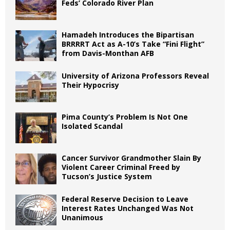
Feds’ Colorado River Plan
Hamadeh Introduces the Bipartisan
BRRRRT Act as A-10’s Take “Fini Flight”
from Davis-Monthan AFB
University of Arizona Professors Reveal
Their Hypocrisy
Pima County’s Problem Is Not One
Isolated Scandal
Cancer Survivor Grandmother Slain By
Violent Career Criminal Freed by
Tucson’s Justice System
Federal Reserve Decision to Leave
Interest Rates Unchanged Was Not
Unanimous