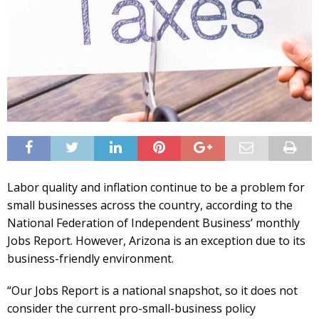
Labor quality and inflation continue to be a problem for
small businesses across the country, according to the
National Federation of Independent Business’ monthly
Jobs Report. However, Arizona is an exception due to its
business-friendly environment.
“Our Jobs Report is a national snapshot, so it does not
consider the current pro-small-business policy