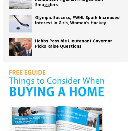
Smugglers
Olympic Success, PWHL Spark Increased
Interest in Girls, Women’s Hockey
Hobbs Possible Lieutenant Governor
Picks Raise Questions