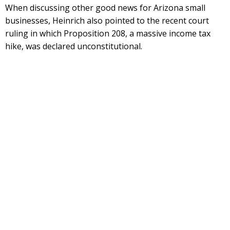
When discussing other good news for Arizona small
businesses, Heinrich also pointed to the recent court
ruling in which Proposition 208, a massive income tax
hike, was declared unconstitutional.