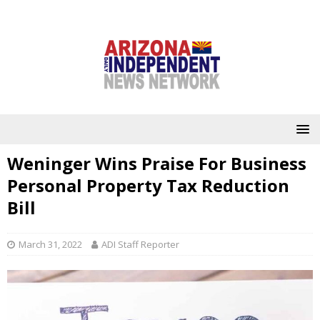
Weninger Wins Praise For Business
Personal Property Tax Reduction
Bill
March 31, 2022
ADI Staff Reporter