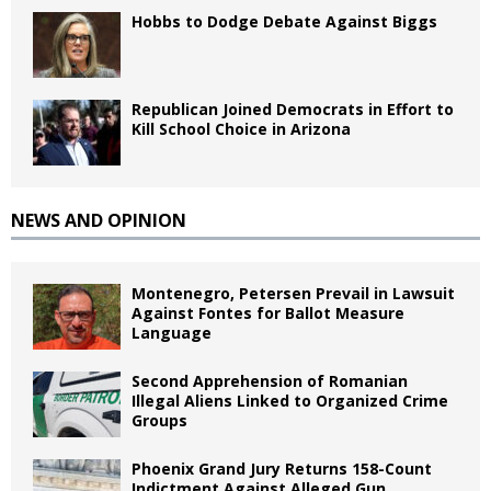
Hobbs to Dodge Debate Against Biggs
Republican Joined Democrats in Effort to
Kill School Choice in Arizona
NEWS AND OPINION
Montenegro, Petersen Prevail in Lawsuit
Against Fontes for Ballot Measure
Language
Second Apprehension of Romanian
Illegal Aliens Linked to Organized Crime
Groups
Phoenix Grand Jury Returns 158-Count
Indictment Against Alleged Gun