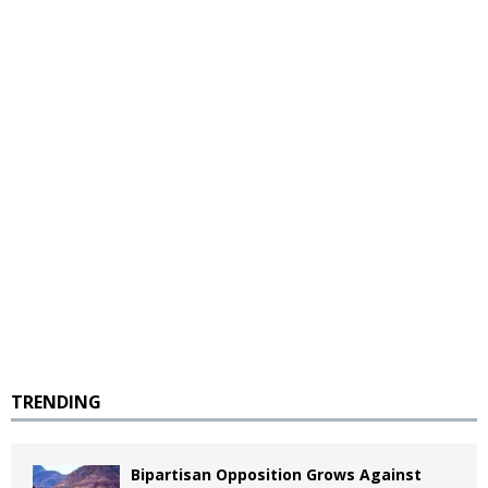
TRENDING
Bipartisan Opposition Grows Against