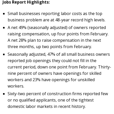
Jobs Report Highlights:
Small businesses reporting labor costs as the top
business problem are at 48-year record high levels.
A net 49% (seasonally adjusted) of owners reported
raising compensation, up four points from February.
A net 28% plan to raise compensation in the next
three months, up two points from February.
Seasonally adjusted, 47% of all small business owners
reported job openings they could not fill in the
current period, down one point from February. Thirty-
nine percent of owners have openings for skilled
workers and 23% have openings for unskilled
workers.
Sixty-two percent of construction firms reported few
or no qualified applicants, one of the tightest
domestic labor markets in recent history.