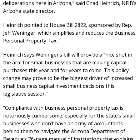
deliberations here in Arizona,” said Chad Heinrich, NFIB’s
Arizona state director.
Heinrich pointed to House Bill 2822, sponsored by Rep.
Jeff Weninger, which simplifies and reduces the Business
Personal Property Tax.
Heinrich says Weninger’s bill will provide a “nice shot in
the arm for small businesses that are making capital
purchases this year and for years to come. This policy
change may prove to be the biggest driver of increased
small business capital investment decisions this
legislative session.”
“Compliance with business personal property tax is
notoriously cumbersome, especially for the state’s small
businesses who don’t have an army of accountants
behind them to navigate the Arizona Department of
Revenue’s 76-page manual of instructions that explains