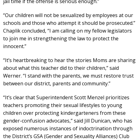
jail time if the offense is serious enough.”
“Our children will not be sexualized by employees at our
schools and those who attempt it should be prosecuted.”
Chaplik concluded, “I am calling on my fellow legislators
to join me in strengthening the law to protect the
innocent.”
“It’s heartbreaking to hear the stories Moms are sharing
about what this teacher did to their children,” said
Werner. “I stand with the parents, we must restore trust
between our district, parents and community.”
“It’s clear that Superintendent Scott Menzel prioritizes
teachers promoting their sexual lifestyles to young
children over protecting kindergarteners from these
gender-confusion advocates,” said Jill Dunican, who has
exposed numerous instances of indoctrination through
the District’s GSA (Gender and Sexuality Alliances) Club