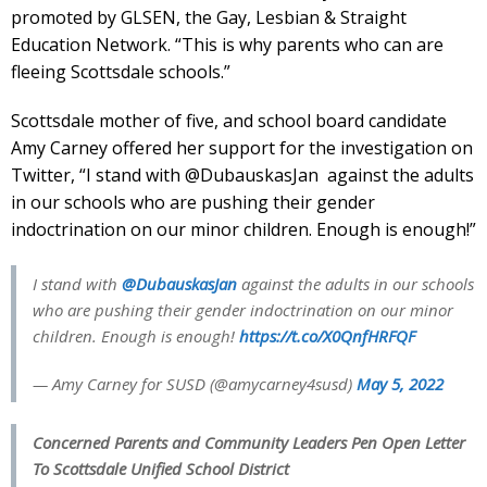
promoted by GLSEN, the Gay, Lesbian & Straight
Education Network. “This is why parents who can are
fleeing Scottsdale schools.”
Scottsdale mother of five, and school board candidate
Amy Carney offered her support for the investigation on
Twitter, “I stand with @DubauskasJan against the adults
in our schools who are pushing their gender
indoctrination on our minor children. Enough is enough!”
I stand with
@DubauskasJan
against the adults in our schools
who are pushing their gender indoctrination on our minor
children. Enough is enough!
https://t.co/X0QnfHRFQF
— Amy Carney for SUSD (@amycarney4susd)
May 5, 2022
Concerned Parents and Community Leaders Pen Open Letter
To Scottsdale Unified School District