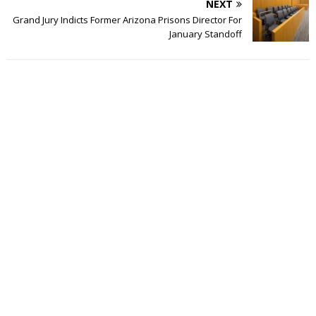
NEXT
Grand Jury Indicts Former Arizona Prisons Director For
January Standoff