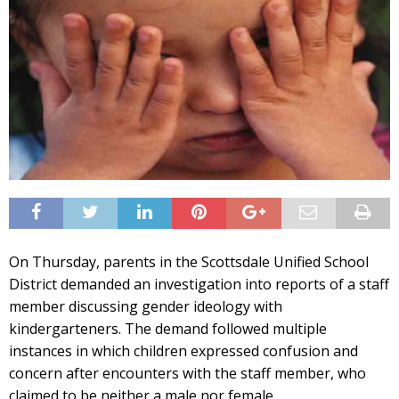
On Thursday, parents in the Scottsdale Unified School
District demanded an investigation into reports of a staff
member discussing gender ideology with
kindergarteners. The demand followed multiple
instances in which children expressed confusion and
concern after encounters with the staff member, who
claimed to be neither a male nor female.