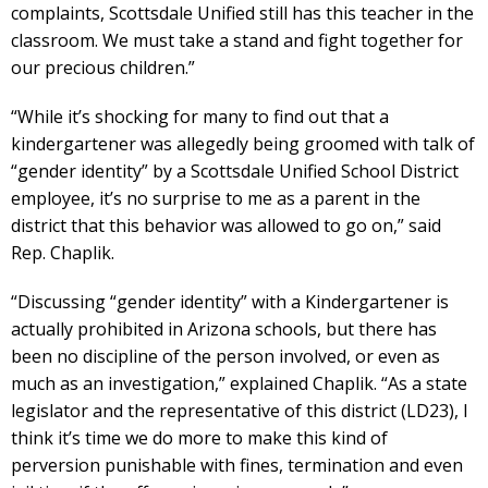
complaints, Scottsdale Unified still has this teacher in the
classroom. We must take a stand and fight together for
our precious children.”
“While it’s shocking for many to find out that a
kindergartener was allegedly being groomed with talk of
“gender identity” by a Scottsdale Unified School District
employee, it’s no surprise to me as a parent in the
district that this behavior was allowed to go on,” said
Rep. Chaplik.
“Discussing “gender identity” with a Kindergartener is
actually prohibited in Arizona schools, but there has
been no discipline of the person involved, or even as
much as an investigation,” explained Chaplik. “As a state
legislator and the representative of this district (LD23), I
think it’s time we do more to make this kind of
perversion punishable with fines, termination and even