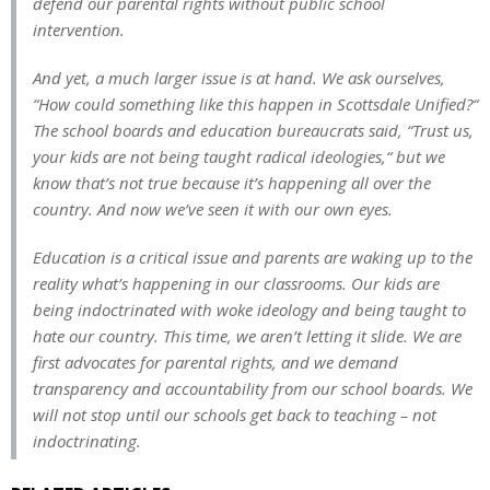
defend our parental rights without public school
intervention.
And yet, a much larger issue is at hand. We ask ourselves,
“How could something like this happen in Scottsdale Unified?“
The school boards and education bureaucrats said, “Trust us,
your kids are not being taught radical ideologies,“ but we
know that’s not true because it’s happening all over the
country. And now we’ve seen it with our own eyes.
Education is a critical issue and parents are waking up to the
reality what’s happening in our classrooms. Our kids are
being indoctrinated with woke ideology and being taught to
hate our country. This time, we aren’t letting it slide. We are
first advocates for parental rights, and we demand
transparency and accountability from our school boards. We
will not stop until our schools get back to teaching – not
indoctrinating.