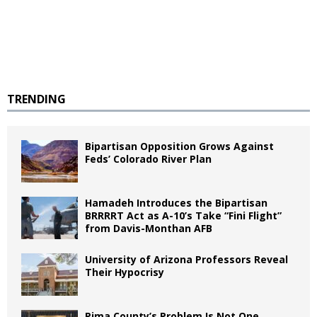
TRENDING
Bipartisan Opposition Grows Against
Feds’ Colorado River Plan
Hamadeh Introduces the Bipartisan
BRRRRT Act as A-10’s Take “Fini Flight”
from Davis-Monthan AFB
University of Arizona Professors Reveal
Their Hypocrisy
Pima County’s Problem Is Not One