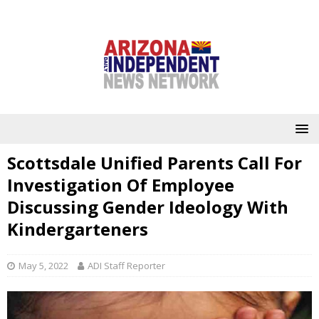
Scottsdale Unified Parents Call For
Investigation Of Employee
Discussing Gender Ideology With
Kindergarteners
May 5, 2022
ADI Staff Reporter