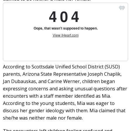
According to Scottsdale Unified School District (SUSD)
parents, Arizona State Representative Joseph Chaplik,
Jan Dubauskas, and Carine Werner, children began
expressing concerns and asking unusual questions after
encounters with a staff member identified as Mia.
According to the young students, Mia was eager to
discuss her gender ideology with them. Mia claimed that
she/he was neither male nor female.
The encounters left children feeling confused and