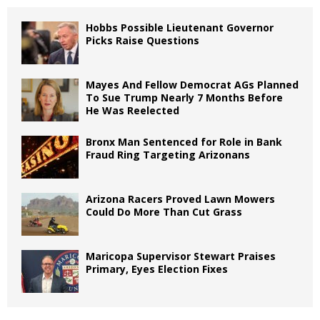
Hobbs Possible Lieutenant Governor
Picks Raise Questions
Mayes And Fellow Democrat AGs Planned
To Sue Trump Nearly 7 Months Before
He Was Reelected
Bronx Man Sentenced for Role in Bank
Fraud Ring Targeting Arizonans
Arizona Racers Proved Lawn Mowers
Could Do More Than Cut Grass
Maricopa Supervisor Stewart Praises
Primary, Eyes Election Fixes