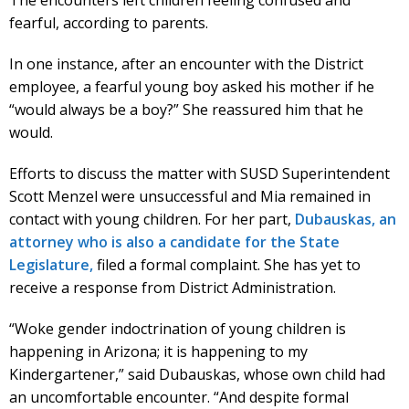
fearful, according to parents.
In one instance, after an encounter with the District
employee, a fearful young boy asked his mother if he
“would always be a boy?” She reassured him that he
would.
Efforts to discuss the matter with SUSD Superintendent
Scott Menzel were unsuccessful and Mia remained in
contact with young children. For her part,
Dubauskas, an
attorney who is also a candidate for the State
Legislature,
filed a formal complaint. She has yet to
receive a response from District Administration.
“Woke gender indoctrination of young children is
happening in Arizona; it is happening to my
Kindergartener,” said Dubauskas, whose own child had
an uncomfortable encounter. “And despite formal