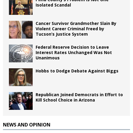
Isolated Scandal
Cancer Survivor Grandmother Slain By
Violent Career Criminal Freed by
Tucson’s Justice System
Federal Reserve Decision to Leave
Interest Rates Unchanged Was Not
Unanimous
Hobbs to Dodge Debate Against Biggs
Republican Joined Democrats in Effort to
Kill School Choice in Arizona
NEWS AND OPINION