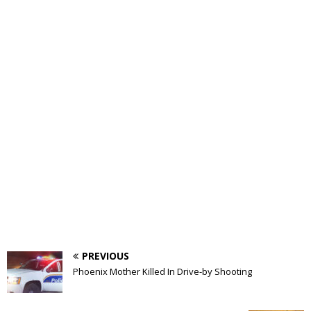
PREVIOUS
Phoenix Mother Killed In Drive-by Shooting