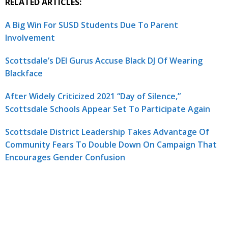
RELATED ARTICLES:
A Big Win For SUSD Students Due To Parent
Involvement
Scottsdale’s DEI Gurus Accuse Black DJ Of Wearing
Blackface
After Widely Criticized 2021 “Day of Silence,”
Scottsdale Schools Appear Set To Participate Again
Scottsdale District Leadership Takes Advantage Of
Community Fears To Double Down On Campaign That
Encourages Gender Confusion