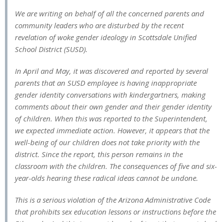
We are writing on behalf of all the concerned parents and
community leaders who are disturbed by the recent
revelation of woke gender ideology in Scottsdale Unified
School District (SUSD).
In April and May, it was discovered and reported by several
parents that an SUSD employee is having inappropriate
gender identity conversations with kindergartners, making
comments about their own gender and their gender identity
of children. When this was reported to the Superintendent,
we expected immediate action. However, it appears that the
well-being of our children does not take priority with the
district. Since the report, this person remains in the
classroom with the children. The consequences of five and six-
year-olds hearing these radical ideas cannot be undone.
This is a serious violation of the Arizona Administrative Code
that prohibits sex education lessons or instructions before the