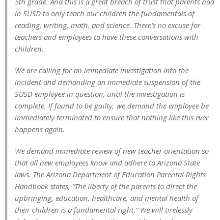
5th grade. And this is a great breach of trust that parents had
in SUSD to only teach our children the fundamentals of
reading, writing, math, and science. There’s no excuse for
teachers and employees to have these conversations with
children.
We are calling for an immediate investigation into the
incident and demanding an immediate suspension of the
SUSD employee in question, until the investigation is
complete. If found to be guilty, we demand the employee be
immediately terminated to ensure that nothing like this ever
happens again.
We demand immediate review of new teacher orientation so
that all new employees know and adhere to Arizona State
laws. The Arizona Department of Education Parental Rights
Handbook states, “The liberty of the parents to direct the
upbringing, education, healthcare, and mental health of
their children is a fundamental right.“ We will tirelessly