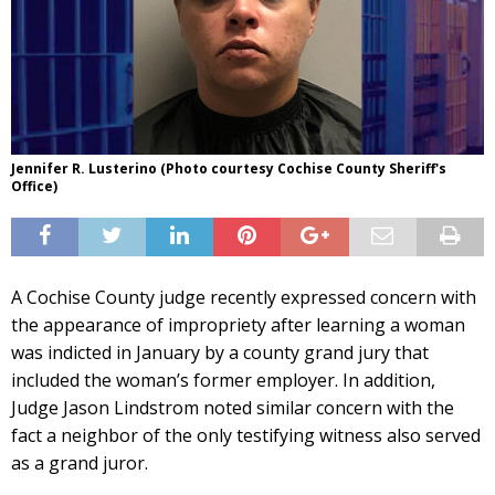
Jennifer R. Lusterino (Photo courtesy Cochise County Sheriff's
Office)
A Cochise County judge recently expressed concern with
the appearance of impropriety after learning a woman
was indicted in January by a county grand jury that
included the woman’s former employer. In addition,
Judge Jason Lindstrom noted similar concern with the
fact a neighbor of the only testifying witness also served
as a grand juror.