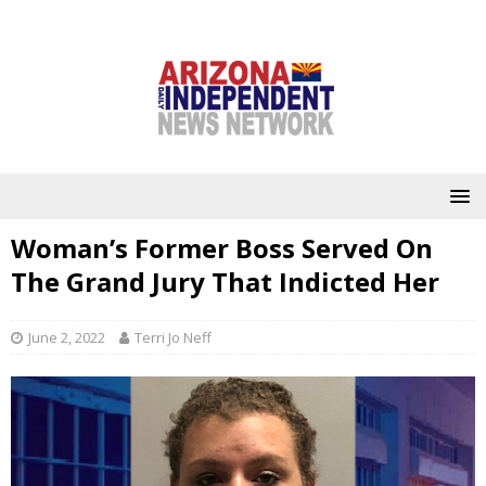
Woman’s Former Boss Served On
The Grand Jury That Indicted Her
June 2, 2022
Terri Jo Neff