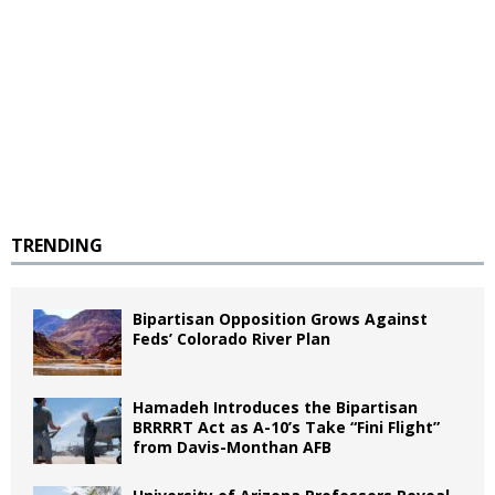
TRENDING
Bipartisan Opposition Grows Against
Feds’ Colorado River Plan
Hamadeh Introduces the Bipartisan
BRRRRT Act as A-10’s Take “Fini Flight”
from Davis-Monthan AFB