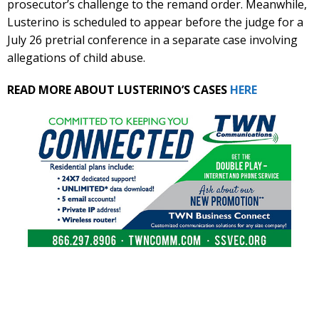
prosecutor’s challenge to the remand order. Meanwhile,
Lusterino is scheduled to appear before the judge for a
July 26 pretrial conference in a separate case involving
allegations of child abuse.
READ MORE ABOUT LUSTERINO’S CASES
HERE