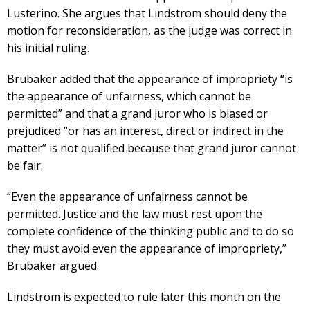
Lusterino. She argues that Lindstrom should deny the
motion for reconsideration, as the judge was correct in
his initial ruling.
Brubaker added that the appearance of impropriety “is
the appearance of unfairness, which cannot be
permitted” and that a grand juror who is biased or
prejudiced “or has an interest, direct or indirect in the
matter” is not qualified because that grand juror cannot
be fair.
“Even the appearance of unfairness cannot be
permitted. Justice and the law must rest upon the
complete confidence of the thinking public and to do so
they must avoid even the appearance of impropriety,”
Brubaker argued.
Lindstrom is expected to rule later this month on the