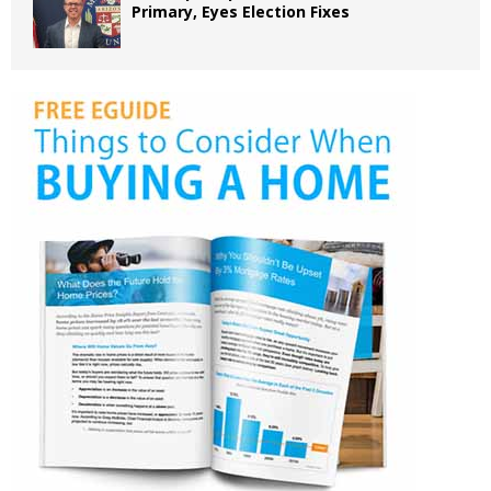
Primary, Eyes Election Fixes