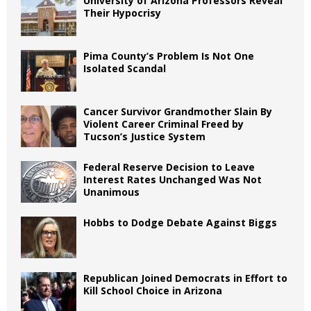
University of Arizona Professors Reveal
Their Hypocrisy
Pima County’s Problem Is Not One
Isolated Scandal
Cancer Survivor Grandmother Slain By
Violent Career Criminal Freed by
Tucson’s Justice System
Federal Reserve Decision to Leave
Interest Rates Unchanged Was Not
Unanimous
Hobbs to Dodge Debate Against Biggs
Republican Joined Democrats in Effort to
Kill School Choice in Arizona