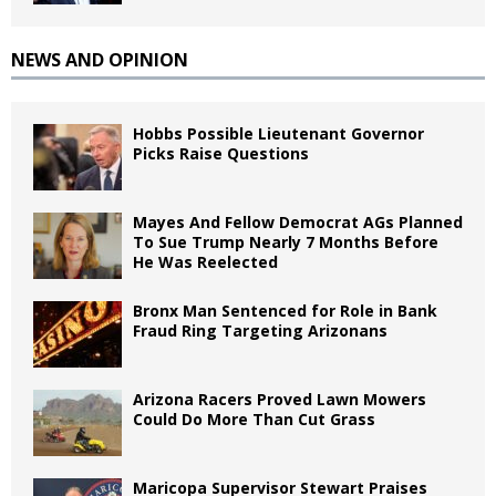
NEWS AND OPINION
Hobbs Possible Lieutenant Governor
Picks Raise Questions
Mayes And Fellow Democrat AGs Planned
To Sue Trump Nearly 7 Months Before
He Was Reelected
Bronx Man Sentenced for Role in Bank
Fraud Ring Targeting Arizonans
Arizona Racers Proved Lawn Mowers
Could Do More Than Cut Grass
Maricopa Supervisor Stewart Praises