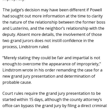
The judge’s decision may have been different if Powell
had sought out more information at the time to clarity
the nature of the relationship between the former boss
and Lusterino, and the neighbor’s relationship with the
deputy. Absent more details, the involvement of those
two grand jurors does not instill confidence in the
process, Lindstrom ruled.
“Merely stating they could be fair and impartial is not
enough.to overcome the appearance of impropriety,”
Lindstrom wrote in his order remanding the case for a
new grand jury presentation and determination of
probable cause.
Court rules require the grand jury presentation to be
started within 15 days, although the county attorney’s
office can bypass the grand jury by filing a direct criminal