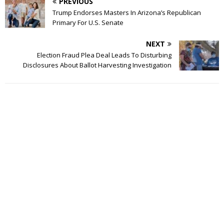
PREVIOUS
Trump Endorses Masters In Arizona’s Republican
Primary For U.S. Senate
NEXT
Election Fraud Plea Deal Leads To Disturbing
Disclosures About Ballot Harvesting Investigation