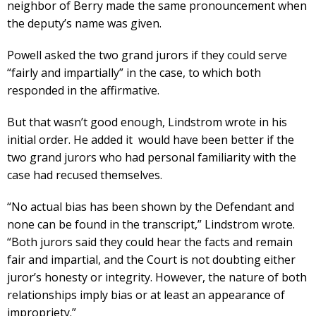
neighbor of Berry made the same pronouncement when
the deputy’s name was given.
Powell asked the two grand jurors if they could serve
“fairly and impartially” in the case, to which both
responded in the affirmative.
But that wasn’t good enough, Lindstrom wrote in his
initial order. He added it would have been better if the
two grand jurors who had personal familiarity with the
case had recused themselves.
“No actual bias has been shown by the Defendant and
none can be found in the transcript,” Lindstrom wrote.
“Both jurors said they could hear the facts and remain
fair and impartial, and the Court is not doubting either
juror’s honesty or integrity. However, the nature of both
relationships imply bias or at least an appearance of
impropriety.”