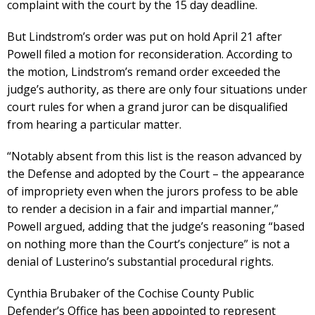
complaint with the court by the 15 day deadline.
But Lindstrom’s order was put on hold April 21 after
Powell filed a motion for reconsideration. According to
the motion, Lindstrom’s remand order exceeded the
judge’s authority, as there are only four situations under
court rules for when a grand juror can be disqualified
from hearing a particular matter.
“Notably absent from this list is the reason advanced by
the Defense and adopted by the Court – the appearance
of impropriety even when the jurors profess to be able
to render a decision in a fair and impartial manner,”
Powell argued, adding that the judge’s reasoning “based
on nothing more than the Court’s conjecture” is not a
denial of Lusterino’s substantial procedural rights.
Cynthia Brubaker of the Cochise County Public
Defender’s Office has been appointed to represent