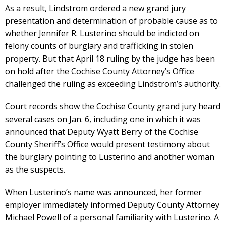
As a result, Lindstrom ordered a new grand jury
presentation and determination of probable cause as to
whether Jennifer R. Lusterino should be indicted on
felony counts of burglary and trafficking in stolen
property. But that April 18 ruling by the judge has been
on hold after the Cochise County Attorney’s Office
challenged the ruling as exceeding Lindstrom’s authority.
Court records show the Cochise County grand jury heard
several cases on Jan. 6, including one in which it was
announced that Deputy Wyatt Berry of the Cochise
County Sheriff’s Office would present testimony about
the burglary pointing to Lusterino and another woman
as the suspects.
When Lusterino’s name was announced, her former
employer immediately informed Deputy County Attorney
Michael Powell of a personal familiarity with Lusterino. A