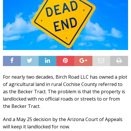
For nearly two decades, Birch Road LLC has owned a plot
of agricultural land in rural Cochise County referred to
as the Becker Tract. The problem is that the property is
landlocked with no official roads or streets to or from
the Becker Tract.
And a May 25 decision by the Arizona Court of Appeals
will keep it landlocked for now.