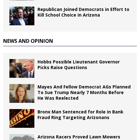
Republican Joined Democrats in Effort to
Kill School Choice in Arizona
NEWS AND OPINION
Hobbs Possible Lieutenant Governor
Picks Raise Questions
Mayes And Fellow Democrat AGs Planned
To Sue Trump Nearly 7 Months Before
He Was Reelected
Bronx Man Sentenced for Role in Bank
Fraud Ring Targeting Arizonans
Arizona Racers Proved Lawn Mowers