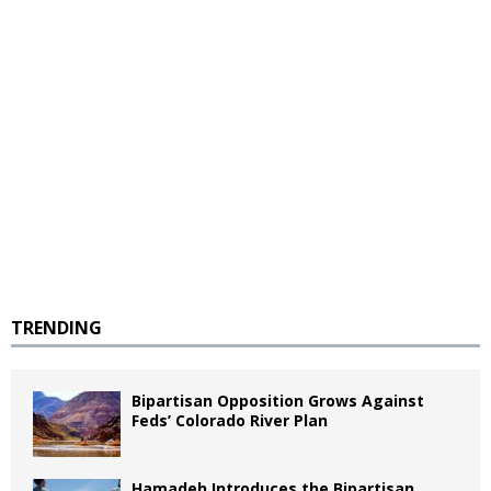
TRENDING
Bipartisan Opposition Grows Against
Feds’ Colorado River Plan
Hamadeh Introduces the Bipartisan