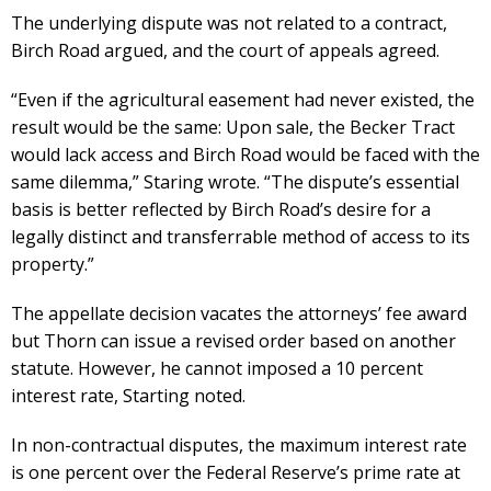
The underlying dispute was not related to a contract,
Birch Road argued, and the court of appeals agreed.
“Even if the agricultural easement had never existed, the
result would be the same: Upon sale, the Becker Tract
would lack access and Birch Road would be faced with the
same dilemma,” Staring wrote. “The dispute’s essential
basis is better reflected by Birch Road’s desire for a
legally distinct and transferrable method of access to its
property.”
The appellate decision vacates the attorneys’ fee award
but Thorn can issue a revised order based on another
statute. However, he cannot imposed a 10 percent
interest rate, Starting noted.
In non-contractual disputes, the maximum interest rate
is one percent over the Federal Reserve’s prime rate at