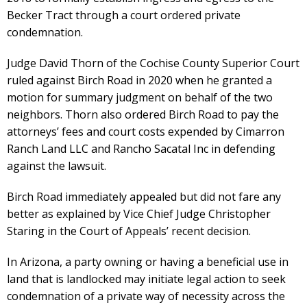
Becker Tract through a court ordered private
condemnation.
Judge David Thorn of the Cochise County Superior Court
ruled against Birch Road in 2020 when he granted a
motion for summary judgment on behalf of the two
neighbors. Thorn also ordered Birch Road to pay the
attorneys’ fees and court costs expended by Cimarron
Ranch Land LLC and Rancho Sacatal Inc in defending
against the lawsuit.
Birch Road immediately appealed but did not fare any
better as explained by Vice Chief Judge Christopher
Staring in the Court of Appeals’ recent decision.
In Arizona, a party owning or having a beneficial use in
land that is landlocked may initiate legal action to seek
condemnation of a private way of necessity across the