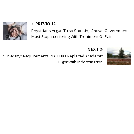
PREVIOUS
Physicians Argue Tulsa Shooting Shows Government
Must Stop Interfering With Treatment Of Pain
NEXT
“Diversity” Requirements: NAU Has Replaced Academic
Rigor With Indoctrination