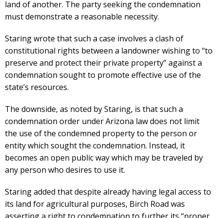
land of another. The party seeking the condemnation
must demonstrate a reasonable necessity.
Staring wrote that such a case involves a clash of
constitutional rights between a landowner wishing to “to
preserve and protect their private property” against a
condemnation sought to promote effective use of the
state’s resources.
The downside, as noted by Staring, is that such a
condemnation order under Arizona law does not limit
the use of the condemned property to the person or
entity which sought the condemnation. Instead, it
becomes an open public way which may be traveled by
any person who desires to use it.
Staring added that despite already having legal access to
its land for agricultural purposes, Birch Road was
asserting a right to condemnation to further its “proper