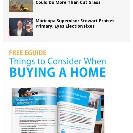
Could Do More Than Cut Grass
Maricopa Supervisor Stewart Praises
Primary, Eyes Election Fixes