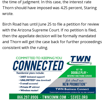
the time of judgment. In this case, the interest rate
Thorn should have imposed was 4.25 percent, Staring
wrote.
Birch Road has until June 25 to file a petition for review
with the Arizona Supreme Court. If no petition is filed,
then the appellate decision will be formally mandated
and Thorn will get the case back for further proceedings
consistent with the ruling.