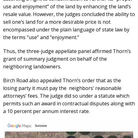
use and enjoyment” of the land by enhancing the land’s
resale value. However, the judges concluded the ability to
sell one’s land for a more desirable price is not
encompassed under the plain language of state law by
the terms “use” and “enjoyment.”
Thus, the three-judge appellate panel affirmed Thorn’s
grant of summary judgment on behalf of the
neighboring landowners.
Birch Road also appealed Thorn’s order that as the
losing party it must pay the neighbors’ reasonable
attorneys’ fees. The judge did so under a statute which
permits such an award in contractual disputes along with
a 10 percent per annum interest rate.