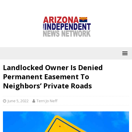
Landlocked Owner Is Denied
Permanent Easement To
Neighbors’ Private Roads
June 5, 2022
Terri Jo Neff