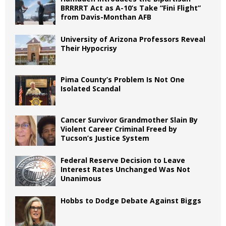
BRRRRT Act as A-10’s Take “Fini Flight”
from Davis-Monthan AFB
University of Arizona Professors Reveal
Their Hypocrisy
Pima County’s Problem Is Not One
Isolated Scandal
Cancer Survivor Grandmother Slain By
Violent Career Criminal Freed by
Tucson’s Justice System
Federal Reserve Decision to Leave
Interest Rates Unchanged Was Not
Unanimous
Hobbs to Dodge Debate Against Biggs