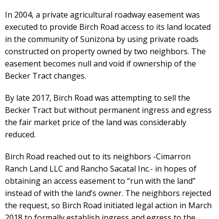
In 2004, a private agricultural roadway easement was
executed to provide Birch Road access to its land located
in the community of Sunizona by using private roads
constructed on property owned by two neighbors. The
easement becomes null and void if ownership of the
Becker Tract changes.
By late 2017, Birch Road was attempting to sell the
Becker Tract but without permanent ingress and egress
the fair market price of the land was considerably
reduced.
Birch Road reached out to its neighbors -Cimarron
Ranch Land LLC and Rancho Sacatal Inc.- in hopes of
obtaining an access easement to “run with the land”
instead of with the land’s owner. The neighbors rejected
the request, so Birch Road initiated legal action in March
2018 to formally establish ingress and egress to the