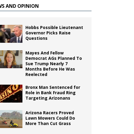
WS AND OPINION
Hobbs Possible Lieutenant
Governor Picks Raise
Questions
Mayes And Fellow
Democrat AGs Planned To
Sue Trump Nearly 7
Months Before He Was
Reelected
Bronx Man Sentenced for
Role in Bank Fraud Ring
Targeting Arizonans
Arizona Racers Proved
Lawn Mowers Could Do
More Than Cut Grass