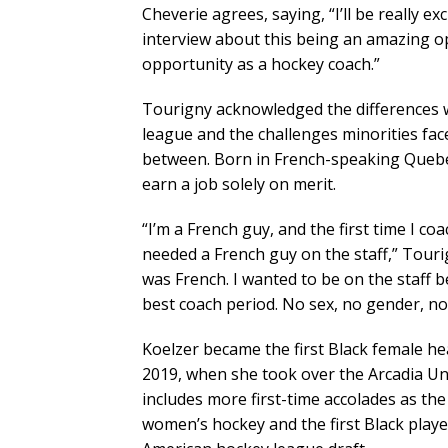
Cheverie agrees, saying, “I’ll be really e
interview about this being an amazing op
opportunity as a hockey coach.”
Tourigny acknowledged the differences 
league and the challenges minorities fa
between. Born in French-speaking Quebec
earn a job solely on merit.
“I’m a French guy, and the first time I 
needed a French guy on the staff,” Tourign
was French. I wanted to be on the staff b
best coach period. No sex, no gender, no
Koelzer became the first Black female h
2019, when she took over the Arcadia U
includes more first-time accolades as the
women’s hockey and the first Black player