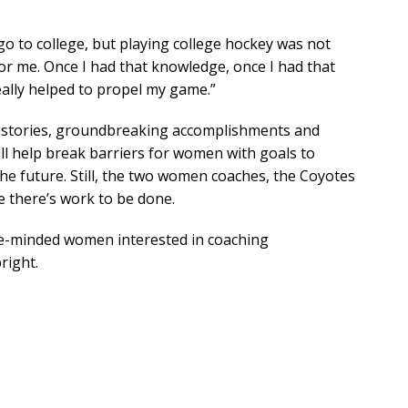
o to college, but playing college hockey was not
or me. Once I had that knowledge, once I had that
really helped to propel my game.”
s stories, groundbreaking accomplishments and
ill help break barriers for women with goals to
he future. Still, the two women coaches, the Coyotes
e there’s work to be done.
like-minded women interested in coaching
right.