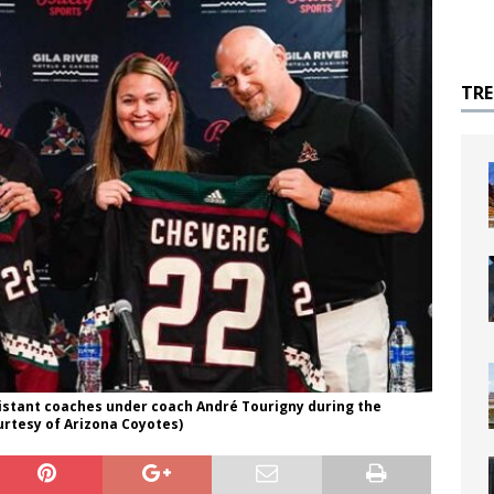
TR
sistant coaches under coach André Tourigny during the
urtesy of Arizona Coyotes)