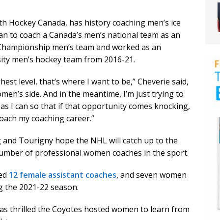
ith Hockey Canada, has history coaching men’s ice
n to coach a Canada’s men’s national team as an
 Championship men’s team and worked as an
sity men’s hockey team from 2016-21.
hest level, that’s where I want to be,” Cheverie said,
omen’s side. And in the meantime, I’m just trying to
s I can so that if that opportunity comes knocking,
proach my coaching career.”
 and Tourigny hope the NHL will catch up to the
umber of professional women coaches in the sport.
red
12 female assistant coaches
, and seven women
g the 2021-22 season.
as thrilled the Coyotes hosted women to learn from