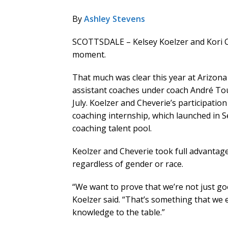
By
Ashley Stevens
SCOTTSDALE – Kelsey Koelzer and Kori Ch
moment.
That much was clear this year at Arizo
assistant coaches under coach André To
July. Koelzer and Cheverie’s participati
coaching internship, which launched in S
coaching talent pool.
Keolzer and Cheverie took full advantag
regardless of gender or race.
“We want to prove that we’re not just go
Koelzer said. “That’s something that we 
knowledge to the table.”