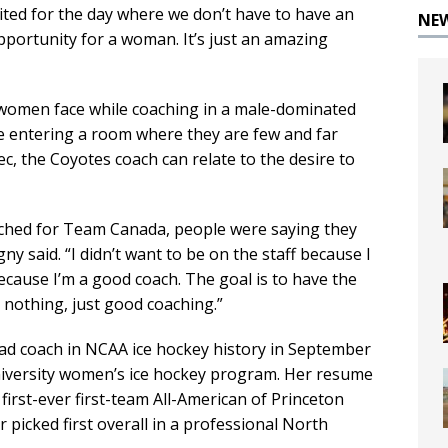
xcited for the day where we don’t have to have an
NE
portunity for a woman. It’s just an amazing
women face while coaching in a male-dominated
ce entering a room where they are few and far
, the Coyotes coach can relate to the desire to
coached for Team Canada, people were saying they
y said. “I didn’t want to be on the staff because I
ecause I’m a good coach. The goal is to have the
 nothing, just good coaching.”
ead coach in NCAA ice hockey history in September
niversity women’s ice hockey program. Her resume
 first-ever first-team All-American of Princeton
 picked first overall in a professional North