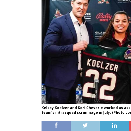
Kelsey Koelzer and Kori Cheverie worked as as
team’s intrasquad scrimmage in July. (Photo co