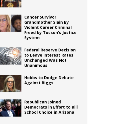
Cancer Survivor
Grandmother Slain By
Violent Career Criminal
Freed by Tucson’s Justice
System
Federal Reserve Decision
to Leave Interest Rates
Unchanged Was Not
Unanimous
Hobbs to Dodge Debate
Against Biggs
Republican Joined
Democrats in Effort to Kill
School Choice in Arizona