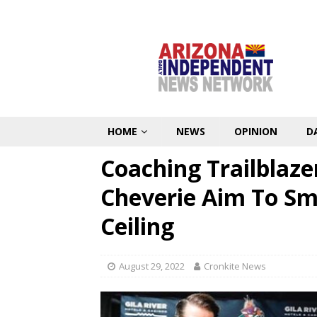
HOME
NEWS
OPINION
D
Coaching Trailblazer
Cheverie Aim To Sm
Ceiling
August 29, 2022
Cronkite News