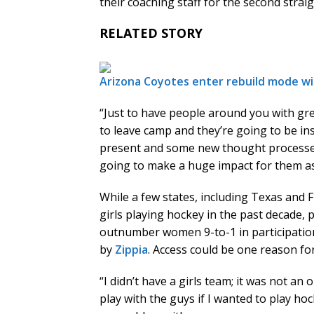
their coaching staff for the second straig
RELATED STORY
Arizona Coyotes enter rebuild mode wi
“Just to have people around you with gr
to leave camp and they’re going to be i
present and some new thought processes 
going to make a huge impact for them as
While a few states, including Texas and F
girls playing hockey in the past decade,
outnumber women 9-to-1 in participation
by
Zippia
. Access could be one reason 
“I didn’t have a girls team; it was not an 
play with the guys if I wanted to play ho