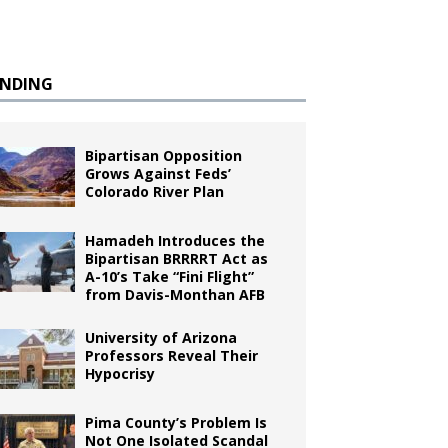
ENDING
Bipartisan Opposition
Grows Against Feds’
Colorado River Plan
Hamadeh Introduces the
Bipartisan BRRRRT Act as
A-10’s Take “Fini Flight”
from Davis-Monthan AFB
University of Arizona
Professors Reveal Their
Hypocrisy
Pima County’s Problem Is
Not One Isolated Scandal