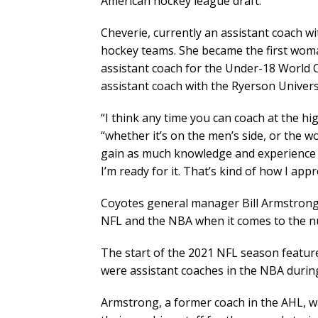
American hockey league draft.
Cheverie, currently an assistant coach w
hockey teams. She became the first woma
assistant coach for the Under-18 World
assistant coach with the Ryerson Univer
“I think any time you can coach at the hig
“whether it’s on the men’s side, or the w
gain as much knowledge and experience a
I’m ready for it. That’s kind of how I ap
Coyotes general manager Bill Armstrong
NFL and the NBA when it comes to the n
The start of the 2021 NFL season featu
were assistant coaches in the NBA durin
Armstrong, a former coach in the AHL, w