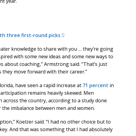
ht year.
th three first-round picks
eater knowledge to share with you … they’re going
nspired with some new ideas and some new ways to
about coaching,” Armstrong said. “That’s just
 they move forward with their career.”
lorida, have seen a rapid increase at
71 percent
in
 participation remains heavily skewed. Men
 across the country, according to a study done
for the imbalance between men and women.
option,” Koelzer said. “I had no other choice but to
ckey. And that was something that I had absolutely