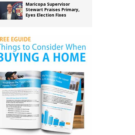
Maricopa Supervisor
Stewart Praises Primary,
Eyes Election Fixes