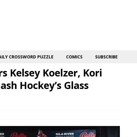
AILY CROSSWORD PUZZLE
COMICS
SUBSCRIBE
s Kelsey Koelzer, Kori
ash Hockey’s Glass