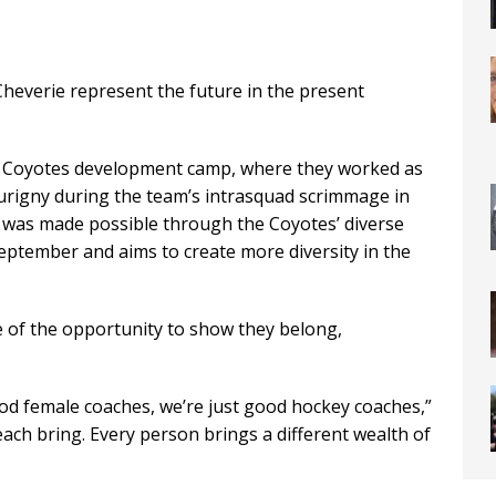
everie represent the future in the present
na Coyotes development camp, where they worked as
urigny during the team’s intrasquad scrimmage in
on was made possible through the Coyotes’ diverse
eptember and aims to create more diversity in the
e of the opportunity to show they belong,
od female coaches, we’re just good hockey coaches,”
each bring. Every person brings a different wealth of