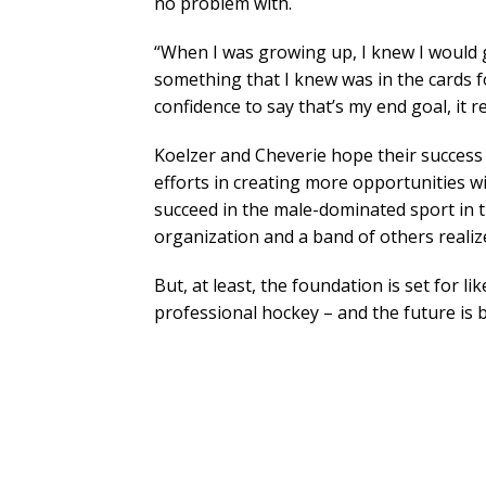
no problem with.
“When I was growing up, I knew I would g
something that I knew was in the cards f
confidence to say that’s my end goal, it 
Koelzer and Cheverie hope their succes
efforts in creating more opportunities w
succeed in the male-dominated sport in t
organization and a band of others realiz
But, at least, the foundation is set for 
professional hockey – and the future is b