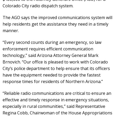
Colorado City radio dispatch system.
The AGO says the improved communications system will
help residents get the assistance they need in a timely
manner.
“Every second counts during an emergency, so law
enforcement requires efficient communication
technology,” said Arizona Attorney General Mark
Brnovich. “Our office is pleased to work with Colorado
City’s police department to help ensure that its officers
have the equipment needed to provide the fastest
response times for residents of Northern Arizona.”
“Reliable radio communications are critical to ensure an
effective and timely response in emergency situations,
especially in rural communities,” said Representative
Regina Cobb, Chairwoman of the House Appropriations