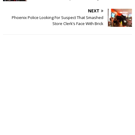
NEXT
Phoenix Police Looking For Suspect That Smashed
Store Clerk’s Face With Brick