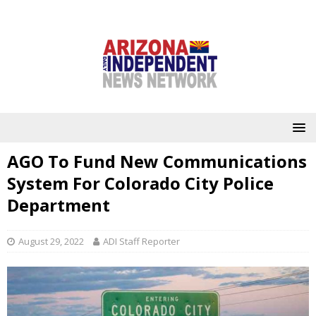
AGO To Fund New Communications
System For Colorado City Police
Department
August 29, 2022
ADI Staff Reporter