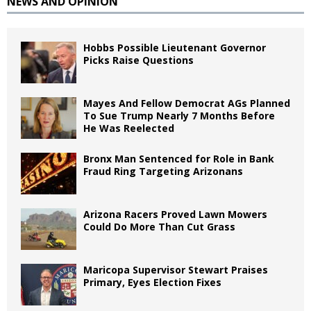
NEWS AND OPINION
Hobbs Possible Lieutenant Governor
Picks Raise Questions
Mayes And Fellow Democrat AGs Planned
To Sue Trump Nearly 7 Months Before
He Was Reelected
Bronx Man Sentenced for Role in Bank
Fraud Ring Targeting Arizonans
Arizona Racers Proved Lawn Mowers
Could Do More Than Cut Grass
Maricopa Supervisor Stewart Praises
Primary, Eyes Election Fixes