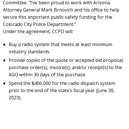
Committee. “I’ve been proud to work with Arizona
Attorney General Mark Brnovich and his office to help
secure this important public safety funding for the
Colorado City Police Department.”
Under the agreement, CCPD will:
Buy a radio system that meets at least minimum
industry standards.
Provide copies of the quote or accepted bid proposal,
purchase order(s), invoice(s), and/or receipt(s) to the
AGO within 30 days of the purchase.
Spend the $400,000 for the radio dispatch system
prior to the end of the state’s fiscal year (June 30,
2023).