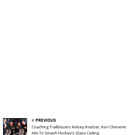
PREVIOUS
Coaching Trailblazers Kelsey Koelzer, Kori Cheverie
Aim To Smash Hockey’s Glass Ceiling