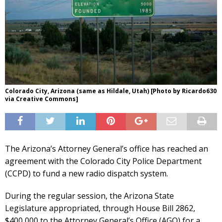
Colorado City, Arizona (same as Hildale, Utah) [Photo by Ricardo630
via Creative Commons]
The Arizona’s Attorney General’s office has reached an
agreement with the Colorado City Police Department
(CCPD) to fund a new radio dispatch system.
During the regular session, the Arizona State
Legislature appropriated, through House Bill 2862,
$400,000 to the Attorney General’s Office (AGO) for a