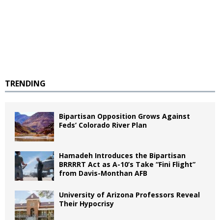
TRENDING
Bipartisan Opposition Grows Against
Feds’ Colorado River Plan
Hamadeh Introduces the Bipartisan
BRRRRT Act as A-10’s Take “Fini Flight”
from Davis-Monthan AFB
University of Arizona Professors Reveal
Their Hypocrisy