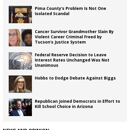
Pima County’s Problem Is Not One
Isolated Scandal
Cancer Survivor Grandmother Slain By
Violent Career Criminal Freed by
Tucson’s Justice System
Federal Reserve Decision to Leave
Interest Rates Unchanged Was Not
Unanimous
Hobbs to Dodge Debate Against Biggs
Republican Joined Democrats in Effort to
Kill School Choice in Arizona