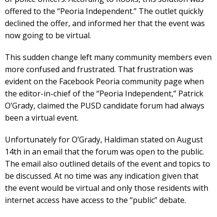
offered to the “Peoria Independent.” The outlet quickly
declined the offer, and informed her that the event was
now going to be virtual.
This sudden change left many community members even
more confused and frustrated. That frustration was
evident on the Facebook Peoria community page when
the editor-in-chief of the “Peoria Independent,” Patrick
O’Grady, claimed the PUSD candidate forum had always
been a virtual event.
Unfortunately for O’Grady, Haldiman stated on August
14th in an email that the forum was open to the public.
The email also outlined details of the event and topics to
be discussed. At no time was any indication given that
the event would be virtual and only those residents with
internet access have access to the “public” debate.