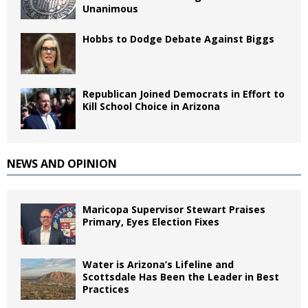
Unanimous
Hobbs to Dodge Debate Against Biggs
Republican Joined Democrats in Effort to
Kill School Choice in Arizona
NEWS AND OPINION
Maricopa Supervisor Stewart Praises
Primary, Eyes Election Fixes
Water is Arizona’s Lifeline and
Scottsdale Has Been the Leader in Best
Practices