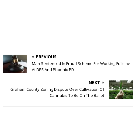
PREVIOUS
Man Sentenced In Fraud Scheme For Working Fulltime
At DES And Phoenix PD
NEXT
Graham County Zoning Dispute Over Cultivation Of
Cannabis To Be On The Ballot