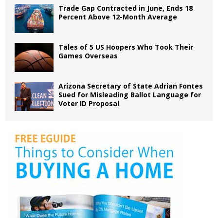
Trade Gap Contracted in June, Ends 18
Percent Above 12-Month Average
Tales of 5 US Hoopers Who Took Their
Games Overseas
Arizona Secretary of State Adrian Fontes
Sued for Misleading Ballot Language for
Voter ID Proposal