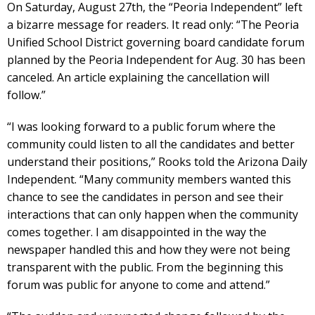
On Saturday, August 27th, the “Peoria Independent” left
a bizarre message for readers. It read only: “The Peoria
Unified School District governing board candidate forum
planned by the Peoria Independent for Aug. 30 has been
canceled. An article explaining the cancellation will
follow.”
“I was looking forward to a public forum where the
community could listen to all the candidates and better
understand their positions,” Rooks told the Arizona Daily
Independent. “Many community members wanted this
chance to see the candidates in person and see their
interactions that can only happen when the community
comes together. I am disappointed in the way the
newspaper handled this and how they were not being
transparent with the public. From the beginning this
forum was public for anyone to come and attend.”