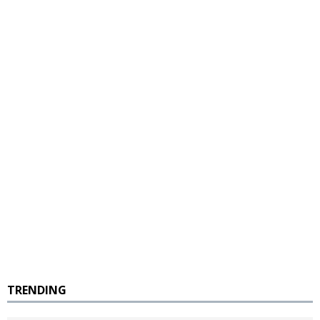
TRENDING