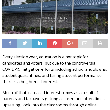
Every election year, education is a hot topic for
candidates and voters, but due to the controversial
COVID-19 mitigation efforts including school shutdowns,
student quarantines, and failing student performance
there is a heightened interest.
Much of that increased interest comes as a result of
parents and taxpayers getting a closer, and often times
upsetting, look into the classrooms through online