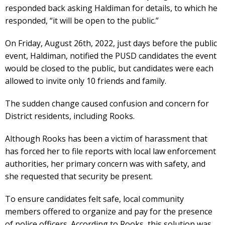
responded back asking Haldiman for details, to which he
responded, “it will be open to the public.”
On Friday, August 26th, 2022, just days before the public
event, Haldiman, notified the PUSD candidates the event
would be closed to the public, but candidates were each
allowed to invite only 10 friends and family.
The sudden change caused confusion and concern for
District residents, including Rooks.
Although Rooks has been a victim of harassment that
has forced her to file reports with local law enforcement
authorities, her primary concern was with safety, and
she requested that security be present.
To ensure candidates felt safe, local community
members offered to organize and pay for the presence
of police officers. According to Rooks, this solution was