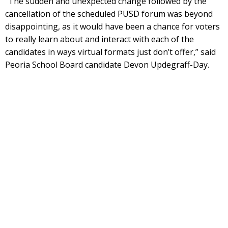
“The sudden and unexpected change followed by the
cancellation of the scheduled PUSD forum was beyond
disappointing, as it would have been a chance for voters
to really learn about and interact with each of the
candidates in ways virtual formats just don’t offer,” said
Peoria School Board candidate Devon Updegraff-Day.