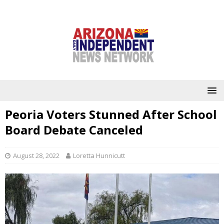
Peoria Voters Stunned After School
Board Debate Canceled
August 28, 2022
Loretta Hunnicutt