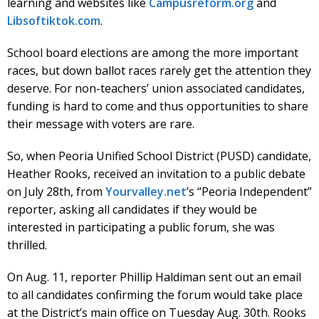
learning and websites like
Campusreform.org
and
Libsoftiktok.com
.
School board elections are among the more important
races, but down ballot races rarely get the attention they
deserve. For non-teachers’ union associated candidates,
funding is hard to come and thus opportunities to share
their message with voters are rare.
So, when Peoria Unified School District (PUSD) candidate,
Heather Rooks, received an invitation to a public debate
on July 28th, from
Yourvalley.net
’s “Peoria Independent”
reporter, asking all candidates if they would be
interested in participating a public forum, she was
thrilled.
On Aug. 11, reporter Phillip Haldiman sent out an email
to all candidates confirming the forum would take place
at the District’s main office on Tuesday Aug. 30th. Rooks