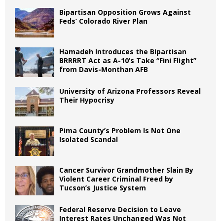
Bipartisan Opposition Grows Against
Feds’ Colorado River Plan
Hamadeh Introduces the Bipartisan
BRRRRT Act as A-10’s Take “Fini Flight”
from Davis-Monthan AFB
University of Arizona Professors Reveal
Their Hypocrisy
Pima County’s Problem Is Not One
Isolated Scandal
Cancer Survivor Grandmother Slain By
Violent Career Criminal Freed by
Tucson’s Justice System
Federal Reserve Decision to Leave
Interest Rates Unchanged Was Not