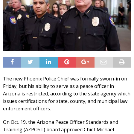
The new Phoenix Police Chief was formally sworn-in on
Friday, but his ability to serve as a peace officer in
Arizona is restricted, according to the state agency which
issues certifications for state, county, and municipal law
enforcement officers.
On Oct. 19, the Arizona Peace Officer Standards and
Training (AZPOST) board approved Chief Michael