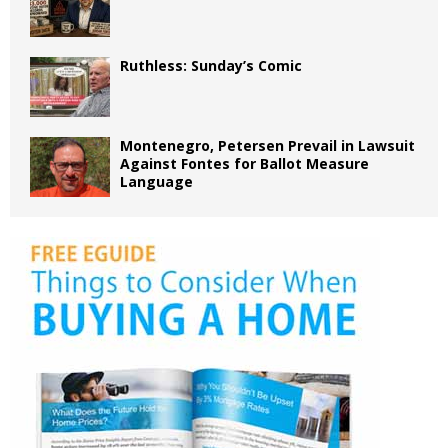
Ruthless: Sunday’s Comic
Montenegro, Petersen Prevail in Lawsuit
Against Fontes for Ballot Measure
Language