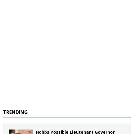
TRENDING
Hobbs Possible Lieutenant Governor