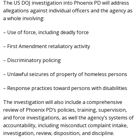
The US DOJ investigation into Phoenix PD will address
allegations against individual officers and the agency as
a whole involving:
– Use of force, including deadly force
– First Amendment retaliatory activity
– Discriminatory policing
– Unlawful seizures of property of homeless persons
– Response practices toward persons with disabilities
The investigation will also include a comprehensive
review of Phoenix PD’s policies, training, supervision,
and force investigations, as well the agency’s systems of
accountability, including misconduct complaint intake,
investigation, review, disposition, and discipline.