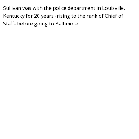
Sullivan was with the police department in Louisville,
Kentucky for 20 years -rising to the rank of Chief of
Staff- before going to Baltimore.