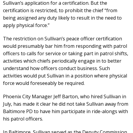
Sullivan’s application for a certification. But the
certification is restricted, to prohibit the chief “from
being assigned any duty likely to result in the need to
apply physical force.”
The restriction on Sullivan’s peace officer certification
would presumably bar him from responding with patrol
officers to calls for service or taking part in patrol shifts,
activities which chiefs periodically engage in to better
understand how officers conduct business. Such
activities would put Sullivan in a position where physical
force would foreseeably be required.
Phoenix City Manager Jeff Barton, who hired Sullivan in
July, has made it clear he did not take Sullivan away from
Baltimore PD to have him participate in ride-alongs with
his patrol officers.
In Baltimore, Sullivan served as the Deputy Commission