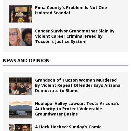
Pima County’s Problem Is Not One
Isolated Scandal
Cancer Survivor Grandmother Slain By
Violent Career Criminal Freed by
Tucson’s Justice System
NEWS AND OPINION
Grandson of Tucson Woman Murdered
By Violent Repeat Offender Says Arizona
Democrats to Blame
Hualapai Valley Lawsuit Tests Arizona’s
Authority to Protect Vulnerable
Groundwater Basins
A Hack Hacked: Sunday’s Comic