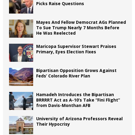
Picks Raise Questions
Mayes And Fellow Democrat AGs Planned
To Sue Trump Nearly 7 Months Before
He Was Reelected
Maricopa Supervisor Stewart Praises
Primary, Eyes Election Fixes
Bipartisan Opposition Grows Against
Feds’ Colorado River Plan
Hamadeh Introduces the Bipartisan
BRRRRT Act as A-10’s Take “Fini Flight”
from Davis-Monthan AFB
University of Arizona Professors Reveal
Their Hypocrisy