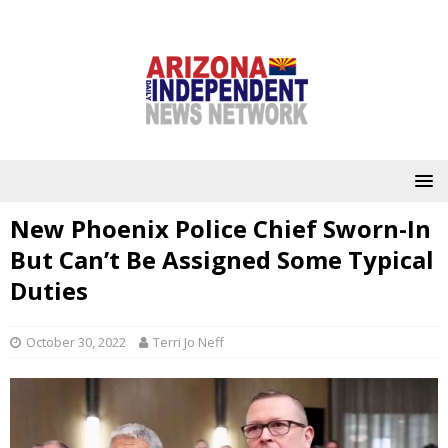
New Phoenix Police Chief Sworn-In
But Can’t Be Assigned Some Typical
Duties
October 30, 2022
Terri Jo Neff