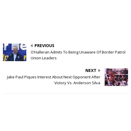
PREVIOUS
O’Halleran Admits To Being Unaware Of Border Patrol
Union Leaders
NEXT
Jake Paul Piques Interest About Next Opponent After
Victory Vs. Anderson Silva