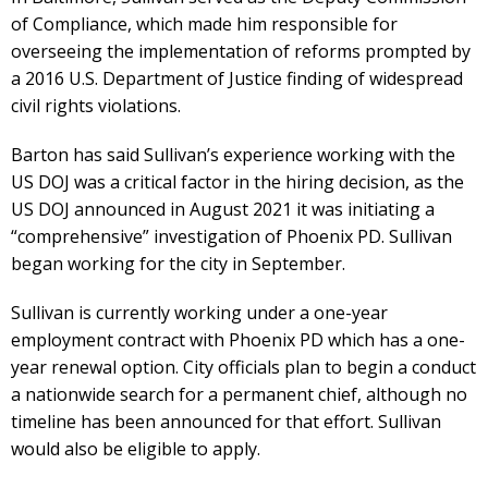
of Compliance, which made him responsible for
overseeing the implementation of reforms prompted by
a 2016 U.S. Department of Justice finding of widespread
civil rights violations.
Barton has said Sullivan’s experience working with the
US DOJ was a critical factor in the hiring decision, as the
US DOJ announced in August 2021 it was initiating a
“comprehensive” investigation of Phoenix PD. Sullivan
began working for the city in September.
Sullivan is currently working under a one-year
employment contract with Phoenix PD which has a one-
year renewal option. City officials plan to begin a conduct
a nationwide search for a permanent chief, although no
timeline has been announced for that effort. Sullivan
would also be eligible to apply.