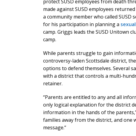
protect SUSD employees from death threat
made against SUSD employees returned a 
a community member who called SUSD soc
for his participation in planning a
sexual
camp. Griggs leads the SUSD Unitown clu
camp.
While parents struggle to gain informat
controversy-laden Scottsdale district, th
options to defend themselves. Several sa
with a district that controls a multi-hun
retainer.
“Parents are entitled to any and all info
only logical explanation for the district d
information in the hands of the parents,”
families away from the district, and one 
message.”