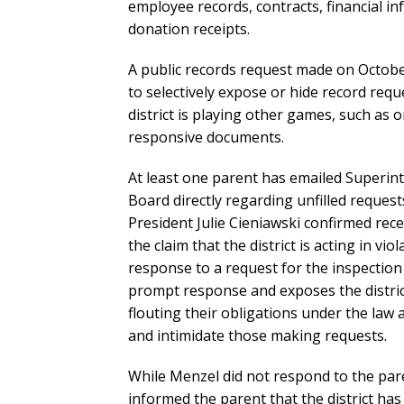
employee records, contracts, financial i
donation receipts.
A public records request made on October 
to selectively expose or hide record requ
district is playing other games, such as
responsive documents.
At least one parent has emailed Superi
Board directly regarding unfilled reque
President Julie Cieniawski confirmed rec
the claim that the district is acting in vi
response to a request for the inspection 
prompt response and exposes the district 
flouting their obligations under the law
and intimidate those making requests.
While Menzel did not respond to the par
informed the parent that the district has