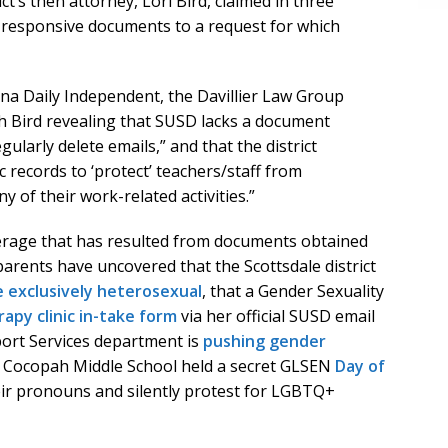
ct’s then attorney, Lori Bird, claimed in three
responsive documents to a request for which
na Daily Independent, the Davillier Law Group
h Bird revealing that SUSD lacks a document
gularly delete emails,” and that the district
c records to ‘protect’ teachers/staff from
y of their work-related activities.”
erage that has resulted from documents obtained
parents have uncovered that the Scottsdale district
 exclusively heterosexual
, that a Gender Sexuality
py clinic in-take form
via her official SUSD email
port Services department is
pushing gender
t Cocopah Middle School held a secret GLSEN
Day of
ir pronouns and silently protest for LGBTQ+