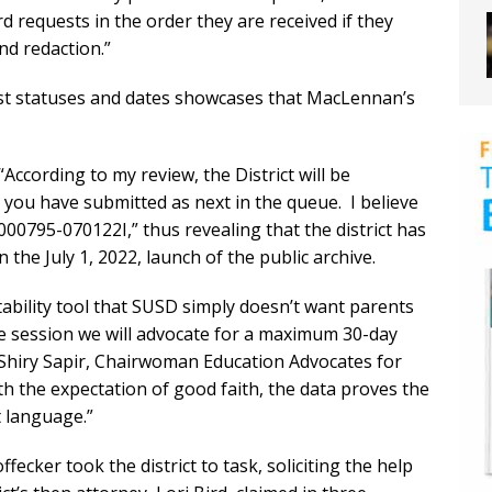
rd requests in the order they are received if they
nd redaction.”
uest statuses and dates showcases that MacLennan’s
According to my review, the District will be
you have submitted as next in the queue. I believe
00795-070122I,” thus revealing that the district has
 the July 1, 2022, launch of the public archive.
ability tool that SUSD simply doesn’t want parents
ive session we will advocate for a maximum 30-day
 Shiry Sapir, Chairwoman Education Advocates for
ith the expectation of good faith, the data proves the
t language.”
cker took the district to task, soliciting the help