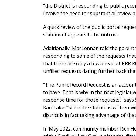
“the District is responding to public reco
involve the need for substantial review a
A quick review of the public portal req
statement appears to be untrue.
Additionally, MacLennan told the parent “
responding to some of the requests that 
that there are only a few ahead of PRR R0
unfilled requests dating further back than
“The Public Record Request is an account
to have. That is why in the next legislat
response time for those requests,” says
Kari Lake. “Since the statute is written w
district is in fact taking advantage of tha
In May 2022, community member Rich Hoffe