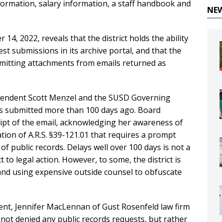
nformation, salary information, a staff handbook and
NE
14, 2022, reveals that the district holds the ability
est submissions in its archive portal, and that the
 omitting attachments from emails returned as
ntendent Scott Menzel and the SUSD Governing
sts submitted more than 100 days ago. Board
eipt of the email, acknowledging her awareness of
olation of A.R.S. §39-121.01 that requires a prompt
of public records. Delays well over 100 days is not a
to legal action. However, to some, the district is
 and using expensive outside counsel to obfuscate
ent, Jennifer MacLennan of Gust Rosenfeld law firm
 not denied any public records requests, but rather