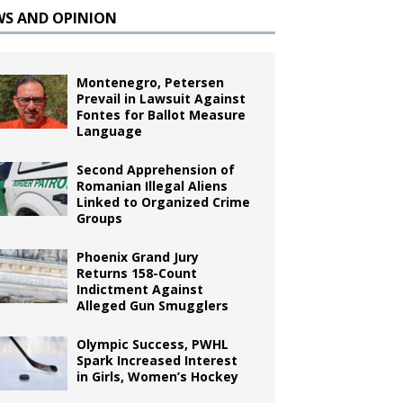
WS AND OPINION
Montenegro, Petersen
Prevail in Lawsuit Against
Fontes for Ballot Measure
Language
Second Apprehension of
Romanian Illegal Aliens
Linked to Organized Crime
Groups
Phoenix Grand Jury
Returns 158-Count
Indictment Against
Alleged Gun Smugglers
Olympic Success, PWHL
Spark Increased Interest
in Girls, Women’s Hockey