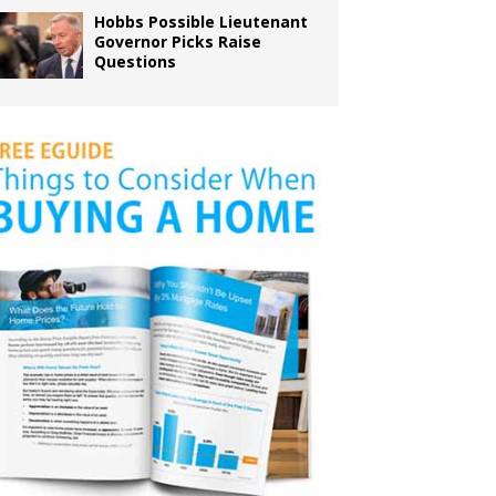
Hobbs Possible Lieutenant
Governor Picks Raise
Questions