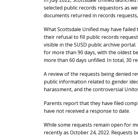
In July 2022, Scottsdale Unified launched
selected public records requestors as wel
documents returned in records requests, 
What Scottsdale Unified may have failed 
their refusal to fill public records reques
visible in the SUSD public archive porta
for more than 90 days, with the oldest be
more than 60 days unfilled. In total, 30 re
A review of the requests being denied reve
public information related to gender ide
harassment, and the controversial Unit
Parents report that they have filed com
have not received a response to date.
While some requests remain open for mo
recently as October 24, 2022. Requests be