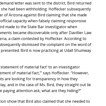
demand letter was sent to the district, Bird returned
 she had been withholding. Hoffecker subsequently
Bar of Arizona against Bird claiming that she made
 official capacity when falsely claiming responsive
ird made to the State Bar investigator when
cuments became discoverable only after Davillier Law
ria, a claim contested by Hoffecker. According to
ubsequently dismissed the complaint on the word of
 presented. Bird is now practicing at Udall Shumway
se statement of material fact’ to an investigator
tement of material fact,’” says Hoffecker. “However,
nts are looking for transparency in how they
lay, and in the case of Ms. Bird, they straight out lie
 paying attention ask, what are they hiding?”
ion show that Bird also claimed that she needed to