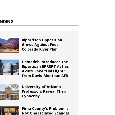
ENDING
Bipartisan Opposition
Grows Against Feds’
Colorado River Plan
Hamadeh Introduces the
Bipartisan BRRRRT Act as
A-10’s Take “Fini Flight”
from Davis-Monthan AFB
University of Arizona
Professors Reveal Their
Hypocrisy
Pima County’s Problem Is
Not One Isolated Scandal