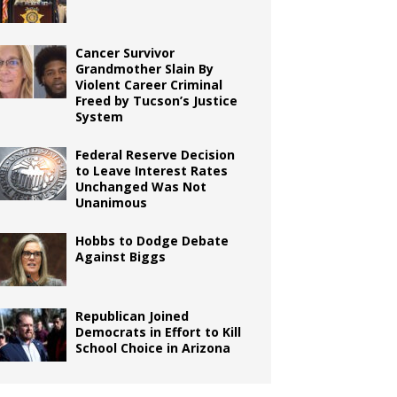
Cancer Survivor
Grandmother Slain By
Violent Career Criminal
Freed by Tucson’s Justice
System
Federal Reserve Decision
to Leave Interest Rates
Unchanged Was Not
Unanimous
Hobbs to Dodge Debate
Against Biggs
Republican Joined
Democrats in Effort to Kill
School Choice in Arizona