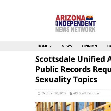
HOME
NEWS
OPINION
D
Scottsdale Unified
Public Records Requ
Sexuality Topics
October 30, 2022
ADI Staff Reporter