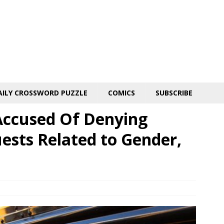
AILY CROSSWORD PUZZLE
COMICS
SUBSCRIBE
 Accused Of Denying
ests Related to Gender,