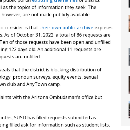
 a public portal
exposing the names
of district
l as the topics of information they seek. The
however, are not made publicly available.
to consider is that
their own public archive
exposes
ts. As of October 31, 2022, a total of 86 requests are
l. Ten of those requests have been open and unfilled
ing 122 days old. An additional 11 requests are
quests are unfilled.
als that the district is blocking distribution of
ology, pronoun surveys, equity events, sexual
own club and AnyTown camp.
plaints with the Arizona Ombudsman’s office but
nths, SUSD has filled requests submitted as
ing filled ask for information such as student lists,