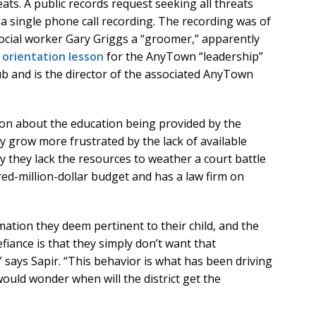
s. A public records request seeking all threats
single phone call recording. The recording was of
ial worker Gary Griggs a “groomer,” apparently
 orientation lesson
for the AnyTown “leadership”
b and is the director of the associated AnyTown
ion about the education being provided by the
ey grow more frustrated by the lack of available
y they lack the resources to weather a court battle
dred-million-dollar budget and has a law firm on
rmation they deem pertinent to their child, and the
efiance is that they simply don’t want that
 says Sapir. “This behavior is what has been driving
would wonder when will the district get the