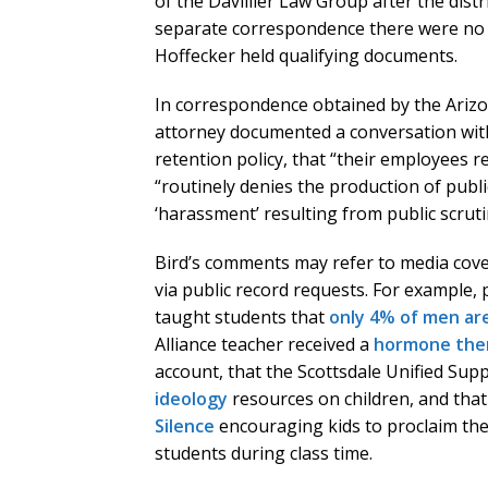
of the Davillier Law Group after the distri
separate correspondence there were no 
Hoffecker held qualifying documents.
In correspondence obtained by the Arizo
attorney documented a conversation wit
retention policy, that “their employees re
“routinely denies the production of publi
‘harassment’ resulting from public scrutin
Bird’s comments may refer to media cov
via public record requests. For example, 
taught students that
only 4% of men are
Alliance teacher received a
hormone thera
account, that the Scottsdale Unified Sup
ideology
resources on children, and tha
Silence
encouraging kids to proclaim the
students during class time.