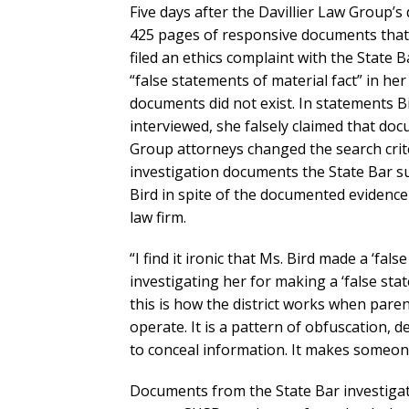
Five days after the Davillier Law Group’s 
425 pages of responsive documents that
filed an ethics complaint with the State 
“false statements of material fact” in her
documents did not exist. In statements B
interviewed, she falsely claimed that do
Group attorneys changed the search crite
investigation documents the State Bar s
Bird in spite of the documented evidence
law firm.
“I find it ironic that Ms. Bird made a ‘fal
investigating her for making a ‘false sta
this is how the district works when pare
operate. It is a pattern of obfuscation, de
to conceal information. It makes someone
Documents from the State Bar investigat