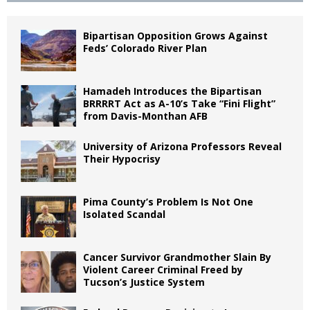
Bipartisan Opposition Grows Against
Feds’ Colorado River Plan
Hamadeh Introduces the Bipartisan
BRRRRT Act as A-10’s Take “Fini Flight”
from Davis-Monthan AFB
University of Arizona Professors Reveal
Their Hypocrisy
Pima County’s Problem Is Not One
Isolated Scandal
Cancer Survivor Grandmother Slain By
Violent Career Criminal Freed by
Tucson’s Justice System