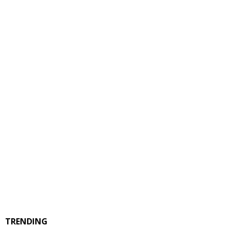
TRENDING