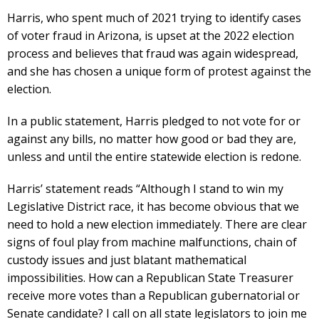
Harris, who spent much of 2021 trying to identify cases
of voter fraud in Arizona, is upset at the 2022 election
process and believes that fraud was again widespread,
and she has chosen a unique form of protest against the
election.
In a public statement, Harris pledged to not vote for or
against any bills, no matter how good or bad they are,
unless and until the entire statewide election is redone.
Harris’ statement reads “Although I stand to win my
Legislative District race, it has become obvious that we
need to hold a new election immediately. There are clear
signs of foul play from machine malfunctions, chain of
custody issues and just blatant mathematical
impossibilities. How can a Republican State Treasurer
receive more votes than a Republican gubernatorial or
Senate candidate? I call on all state legislators to join me