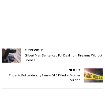
PREVIOUS
Gilbert Man Sentenced For Dealing in Firearms Without
License
NEXT
Phoenix Police Identify Family Of 5 Killed In Murder
Suicide