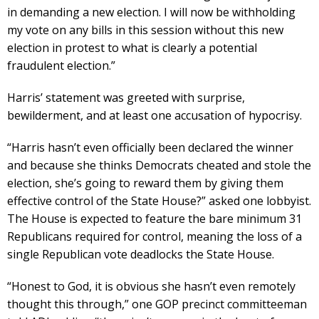
in demanding a new election. I will now be withholding
my vote on any bills in this session without this new
election in protest to what is clearly a potential
fraudulent election.”
Harris’ statement was greeted with surprise,
bewilderment, and at least one accusation of hypocrisy.
“Harris hasn’t even officially been declared the winner
and because she thinks Democrats cheated and stole the
election, she’s going to reward them by giving them
effective control of the State House?” asked one lobbyist.
The House is expected to feature the bare minimum 31
Republicans required for control, meaning the loss of a
single Republican vote deadlocks the State House.
“Honest to God, it is obvious she hasn’t even remotely
thought this through,” one GOP precinct committeeman