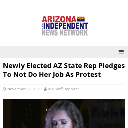
Newly Elected AZ State Rep Pledges
To Not Do Her Job As Protest
November 17, 2022
ADI Staff Reporter