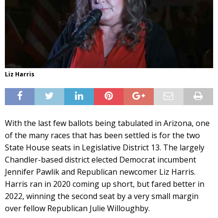
Liz Harris
With the last few ballots being tabulated in Arizona, one
of the many races that has been settled is for the two
State House seats in Legislative District 13. The largely
Chandler-based district elected Democrat incumbent
Jennifer Pawlik and Republican newcomer Liz Harris.
Harris ran in 2020 coming up short, but fared better in
2022, winning the second seat by a very small margin
over fellow Republican Julie Willoughby.