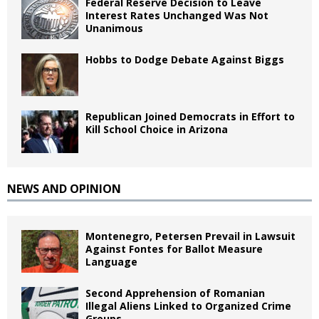
Federal Reserve Decision to Leave
Interest Rates Unchanged Was Not
Unanimous
Hobbs to Dodge Debate Against Biggs
Republican Joined Democrats in Effort to
Kill School Choice in Arizona
NEWS AND OPINION
Montenegro, Petersen Prevail in Lawsuit
Against Fontes for Ballot Measure
Language
Second Apprehension of Romanian
Illegal Aliens Linked to Organized Crime
Groups