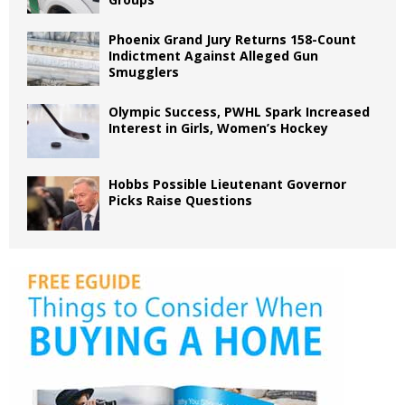
Phoenix Grand Jury Returns 158-Count
Indictment Against Alleged Gun
Smugglers
Olympic Success, PWHL Spark Increased
Interest in Girls, Women’s Hockey
Hobbs Possible Lieutenant Governor
Picks Raise Questions