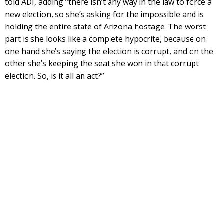
told ADI, adding “there isn’t any way in the law to force a
new election, so she’s asking for the impossible and is
holding the entire state of Arizona hostage. The worst
part is she looks like a complete hypocrite, because on
one hand she’s saying the election is corrupt, and on the
other she’s keeping the seat she won in that corrupt
election. So, is it all an act?”