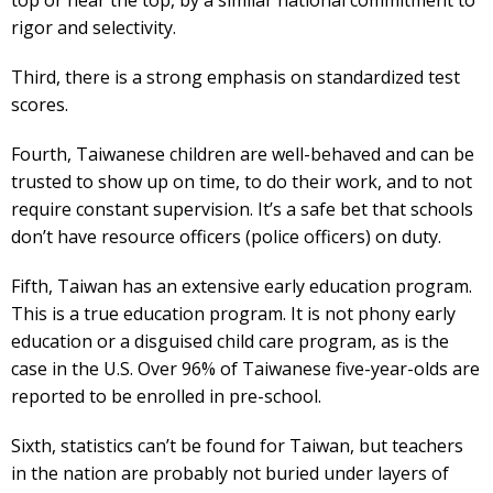
rigor and selectivity.
Third, there is a strong emphasis on standardized test
scores.
Fourth, Taiwanese children are well-behaved and can be
trusted to show up on time, to do their work, and to not
require constant supervision. It’s a safe bet that schools
don’t have resource officers (police officers) on duty.
Fifth, Taiwan has an extensive early education program.
This is a true education program. It is not phony early
education or a disguised child care program, as is the
case in the U.S. Over 96% of Taiwanese five-year-olds are
reported to be enrolled in pre-school.
Sixth, statistics can’t be found for Taiwan, but teachers
in the nation are probably not buried under layers of