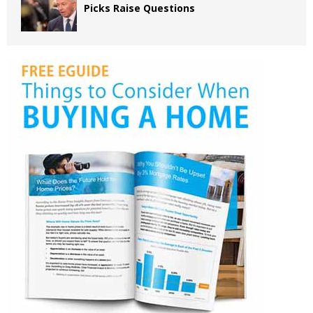
Picks Raise Questions