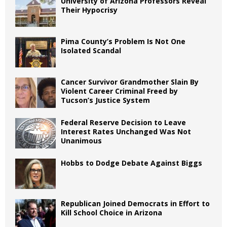
University of Arizona Professors Reveal
Their Hypocrisy
Pima County’s Problem Is Not One
Isolated Scandal
Cancer Survivor Grandmother Slain By
Violent Career Criminal Freed by
Tucson’s Justice System
Federal Reserve Decision to Leave
Interest Rates Unchanged Was Not
Unanimous
Hobbs to Dodge Debate Against Biggs
Republican Joined Democrats in Effort to
Kill School Choice in Arizona