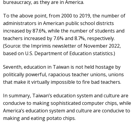
bureaucracy, as they are in America.
To the above point, from 2000 to 2019, the number of
administrators in American public school districts
increased by 87.6%, while the number of students and
teachers increased by 7.6% and 8.7%, respectively.
(Source: the Imprimis newsletter of November 2022,
based on U.S. Department of Education statistics.)
Seventh, education in Taiwan is not held hostage by
politically powerful, rapacious teacher unions, unions
that make it virtually impossible to fire bad teachers.
In summary, Taiwan’s education system and culture are
conducive to making sophisticated computer chips, while
America’s education system and culture are conducive to
making and eating potato chips.