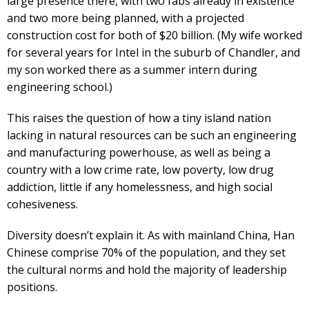
large presence there, with two fabs already in existence
and two more being planned, with a projected
construction cost for both of $20 billion. (My wife worked
for several years for Intel in the suburb of Chandler, and
my son worked there as a summer intern during
engineering school.)
This raises the question of how a tiny island nation
lacking in natural resources can be such an engineering
and manufacturing powerhouse, as well as being a
country with a low crime rate, low poverty, low drug
addiction, little if any homelessness, and high social
cohesiveness.
Diversity doesn’t explain it. As with mainland China, Han
Chinese comprise 70% of the population, and they set
the cultural norms and hold the majority of leadership
positions.