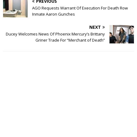
PREVIOUS
AGO Requests Warrant Of Execution For Death Row
Inmate Aaron Gunches
NEXT
Ducey Welcomes News Of Phoenix Mercury’s Brittany
Griner Trade For “Merchant of Death”