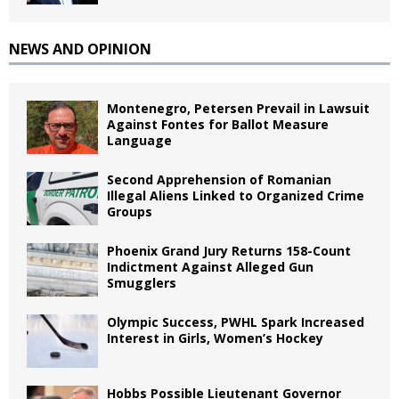
NEWS AND OPINION
Montenegro, Petersen Prevail in Lawsuit
Against Fontes for Ballot Measure
Language
Second Apprehension of Romanian
Illegal Aliens Linked to Organized Crime
Groups
Phoenix Grand Jury Returns 158-Count
Indictment Against Alleged Gun
Smugglers
Olympic Success, PWHL Spark Increased
Interest in Girls, Women’s Hockey
Hobbs Possible Lieutenant Governor