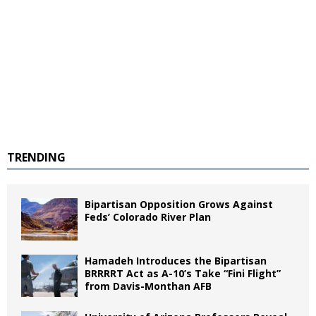
TRENDING
Bipartisan Opposition Grows Against
Feds’ Colorado River Plan
Hamadeh Introduces the Bipartisan
BRRRRT Act as A-10’s Take “Fini Flight”
from Davis-Monthan AFB