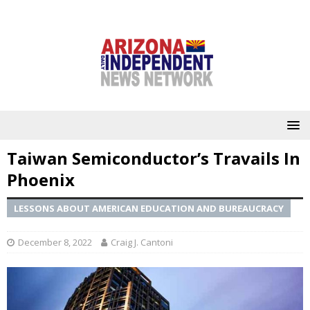
Taiwan Semiconductor’s Travails In
Phoenix
LESSONS ABOUT AMERICAN EDUCATION AND BUREAUCRACY
December 8, 2022
Craig J. Cantoni