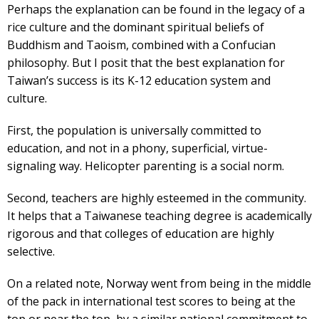
Perhaps the explanation can be found in the legacy of a
rice culture and the dominant spiritual beliefs of
Buddhism and Taoism, combined with a Confucian
philosophy. But I posit that the best explanation for
Taiwan’s success is its K-12 education system and
culture.
First, the population is universally committed to
education, and not in a phony, superficial, virtue-
signaling way. Helicopter parenting is a social norm.
Second, teachers are highly esteemed in the community.
It helps that a Taiwanese teaching degree is academically
rigorous and that colleges of education are highly
selective.
On a related note, Norway went from being in the middle
of the pack in international test scores to being at the
top or near the top, by a similar national commitment to