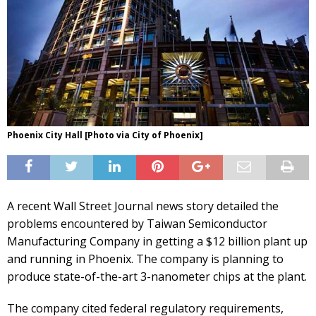
Phoenix City Hall [Photo via City of Phoenix]
A recent Wall Street Journal news story detailed the
problems encountered by Taiwan Semiconductor
Manufacturing Company in getting a $12 billion plant up
and running in Phoenix. The company is planning to
produce state-of-the-art 3-nanometer chips at the plant.
The company cited federal regulatory requirements,