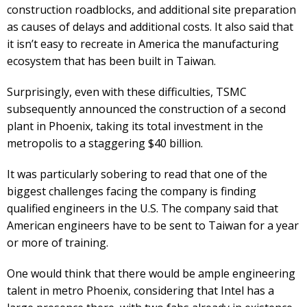
construction roadblocks, and additional site preparation
as causes of delays and additional costs. It also said that
it isn’t easy to recreate in America the manufacturing
ecosystem that has been built in Taiwan.
Surprisingly, even with these difficulties, TSMC
subsequently announced the construction of a second
plant in Phoenix, taking its total investment in the
metropolis to a staggering $40 billion.
It was particularly sobering to read that one of the
biggest challenges facing the company is finding
qualified engineers in the U.S. The company said that
American engineers have to be sent to Taiwan for a year
or more of training.
One would think that there would be ample engineering
talent in metro Phoenix, considering that Intel has a