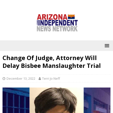
Change Of Judge, Attorney Will
Delay Bisbee Manslaughter Trial
December 13, 2022
Terri Jo Neff