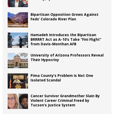
Bipartisan Opposition Grows Against
Feds’ Colorado River Plan
Hamadeh Introduces the Bipartisan
BRRRRT Act as A-10’s Take “Fini Flight”
from Davis-Monthan AFB
University of Arizona Professors Reveal
Their Hypocrisy
Pima County’s Problem Is Not One
Isolated Scandal
Cancer Survivor Grandmother Slain By
Violent Career Criminal Freed by
Tucson’s Justice System