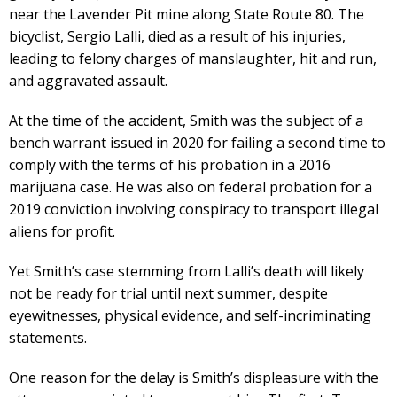
near the Lavender Pit mine along State Route 80. The
bicyclist, Sergio Lalli, died as a result of his injuries,
leading to felony charges of manslaughter, hit and run,
and aggravated assault.
At the time of the accident, Smith was the subject of a
bench warrant issued in 2020 for failing a second time to
comply with the terms of his probation in a 2016
marijuana case. He was also on federal probation for a
2019 conviction involving conspiracy to transport illegal
aliens for profit.
Yet Smith’s case stemming from Lalli’s death will likely
not be ready for trial until next summer, despite
eyewitnesses, physical evidence, and self-incriminating
statements.
One reason for the delay is Smith’s displeasure with the