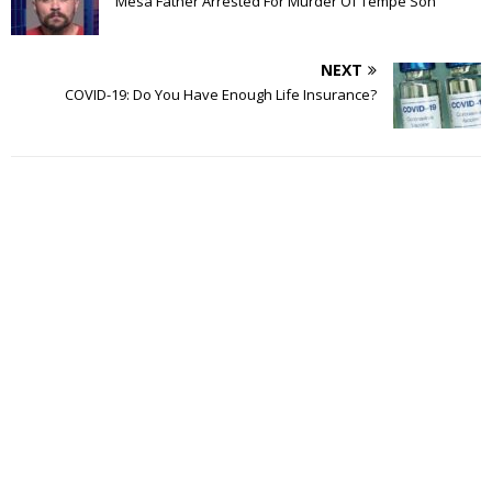
Mesa Father Arrested For Murder Of Tempe Son
NEXT
COVID-19: Do You Have Enough Life Insurance?