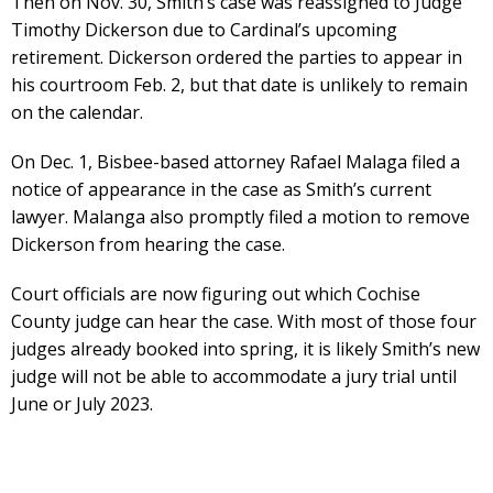
Then on Nov. 30, Smith’s case was reassigned to Judge
Timothy Dickerson due to Cardinal’s upcoming
retirement. Dickerson ordered the parties to appear in
his courtroom Feb. 2, but that date is unlikely to remain
on the calendar.
On Dec. 1, Bisbee-based attorney Rafael Malaga filed a
notice of appearance in the case as Smith’s current
lawyer. Malanga also promptly filed a motion to remove
Dickerson from hearing the case.
Court officials are now figuring out which Cochise
County judge can hear the case. With most of those four
judges already booked into spring, it is likely Smith’s new
judge will not be able to accommodate a jury trial until
June or July 2023.