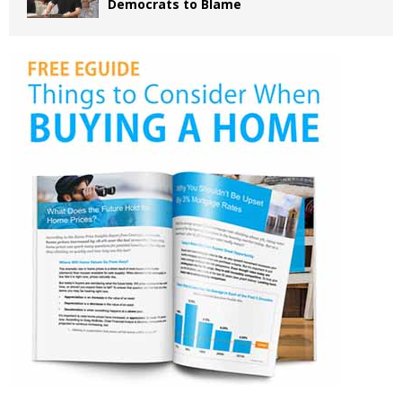
Democrats to Blame