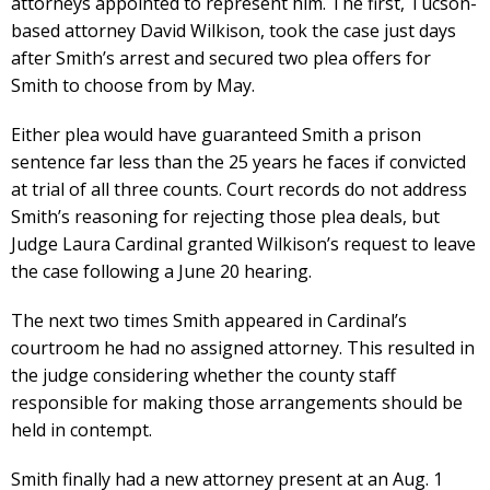
attorneys appointed to represent him. The first, Tucson-
based attorney David Wilkison, took the case just days
after Smith’s arrest and secured two plea offers for
Smith to choose from by May.
Either plea would have guaranteed Smith a prison
sentence far less than the 25 years he faces if convicted
at trial of all three counts. Court records do not address
Smith’s reasoning for rejecting those plea deals, but
Judge Laura Cardinal granted Wilkison’s request to leave
the case following a June 20 hearing.
The next two times Smith appeared in Cardinal’s
courtroom he had no assigned attorney. This resulted in
the judge considering whether the county staff
responsible for making those arrangements should be
held in contempt.
Smith finally had a new attorney present at an Aug. 1