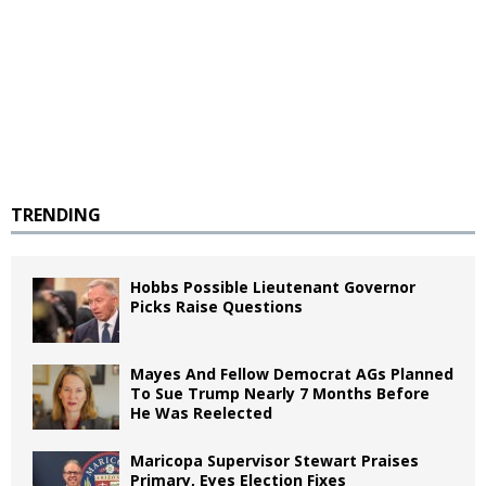
TRENDING
Hobbs Possible Lieutenant Governor
Picks Raise Questions
Mayes And Fellow Democrat AGs Planned
To Sue Trump Nearly 7 Months Before
He Was Reelected
Maricopa Supervisor Stewart Praises
Primary, Eyes Election Fixes