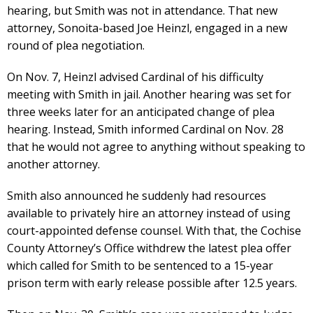
hearing, but Smith was not in attendance. That new
attorney, Sonoita-based Joe Heinzl, engaged in a new
round of plea negotiation.
On Nov. 7, Heinzl advised Cardinal of his difficulty
meeting with Smith in jail. Another hearing was set for
three weeks later for an anticipated change of plea
hearing. Instead, Smith informed Cardinal on Nov. 28
that he would not agree to anything without speaking to
another attorney.
Smith also announced he suddenly had resources
available to privately hire an attorney instead of using
court-appointed defense counsel. With that, the Cochise
County Attorney’s Office withdrew the latest plea offer
which called for Smith to be sentenced to a 15-year
prison term with early release possible after 12.5 years.