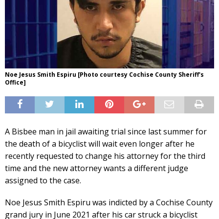
Noe Jesus Smith Espiru [Photo courtesy Cochise County Sheriff's
Office]
A Bisbee man in jail awaiting trial since last summer for
the death of a bicyclist will wait even longer after he
recently requested to change his attorney for the third
time and the new attorney wants a different judge
assigned to the case.
Noe Jesus Smith Espiru was indicted by a Cochise County
grand jury in June 2021 after his car struck a bicyclist