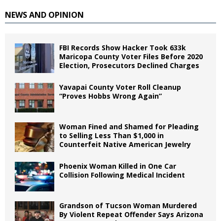
NEWS AND OPINION
FBI Records Show Hacker Took 633k
Maricopa County Voter Files Before 2020
Election, Prosecutors Declined Charges
Yavapai County Voter Roll Cleanup
“Proves Hobbs Wrong Again”
Woman Fined and Shamed for Pleading
to Selling Less Than $1,000 in
Counterfeit Native American Jewelry
Phoenix Woman Killed in One Car
Collision Following Medical Incident
Grandson of Tucson Woman Murdered
By Violent Repeat Offender Says Arizona