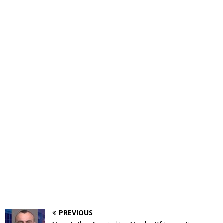
PREVIOUS