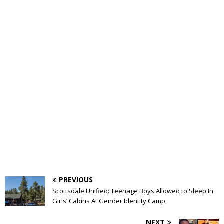
PREVIOUS
Scottsdale Unified: Teenage Boys Allowed to Sleep In
Girls’ Cabins At Gender Identity Camp
NEXT