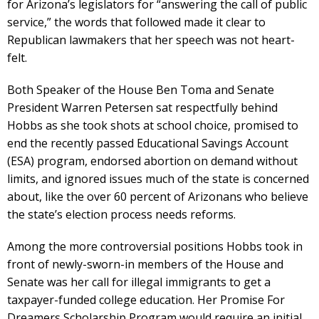
for Arizona’s legislators for “answering the call of public
service,” the words that followed made it clear to
Republican lawmakers that her speech was not heart-
felt.
Both Speaker of the House Ben Toma and Senate
President Warren Petersen sat respectfully behind
Hobbs as she took shots at school choice, promised to
end the recently passed Educational Savings Account
(ESA) program, endorsed abortion on demand without
limits, and ignored issues much of the state is concerned
about, like the over 60 percent of Arizonans who believe
the state’s election process needs reforms.
Among the more controversial positions Hobbs took in
front of newly-sworn-in members of the House and
Senate was her call for illegal immigrants to get a
taxpayer-funded college education. Her Promise For
Dreamers Scholarship Program would require an initial