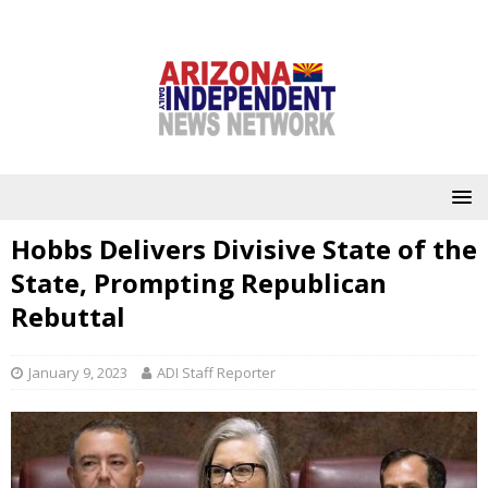
Hobbs Delivers Divisive State of the
State, Prompting Republican
Rebuttal
January 9, 2023
ADI Staff Reporter