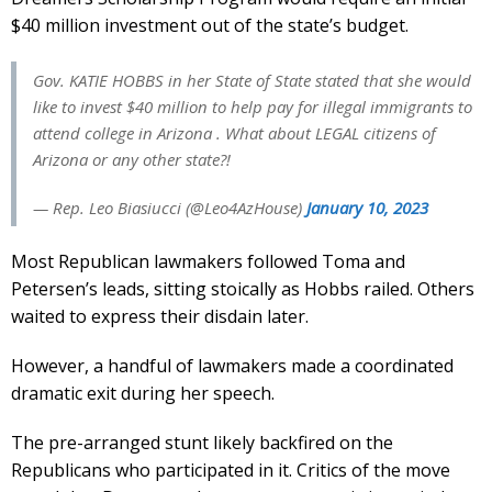
$40 million investment out of the state’s budget.
Gov. KATIE HOBBS in her State of State stated that she would
like to invest $40 million to help pay for illegal immigrants to
attend college in Arizona . What about LEGAL citizens of
Arizona or any other state?!
— Rep. Leo Biasiucci (@Leo4AzHouse)
January 10, 2023
Most Republican lawmakers followed Toma and
Petersen’s leads, sitting stoically as Hobbs railed. Others
waited to express their disdain later.
However, a handful of lawmakers made a coordinated
dramatic exit during her speech.
The pre-arranged stunt likely backfired on the
Republicans who participated in it. Critics of the move