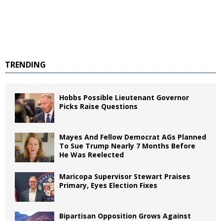
TRENDING
Hobbs Possible Lieutenant Governor
Picks Raise Questions
Mayes And Fellow Democrat AGs Planned
To Sue Trump Nearly 7 Months Before
He Was Reelected
Maricopa Supervisor Stewart Praises
Primary, Eyes Election Fixes
Bipartisan Opposition Grows Against