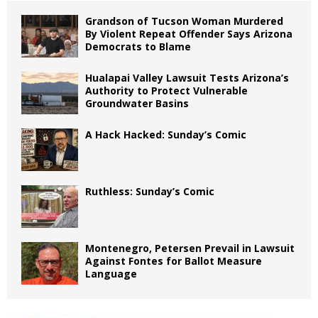
Grandson of Tucson Woman Murdered
By Violent Repeat Offender Says Arizona
Democrats to Blame
Hualapai Valley Lawsuit Tests Arizona’s
Authority to Protect Vulnerable
Groundwater Basins
A Hack Hacked: Sunday’s Comic
Ruthless: Sunday’s Comic
Montenegro, Petersen Prevail in Lawsuit
Against Fontes for Ballot Measure
Language