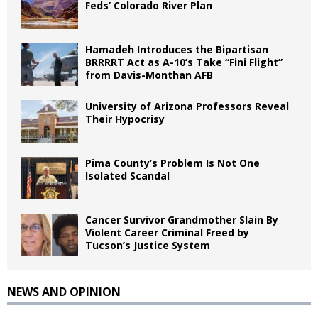
Feds’ Colorado River Plan
Hamadeh Introduces the Bipartisan
BRRRRT Act as A-10’s Take “Fini Flight”
from Davis-Monthan AFB
University of Arizona Professors Reveal
Their Hypocrisy
Pima County’s Problem Is Not One
Isolated Scandal
Cancer Survivor Grandmother Slain By
Violent Career Criminal Freed by
Tucson’s Justice System
NEWS AND OPINION