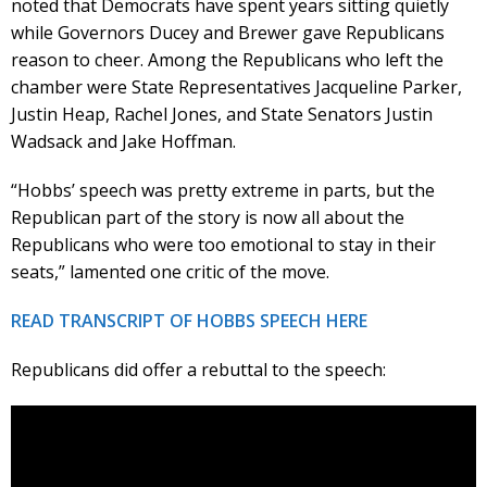
noted that Democrats have spent years sitting quietly
while Governors Ducey and Brewer gave Republicans
reason to cheer. Among the Republicans who left the
chamber were State Representatives Jacqueline Parker,
Justin Heap, Rachel Jones, and State Senators Justin
Wadsack and Jake Hoffman.
“Hobbs’ speech was pretty extreme in parts, but the
Republican part of the story is now all about the
Republicans who were too emotional to stay in their
seats,” lamented one critic of the move.
READ TRANSCRIPT OF HOBBS SPEECH HERE
Republicans did offer a rebuttal to the speech: