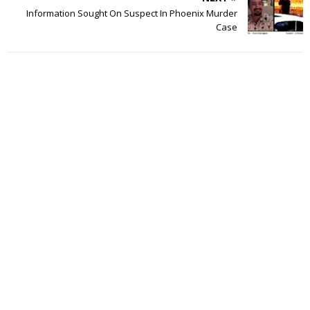
Information Sought On Suspect In Phoenix Murder
Case