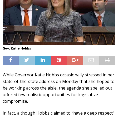
Gov. Katie Hobbs
While Governor Katie Hobbs occasionally stressed in her
state-of-the-state address on Monday that she hoped to
be working across the aisle, the agenda she spelled out
offered few realistic opportunities for legislative
compromise.
In fact, although Hobbs claimed to “have a deep respect”