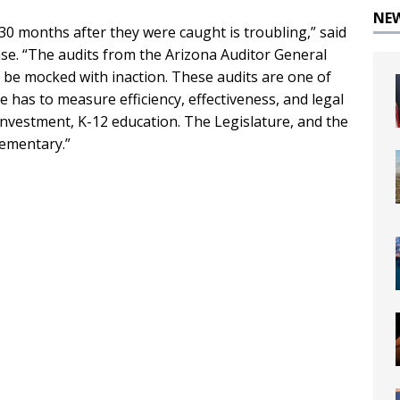
NE
30 months after they were caught is troubling,” said
ease. “The audits from the Arizona Auditor General
 be mocked with inaction. These audits are one of
 has to measure efficiency, effectiveness, and legal
 investment, K-12 education. The Legislature, and the
lementary.”