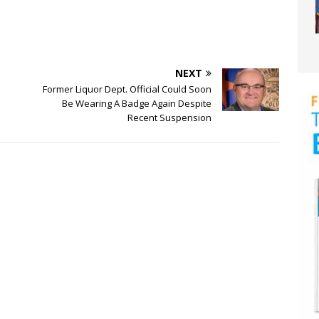
NEXT
Former Liquor Dept. Official Could Soon
Be Wearing A Badge Again Despite
Recent Suspension