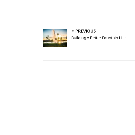
PREVIOUS
Building A Better Fountain Hills