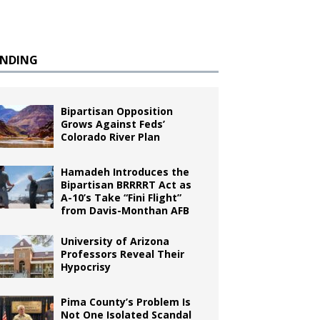
ENDING
Bipartisan Opposition
Grows Against Feds’
Colorado River Plan
Hamadeh Introduces the
Bipartisan BRRRRT Act as
A-10’s Take “Fini Flight”
from Davis-Monthan AFB
University of Arizona
Professors Reveal Their
Hypocrisy
Pima County’s Problem Is
Not One Isolated Scandal