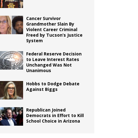
Cancer Survivor
Grandmother Slain By
Violent Career Criminal
Freed by Tucson’s Justice
System
Federal Reserve Decision
to Leave Interest Rates
Unchanged Was Not
Unanimous
Hobbs to Dodge Debate
Against Biggs
Republican Joined
Democrats in Effort to Kill
School Choice in Arizona