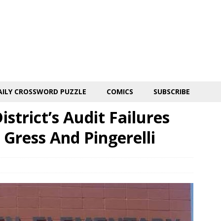
AILY CROSSWORD PUZZLE
COMICS
SUBSCRIBE
strict’s Audit Failures
 Gress And Pingerelli