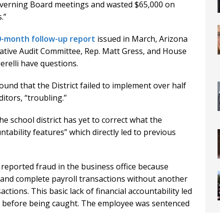
Governing Board meetings and wasted $65,000 on
.”
30-month follow-up report
issued in March, Arizona
lative Audit Committee, Rep. Matt Gress, and House
relli have questions.
und that the District failed to implement over half
tors, “troubling.”
he school district has yet to correct what the
tability features” which directly led to previous
 reported fraud in the business office because
 and complete payroll transactions without another
ions. This basic lack of financial accountability led
0 before being caught. The employee was sentenced