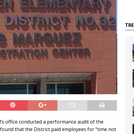
TR
’s office conducted a performance audit of the
found that the District paid employees for “time not