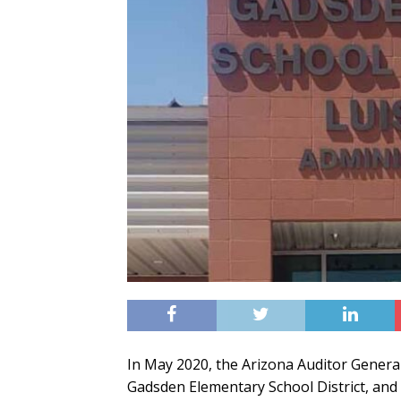
In May 2020, the Arizona Auditor General
Gadsden Elementary School District, and 