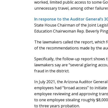
worked, limited public access to some 
unnecessary travel, among other failures
In response to the Auditor General’s 
State House Chairman of the Joint Legis
Education Chairwoman Rep. Beverly Pinge
The lawmakers called the report, which fo
of the recommendations made by the audi
Specifically, the follow-up report shows t
lawmakers say are “several glaring accoun
fraud in the district.
In July 2021, the Arizona Auditor General
employees had “broad access” to initiate
employee reviewing and approving transact
to one employee stealing roughly $8,00
to three years probation.