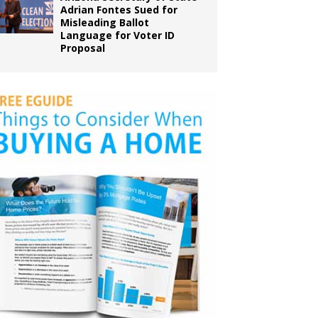
Adrian Fontes Sued for
Misleading Ballot
Language for Voter ID
Proposal