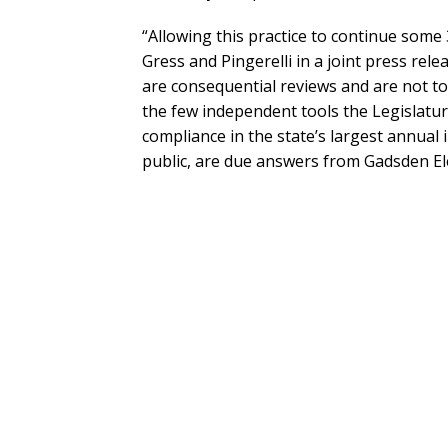
“Allowing this practice to continue some 
Gress and Pingerelli in a joint press rel
are consequential reviews and are not to
the few independent tools the Legislature
compliance in the state’s largest annual
public, are due answers from Gadsden E