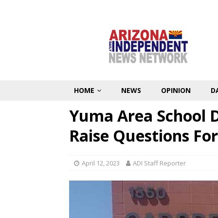
HOME
NEWS
OPINION
D
Yuma Area School Di
Raise Questions For
April 12, 2023
ADI Staff Reporter