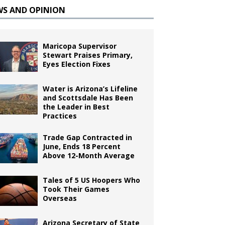
WS AND OPINION
Maricopa Supervisor
Stewart Praises Primary,
Eyes Election Fixes
Water is Arizona’s Lifeline
and Scottsdale Has Been
the Leader in Best
Practices
Trade Gap Contracted in
June, Ends 18 Percent
Above 12-Month Average
Tales of 5 US Hoopers Who
Took Their Games
Overseas
Arizona Secretary of State