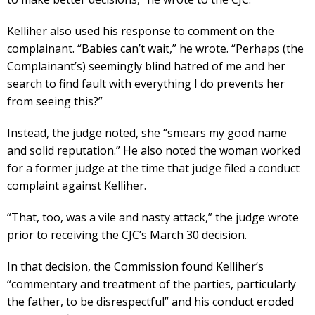
Kelliher also used his response to comment on the
complainant. “Babies can’t wait,” he wrote. “Perhaps (the
Complainant’s) seemingly blind hatred of me and her
search to find fault with everything I do prevents her
from seeing this?”
Instead, the judge noted, she “smears my good name
and solid reputation.” He also noted the woman worked
for a former judge at the time that judge filed a conduct
complaint against Kelliher.
“That, too, was a vile and nasty attack,” the judge wrote
prior to receiving the CJC’s March 30 decision.
In that decision, the Commission found Kelliher’s
“commentary and treatment of the parties, particularly
the father, to be disrespectful” and his conduct eroded