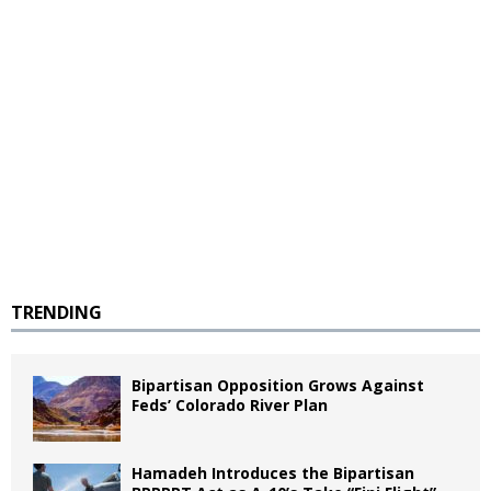
TRENDING
Bipartisan Opposition Grows Against
Feds’ Colorado River Plan
Hamadeh Introduces the Bipartisan