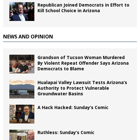
Republican Joined Democrats in Effort to
Kill School Choice in Arizona
NEWS AND OPINION
Grandson of Tucson Woman Murdered
By Violent Repeat Offender Says Arizona
Democrats to Blame
Hualapai Valley Lawsuit Tests Arizona’s
Authority to Protect Vulnerable
Groundwater Basins
A Hack Hacked: Sunday’s Comic
Ruthless: Sunday’s Comic