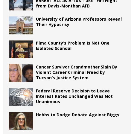
BRRRRT Act as A-10’s Take “Fini Flight”
from Davis-Monthan AFB
University of Arizona Professors Reveal
Their Hypocrisy
Pima County’s Problem Is Not One
Isolated Scandal
Cancer Survivor Grandmother Slain By
Violent Career Criminal Freed by
Tucson’s Justice System
Federal Reserve Decision to Leave
Interest Rates Unchanged Was Not
Unanimous
Hobbs to Dodge Debate Against Biggs