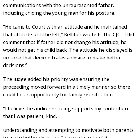
communications with the unrepresented father,
including chiding the young man for his posture.
“He came to Court with an attitude and he maintained
that attitude until he left,” Kelliher wrote to the CJC. “I did
comment that if father did not change his attitude, he
would not get his child back. The attitude he displayed is
not one that demonstrates a desire to make better
decisions.”
The judge added his priority was ensuring the
proceeding moved forward in a timely manner so there
could be an opportunity for family reunification.
“I believe the audio recording supports my contention
that I was patient, kind,
understanding and attempting to motivate both parents
to make better decisions,” he wrote to the CJC.