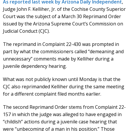
As reported last week by Arizona Daily Independent
,
Judge John F. Kelliher, Jr. of the Cochise County Superior
Court was the subject of a March 30 Reprimand Order
issued by the Arizona Supreme Court’s Commission on
Judicial Conduct (CJC).
The reprimand in Complaint 22-430 was prompted in
part by what the commissioners called “demeaning and
unnecessary” comments made by Kelliher during a
juvenile dependency hearing.
What was not publicly known until Monday is that the
CJC also reprimanded Kelliher during the same meeting
for a different complaint filed months earlier.
The second Reprimand Order stems from Complaint 22-
157 in which the judge was alleged to have engaged in
“childish” actions during a juvenile case hearing that
were “unbecoming of a man in his position.” Those