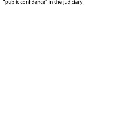
“public confidence” in the judiciary.