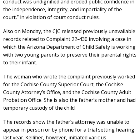
conduct was undignified and eroded public confidence in
the independence, integrity, and impartiality of the
court,” in violation of court conduct rules.
Also on Monday, the CJC released previously unavailable
records related to Complaint 22-430 involving a case in
which the Arizona Department of Child Safety is working
with two young parents to preserve their parental rights
to their infant.
The woman who wrote the complaint previously worked
for the Cochise County Superior Court, the Cochise
County Attorney’s Office, and the Cochise County Adult
Probation Office. She is also the father’s mother and had
temporary custody of the child.
The records show the father’s attorney was unable to
appear in person or by phone for a trial setting hearing
last year. Kelliher, however, initiated various