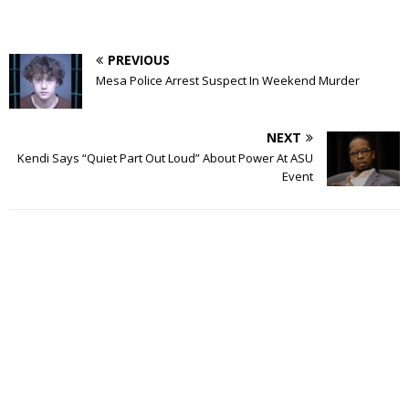
PREVIOUS
Mesa Police Arrest Suspect In Weekend Murder
NEXT
Kendi Says “Quiet Part Out Loud” About Power At ASU
Event