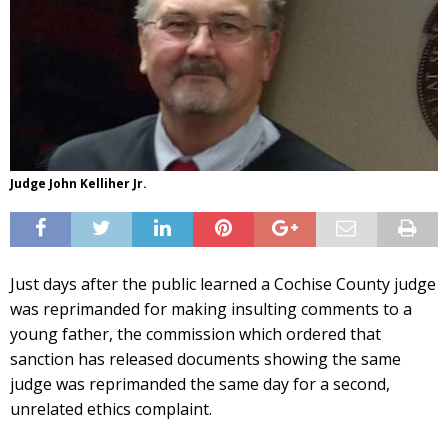
Judge John Kelliher Jr.
Just days after the public learned a Cochise County judge
was reprimanded for making insulting comments to a
young father, the commission which ordered that
sanction has released documents showing the same
judge was reprimanded the same day for a second,
unrelated ethics complaint.