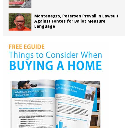
Montenegro, Petersen Prevail in Lawsuit
Against Fontes for Ballot Measure
Language