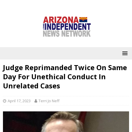
Judge Reprimanded Twice On Same
Day For Unethical Conduct In
Unrelated Cases
April 17, 2023
Terri Jo Neff