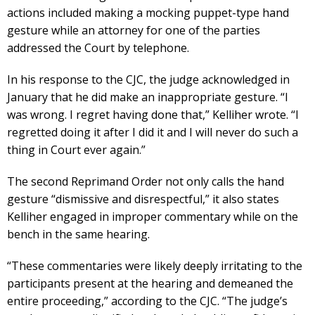
actions included making a mocking puppet-type hand
gesture while an attorney for one of the parties
addressed the Court by telephone.
In his response to the CJC, the judge acknowledged in
January that he did make an inappropriate gesture. “I
was wrong. I regret having done that,” Kelliher wrote. “I
regretted doing it after I did it and I will never do such a
thing in Court ever again.”
The second Reprimand Order not only calls the hand
gesture “dismissive and disrespectful,” it also states
Kelliher engaged in improper commentary while on the
bench in the same hearing.
“These commentaries were likely deeply irritating to the
participants present at the hearing and demeaned the
entire proceeding,” according to the CJC. “The judge’s