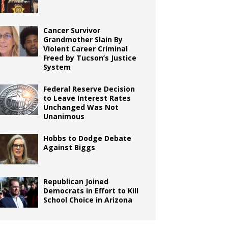
Cancer Survivor
Grandmother Slain By
Violent Career Criminal
Freed by Tucson’s Justice
System
Federal Reserve Decision
to Leave Interest Rates
Unchanged Was Not
Unanimous
Hobbs to Dodge Debate
Against Biggs
Republican Joined
Democrats in Effort to Kill
School Choice in Arizona