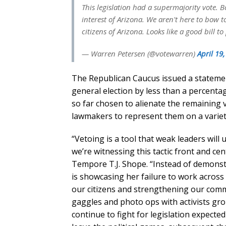
This legislation had a supermajority vote. B
interest of Arizona. We aren't here to bow 
citizens of Arizona. Looks like a good bill t
— Warren Petersen (@votewarren)
April 19
The Republican Caucus issued a stateme
general election by less than a percenta
so far chosen to alienate the remaining 
lawmakers to represent them on a variety 
“Vetoing is a tool that weak leaders will u
we’re witnessing this tactic front and ce
Tempore T.J. Shope. “Instead of demonst
is showcasing her failure to work across 
our citizens and strengthening our commu
gaggles and photo ops with activists gr
continue to fight for legislation expected