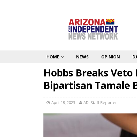
HOME
NEWS
OPINION
D
Hobbs Breaks Veto 
Bipartisan Tamale B
April 18, 2023
ADI Staff Reporter