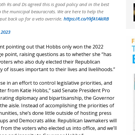
oth Rs and Ds agreed this is good policy and in the best
to the municipal beauracrats. We are here to help the
o put back up for a veto override.
https://t.co/YkfA1AkiRB
, 2023
nt pointing out that Hobbs only won the 2022
ge point, raising questions as to whether she “has
voters who also duly elected their Republican
of issues important to their lives and livelihoods.”
se in an effort to control legislative priorities, and
nter from Katie Hobbs,” said Senate President Pro
rating diplomacy and bipartisanship, the Governor
the aisle. Instead of accomplishing the priorities of
nities, she’s done little outside of hosting press
oups and Democrats alike. Republican lawmakers will
 from the voters who elected us into office, and we’ll