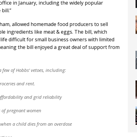
office in January, including the widely popular
ill.”
ham, allowed homemade food producers to sell
le ingredients like meat & eggs. The bill, which
ife difficult for small business owners with limited
eaning the bill enjoyed a great deal of support from
 few of Hobbs’ vetoes, including:
groceries and rent.
fordability and grid reliability
s of pregnant women
s when a child dies from an overdose