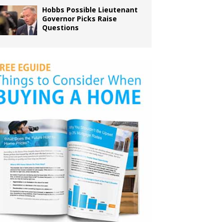
Hobbs Possible Lieutenant
Governor Picks Raise
Questions