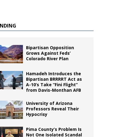
ENDING
Bipartisan Opposition
Grows Against Feds’
Colorado River Plan
Hamadeh Introduces the
Bipartisan BRRRRT Act as
A-10’s Take “Fini Flight”
from Davis-Monthan AFB
University of Arizona
Professors Reveal Their
Hypocrisy
Pima County’s Problem Is
Not One Isolated Scandal