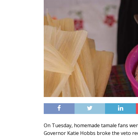
On Tuesday, homemade tamale fans were
Governor Katie Hobbs broke the veto re