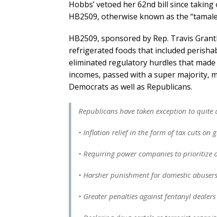
Hobbs’ vetoed her 62nd bill since taking 
HB2509, otherwise known as the “tamale b
HB2509, sponsored by Rep. Travis Grant
refrigerated foods that included perishab
eliminated regulatory hurdles that made l
incomes, passed with a super majority, m
Democrats as well as Republicans.
Republicans have taken exception to quite a
• Inflation relief in the form of tax cuts on 
• Requiring power companies to prioritize af
• Harsher punishment for domestic abuser
• Greater penalties against fentanyl dealer