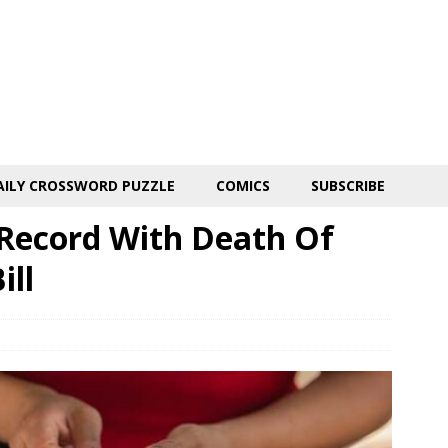
AILY CROSSWORD PUZZLE
COMICS
SUBSCRIBE
Record With Death Of
ill