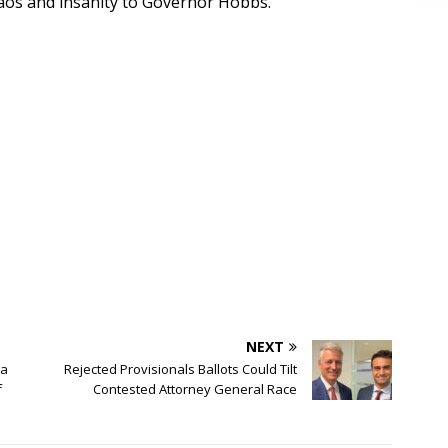
haos and insanity to Governor Hobbs.”
NEXT
na
Rejected Provisionals Ballots Could Tilt
f
Contested Attorney General Race