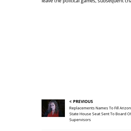
leave the political games, subsequent c
PREVIOUS
Replacements Names To Fill Arizo
State House Seat Sent To Board O
Supervisors