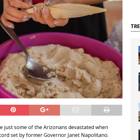
TR
 just some of the Arizonans devastated when
cord set by former Governor Janet Napolitano.