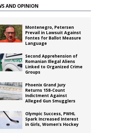
WS AND OPINION
Montenegro, Petersen
Prevail in Lawsuit Against
Fontes for Ballot Measure
Language
Second Apprehension of
Romanian Illegal Aliens
Linked to Organized Crime
Groups
Phoenix Grand Jury
Returns 158-Count
Indictment Against
Alleged Gun Smugglers
Olympic Success, PWHL
Spark Increased Interest
in Girls, Women’s Hockey