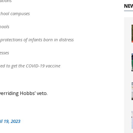
zations
NE
 school campuses
hools
protections of infants born in distress
esses
red to get the COVID-19 vaccine
verriding Hobbs’ veto.
il 19, 2023