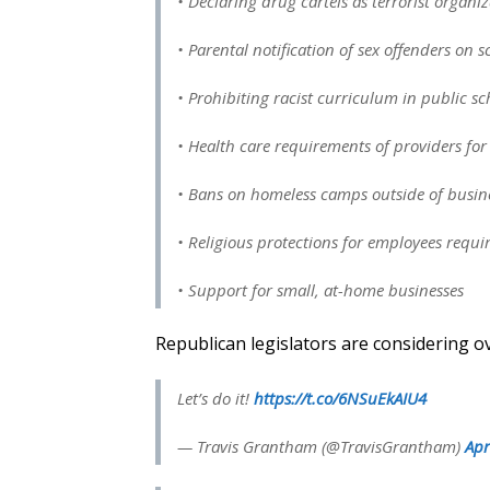
• Declaring drug cartels as terrorist organi
• Parental notification of sex offenders on
• Prohibiting racist curriculum in public sc
• Health care requirements of providers for 
• Bans on homeless camps outside of busin
• Religious protections for employees requi
• Support for small, at-home businesses
Republican legislators are considering o
Let’s do it!
https://t.co/6NSuEkAIU4
— Travis Grantham (@TravisGrantham)
Apr