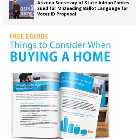
Arizona Secretary of State Adrian Fontes
Sued for Misleading Ballot Language for
Voter ID Proposal