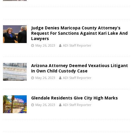
Judge Denies Maricopa County Attorney’s
Request For Sanctions Against Kari Lake And
Lawyers
May 26, 2023
ADI Staff Reporter
Arizona Attorney Deemed Vexatious Litigant
In Own Child Custody Case
May 26, 2023
ADI Staff Reporter
Glendale Residents Give City High Marks
May 26, 2023
ADI Staff Reporter