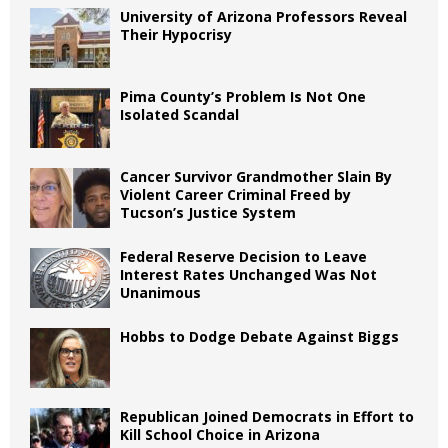
University of Arizona Professors Reveal
Their Hypocrisy
Pima County’s Problem Is Not One
Isolated Scandal
Cancer Survivor Grandmother Slain By
Violent Career Criminal Freed by
Tucson’s Justice System
Federal Reserve Decision to Leave
Interest Rates Unchanged Was Not
Unanimous
Hobbs to Dodge Debate Against Biggs
Republican Joined Democrats in Effort to
Kill School Choice in Arizona