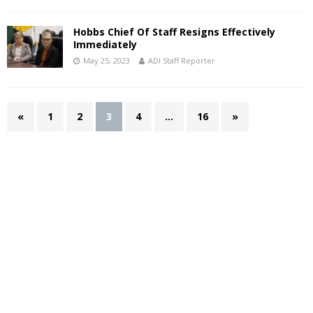
Hobbs Chief Of Staff Resigns Effectively
Immediately
May 25, 2023
ADI Staff Reporter
«
1
2
3
4
…
16
»