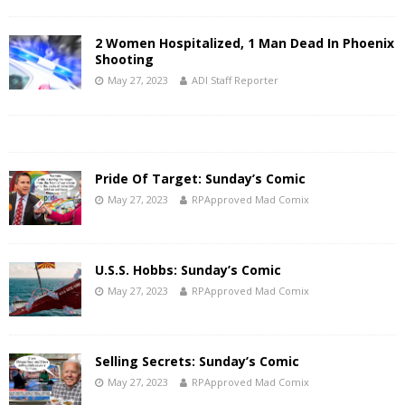
2 Women Hospitalized, 1 Man Dead In Phoenix
Shooting
May 27, 2023
ADI Staff Reporter
Pride Of Target: Sunday’s Comic
May 27, 2023
RPApproved Mad Comix
U.S.S. Hobbs: Sunday’s Comic
May 27, 2023
RPApproved Mad Comix
Selling Secrets: Sunday’s Comic
May 27, 2023
RPApproved Mad Comix