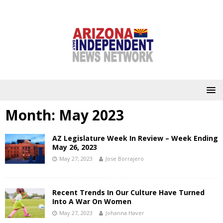
Month:
May 2023
AZ Legislature Week In Review – Week Ending
May 26, 2023
May 27, 2023
Jose Borrajero
Recent Trends In Our Culture Have Turned
Into A War On Women
May 27, 2023
Johanna Haver