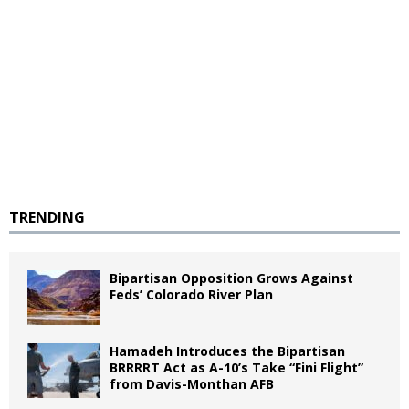
TRENDING
Bipartisan Opposition Grows Against
Feds’ Colorado River Plan
Hamadeh Introduces the Bipartisan
BRRRRT Act as A-10’s Take “Fini Flight”
from Davis-Monthan AFB