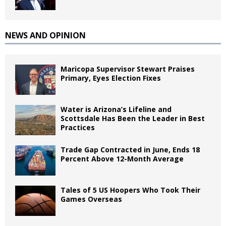
NEWS AND OPINION
Maricopa Supervisor Stewart Praises
Primary, Eyes Election Fixes
Water is Arizona’s Lifeline and
Scottsdale Has Been the Leader in Best
Practices
Trade Gap Contracted in June, Ends 18
Percent Above 12-Month Average
Tales of 5 US Hoopers Who Took Their
Games Overseas