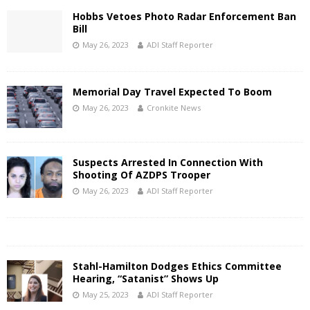
Hobbs Vetoes Photo Radar Enforcement Ban
Bill
May 26, 2023
ADI Staff Reporter
Memorial Day Travel Expected To Boom
May 26, 2023
Cronkite News
Suspects Arrested In Connection With
Shooting Of AZDPS Trooper
May 26, 2023
ADI Staff Reporter
Stahl-Hamilton Dodges Ethics Committee
Hearing, “Satanist” Shows Up
May 25, 2023
ADI Staff Reporter