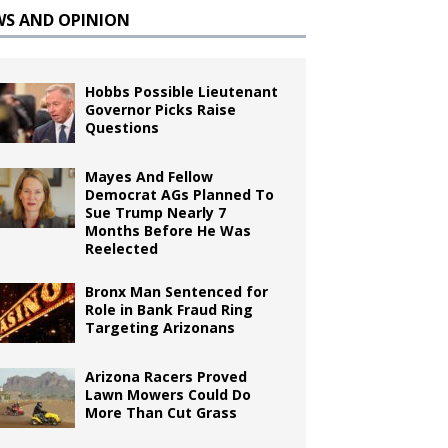
WS AND OPINION
Hobbs Possible Lieutenant
Governor Picks Raise
Questions
Mayes And Fellow
Democrat AGs Planned To
Sue Trump Nearly 7
Months Before He Was
Reelected
Bronx Man Sentenced for
Role in Bank Fraud Ring
Targeting Arizonans
Arizona Racers Proved
Lawn Mowers Could Do
More Than Cut Grass