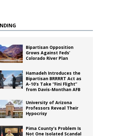
ENDING
Bipartisan Opposition
Grows Against Feds’
Colorado River Plan
Hamadeh Introduces the
Bipartisan BRRRRT Act as
A-10’s Take “Fini Flight”
from Davis-Monthan AFB
University of Arizona
Professors Reveal Their
Hypocrisy
Pima County’s Problem Is
Not One Isolated Scandal