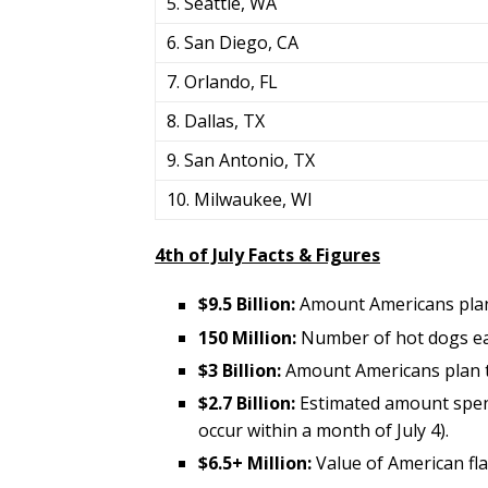
5. Seattle, WA
6. San Diego, CA
7. Orlando, FL
8. Dallas, TX
9. San Antonio, TX
10. Milwaukee, WI
4th of July Facts & Figures
$9.5 Billion:
Amount Americans plan
150 Million:
Number of hot dogs ea
$3 Billion:
Amount Americans plan 
$2.7 Billion:
Estimated amount spent
occur within a month of July 4).
$6.5+ Million:
Value of American fla