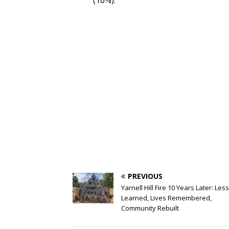
(16%).
PREVIOUS
Yarnell Hill Fire 10 Years Later: Le
Learned, Lives Remembered,
Community Rebuilt