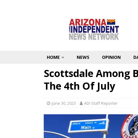
HOME
NEWS
OPINION
D
Scottsdale Among Be
The 4th Of July
June 30, 2023
ADI Staff Reporter