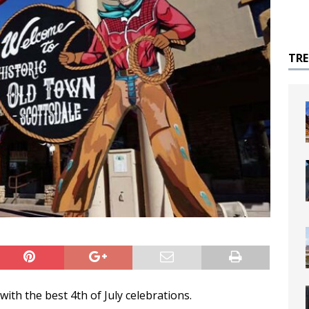
TR
ith the best 4th of July celebrations.