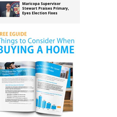
Maricopa Supervisor
Stewart Praises Primary,
Eyes Election Fixes