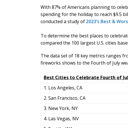
With 87% of Americans planning to celeb
spending for the holiday to reach $9.5 b
conducted a study of
2023’s Best & Worst
To determine the best places to celebra
compared the 100 largest U.S. cities base
The data set of 18 key metrics ranges fr
fireworks shows to the Fourth of July we
Best Cities to Celebrate Fourth of Ju
1. Los Angeles, CA
2. San Francisco, CA
3. New York, NY
4. Las Vegas, NV