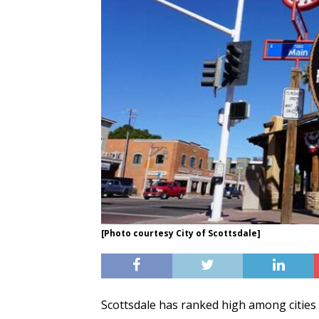
[Photo courtesy City of Scottsdale]
Scottsdale has ranked high among cities w