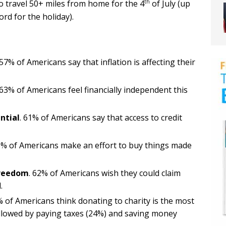
th
travel 50+ miles from home for the 4
of July (up
rd for the holiday).
57% of Americans say that inflation is affecting their
63% of Americans feel financially independent this
ntial
. 61% of Americans say that access to credit
% of Americans make an effort to buy things made
freedom
. 62% of Americans wish they could claim
.
 of Americans think donating to charity is the most
y followed by paying taxes (24%) and saving money