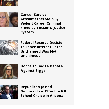
Cancer Survivor
Grandmother Slain By
Violent Career Criminal
Freed by Tucson’s Justice
System
Federal Reserve Decision
to Leave Interest Rates
Unchanged Was Not
Unanimous
Hobbs to Dodge Debate
Against Biggs
Republican Joined
Democrats in Effort to Kill
School Choice in Arizona