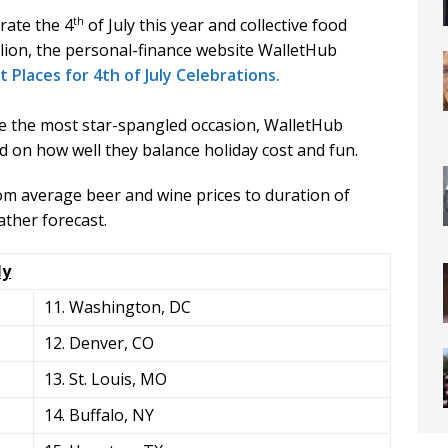
th
rate the 4
of July this year and collective food
illion, the personal-finance website WalletHub
 Places for 4th of July Celebrations.
te the most star-spangled occasion, WalletHub
d on how well they balance holiday cost and fun.
om average beer and wine prices to duration of
ather forecast.
ly
11. Washington, DC
12. Denver, CO
13. St. Louis, MO
14. Buffalo, NY