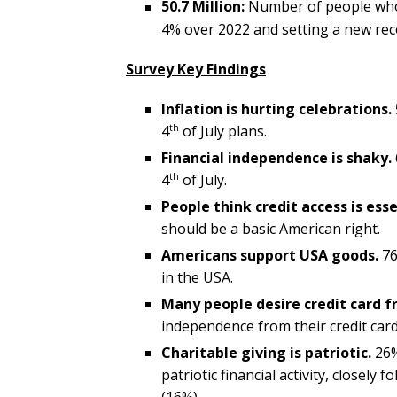
50.7 Million:
Number of people who 
4% over 2022 and setting a new reco
Survey Key Findings
Inflation is hurting celebrations.
th
4
of July plans.
Financial independence is shaky.
th
4
of July.
People think credit access is esse
should be a basic American right.
Americans support USA goods.
76
in the USA.
Many people desire credit card 
independence from their credit card
Charitable giving is patriotic.
26%
patriotic financial activity, closel