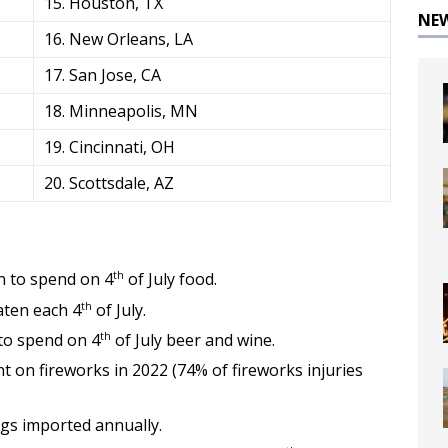
15. Houston, TX
NE
16. New Orleans, LA
17. San Jose, CA
18. Minneapolis, MN
19. Cincinnati, OH
20. Scottsdale, AZ
th
 to spend on 4
of July food.
th
ten each 4
of July.
th
to spend on 4
of July beer and wine.
 on fireworks in 2022 (74% of fireworks injuries
gs imported annually.