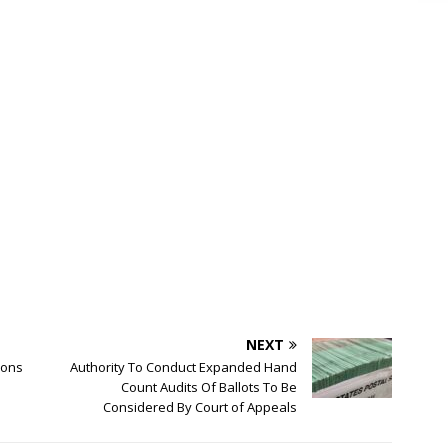
NEXT
ssons
Authority To Conduct Expanded Hand
Count Audits Of Ballots To Be
Considered By Court of Appeals