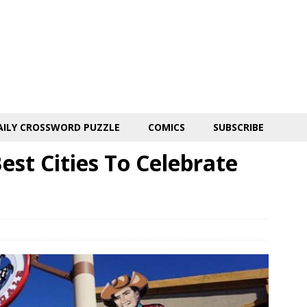
AILY CROSSWORD PUZZLE
COMICS
SUBSCRIBE
st Cities To Celebrate