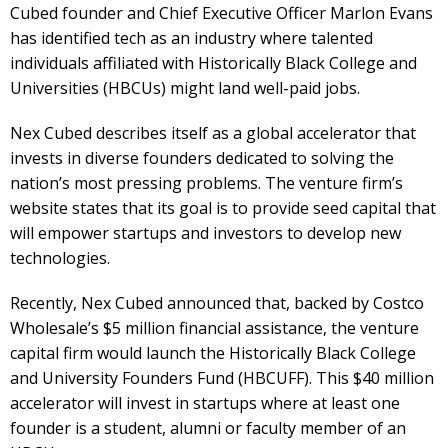
Cubed founder and Chief Executive Officer Marlon Evans
has identified tech as an industry where talented
individuals affiliated with Historically Black College and
Universities (HBCUs) might land well-paid jobs.
Nex Cubed describes itself as a global accelerator that
invests in diverse founders dedicated to solving the
nation’s most pressing problems. The venture firm’s
website states that its goal is to provide seed capital that
will empower startups and investors to develop new
technologies.
Recently, Nex Cubed announced that, backed by Costco
Wholesale’s $5 million financial assistance, the venture
capital firm would launch the Historically Black College
and University Founders Fund (HBCUFF). This $40 million
accelerator will invest in startups where at least one
founder is a student, alumni or faculty member of an