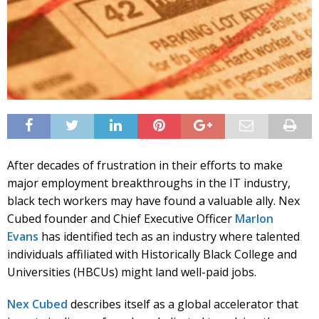
After decades of frustration in their efforts to make
major employment breakthroughs in the IT industry,
black tech workers may have found a valuable ally. Nex
Cubed founder and Chief Executive Officer
Marlon
Evans
has identified tech as an industry where talented
individuals affiliated with Historically Black College and
Universities (HBCUs) might land well-paid jobs.
Nex Cubed
describes itself as a global accelerator that