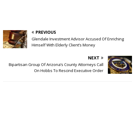
PREVIOUS
Glendale Investment Advisor Accused Of Enriching
Himself With Elderly Client’s Money
NEXT
Bipartisan Group Of Arizona’s County Attorneys Call
On Hobbs To Rescind Executive Order