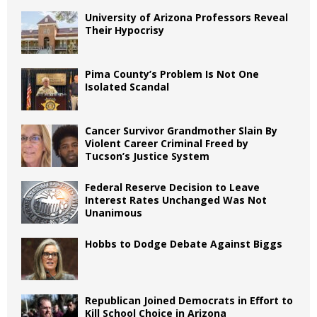
University of Arizona Professors Reveal
Their Hypocrisy
Pima County’s Problem Is Not One
Isolated Scandal
Cancer Survivor Grandmother Slain By
Violent Career Criminal Freed by
Tucson’s Justice System
Federal Reserve Decision to Leave
Interest Rates Unchanged Was Not
Unanimous
Hobbs to Dodge Debate Against Biggs
Republican Joined Democrats in Effort to
Kill School Choice in Arizona