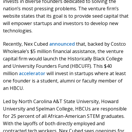
invests in diverse founders dedicated to solving the
nation’s most pressing problems. The venture firm’s
website states that its goal is to provide seed capital that
will empower startups and investors to develop new
technologies.
Recently, Nex Cubed
announced
that, backed by Costco
Wholesale’s $5 million financial assistance, the venture
capital firm would launch the Historically Black College
and University Founders Fund (HBCUFF). This $40
million
accelerator
will invest in startups where at least
one founder is a student, alumni or faculty member of
an HBCU.
Led by North Carolina A&T State University, Howard
University and Spelman College, HBCUs are responsible
for 25 percent of all African-American STEM graduates.
With the layoffs of both directly employed and
contracted tech workers, Nex Cubed sees openings for