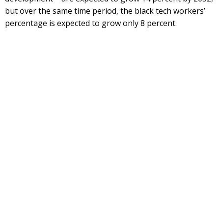
but over the same time period, the black tech workers’
percentage is expected to grow only 8 percent.