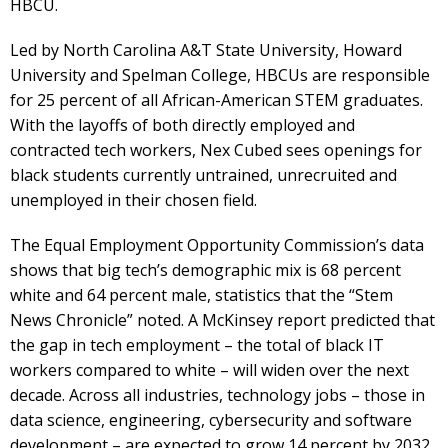
HBCU.
Led by North Carolina A&T State University, Howard
University and Spelman College, HBCUs are responsible
for 25 percent of all African-American STEM graduates.
With the layoffs of both directly employed and
contracted tech workers, Nex Cubed sees openings for
black students currently untrained, unrecruited and
unemployed in their chosen field.
The Equal Employment Opportunity Commission’s data
shows that big tech’s demographic mix is 68 percent
white and 64 percent male, statistics that the “Stem
News Chronicle” noted. A McKinsey report predicted that
the gap in tech employment – the total of black IT
workers compared to white – will widen over the next
decade. Across all industries, technology jobs – those in
data science, engineering, cybersecurity and software
development – are expected to grow 14 percent by 2032,