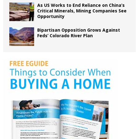
As US Works to End Reliance on China’s
Critical Minerals, Mining Companies See
Opportunity
Bipartisan Opposition Grows Against
Feds’ Colorado River Plan