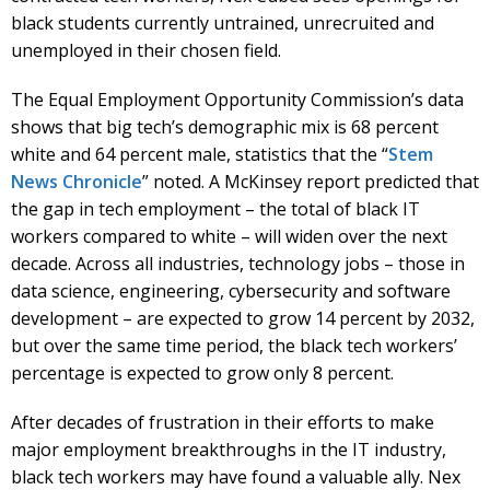
black students currently untrained, unrecruited and
unemployed in their chosen field.
The Equal Employment Opportunity Commission’s data
shows that big tech’s demographic mix is 68 percent
white and 64 percent male, statistics that the “
Stem
News Chronicle
” noted. A McKinsey report predicted that
the gap in tech employment – the total of black IT
workers compared to white – will widen over the next
decade. Across all industries, technology jobs – those in
data science, engineering, cybersecurity and software
development – are expected to grow 14 percent by 2032,
but over the same time period, the black tech workers’
percentage is expected to grow only 8 percent.
After decades of frustration in their efforts to make
major employment breakthroughs in the IT industry,
black tech workers may have found a valuable ally. Nex