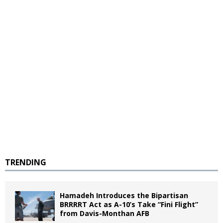
TRENDING
Hamadeh Introduces the Bipartisan
BRRRRT Act as A-10’s Take “Fini Flight”
from Davis-Monthan AFB