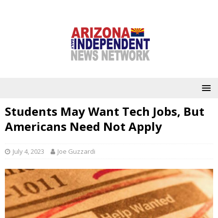
Students May Want Tech Jobs, But
Americans Need Not Apply
July 4, 2023
Joe Guzzardi