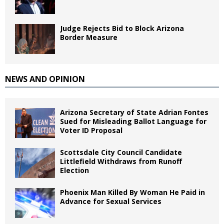
Judge Rejects Bid to Block Arizona
Border Measure
NEWS AND OPINION
Arizona Secretary of State Adrian Fontes
Sued for Misleading Ballot Language for
Voter ID Proposal
Scottsdale City Council Candidate
Littlefield Withdraws from Runoff
Election
Phoenix Man Killed By Woman He Paid in
Advance for Sexual Services