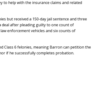
ey to help with the insurance claims and related
nies but received a 150-day jail sentence and three
a deal after pleading guilty to one count of
 law enforcement vehicles and six counts of
d Class 6 felonies, meaning Barron can petition the
r if he successfully completes probation.