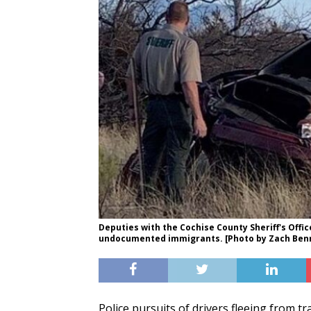
Deputies with the Cochise County Sheriff's Offic
undocumented immigrants. [Photo by Zach Benn
Police pursuits of drivers fleeing from tr