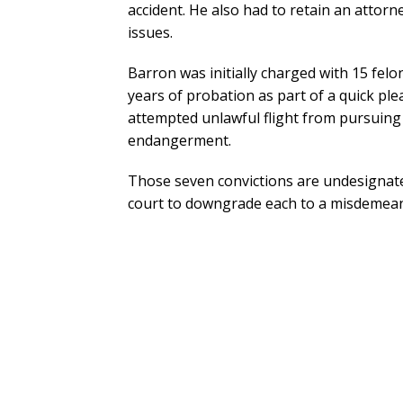
accident. He also had to retain an attorn
issues.
Barron was initially charged with 15 felo
years of probation as part of a quick ple
attempted unlawful flight from pursuing
endangerment.
Those seven convictions are undesignate
court to downgrade each to a misdemeano