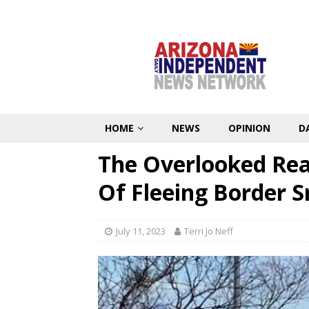
HOME
NEWS
OPINION
D
The Overlooked Real
Of Fleeing Border 
July 11, 2023
Terri Jo Neff