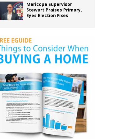
Maricopa Supervisor
Stewart Praises Primary,
Eyes Election Fixes