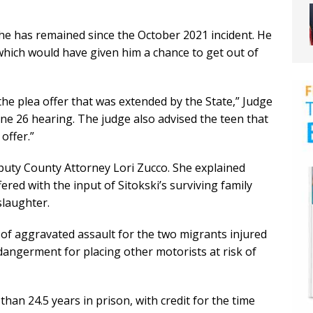
 he has remained since the October 2021 incident. He
 which would have given him a chance to get out of
e plea offer that was extended by the State,” Judge
ne 26 hearing. The judge also advised the teen that
 offer.”
uty County Attorney Lori Zucco. She explained
ered with the input of Sitokski’s surviving family
slaughter.
 of aggravated assault for the two migrants injured
dangerment for placing other motorists at risk of
an 24.5 years in prison, with credit for the time