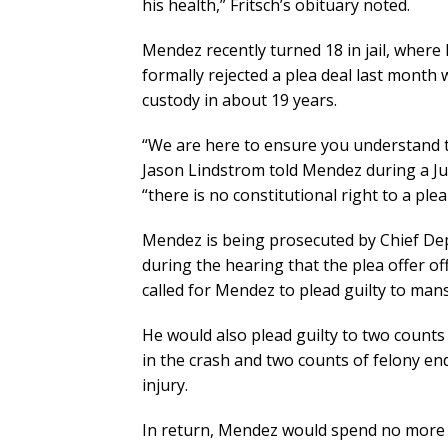
his health,” Fritsch’s obituary noted.
Mendez recently turned 18 in jail, where
formally rejected a plea deal last month
custody in about 19 years.
“We are here to ensure you understand th
Jason Lindstrom told Mendez during a Ju
“there is no constitutional right to a plea
Mendez is being prosecuted by Chief Dep
during the hearing that the plea offer off
called for Mendez to plead guilty to man
He would also plead guilty to two counts
in the crash and two counts of felony en
injury.
In return, Mendez would spend no more th