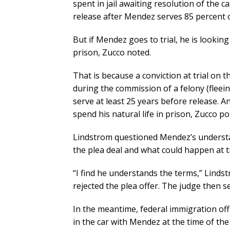
spent in jail awaiting resolution of the c
release after Mendez serves 85 percent o
But if Mendez goes to trial, he is looking
prison, Zucco noted.
That is because a conviction at trial on 
during the commission of a felony (flee
serve at least 25 years before release. 
spend his natural life in prison, Zucco po
Lindstrom questioned Mendez’s understa
the plea deal and what could happen at tr
“I find he understands the terms,” Linds
rejected the plea offer. The judge then se
In the meantime, federal immigration off
in the car with Mendez at the time of the