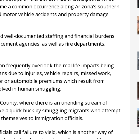
me a common occurrence along Arizona’s southern
d motor vehicle accidents and property damage
ed well-documented staffing and financial burdens
rcement agencies, as well as fire departments,
on frequently overlook the real life impacts being
ns due to injuries, vehicle repairs, missed work,
 or automobile premiums which result from
volved in human smuggling.
e County, where there is an unending stream of
ake a quick buck by smuggling migrants who attempt
 themselves to immigration officials.
ials call failure to yield, which is another way of