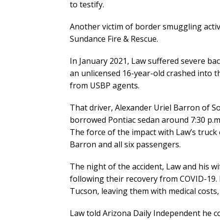
to testify.
Another victim of border smuggling acti
Sundance Fire & Rescue.
In January 2021, Law suffered severe bac
an unlicensed 16-year-old crashed into t
from USBP agents.
That driver, Alexander Uriel Barron of S
borrowed Pontiac sedan around 7:30 p.m. 
The force of the impact with Law’s truck 
Barron and all six passengers.
The night of the accident, Law and his w
following their recovery from COVID-19. I
Tucson, leaving them with medical costs, 
Law told Arizona Daily Independent he co