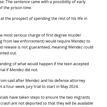
ase. The sentence came with a possibility of early
f the prison time.
 at the prospect of spending the rest of his life in
the most serious charge of first degree murder
ing from law enforcement) would require Mendez to
And release is not guaranteed, meaning Mendez could
inted out.
nding of what would happen if the teen accepted
ial if Mendez did not.
trom said after Mendez and his defense attorney
t a four-week jury trial to start in May 2024.
icials have taken steps to ensure the two migrants
 crash are not deported so that they will be available