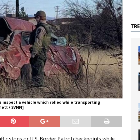
TR
e inspect a vehicle which rolled while transporting
ett / SVNN]
affic stops or U.S. Border Patrol checkpoints while