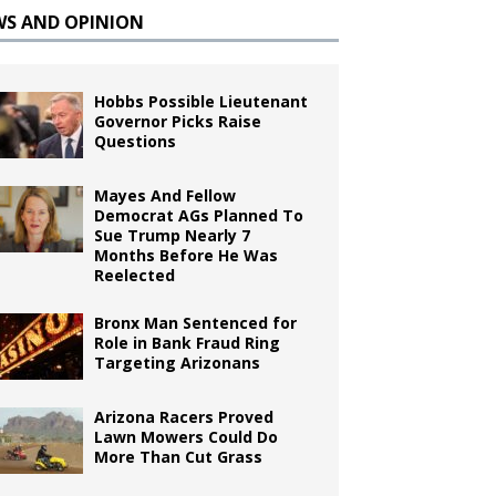
WS AND OPINION
Hobbs Possible Lieutenant
Governor Picks Raise
Questions
Mayes And Fellow
Democrat AGs Planned To
Sue Trump Nearly 7
Months Before He Was
Reelected
Bronx Man Sentenced for
Role in Bank Fraud Ring
Targeting Arizonans
Arizona Racers Proved
Lawn Mowers Could Do
More Than Cut Grass