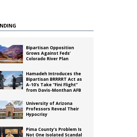
ENDING
Bipartisan Opposition
Grows Against Feds’
Colorado River Plan
Hamadeh Introduces the
Bipartisan BRRRRT Act as
A-10’s Take “Fini Flight”
from Davis-Monthan AFB
University of Arizona
Professors Reveal Their
Hypocrisy
Pima County’s Problem Is
Not One Isolated Scandal