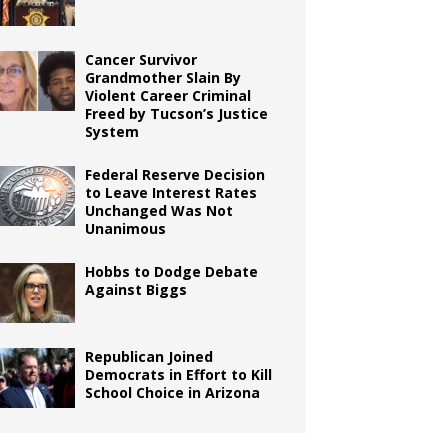
Cancer Survivor
Grandmother Slain By
Violent Career Criminal
Freed by Tucson’s Justice
System
Federal Reserve Decision
to Leave Interest Rates
Unchanged Was Not
Unanimous
Hobbs to Dodge Debate
Against Biggs
Republican Joined
Democrats in Effort to Kill
School Choice in Arizona