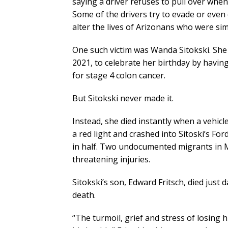
saying a driver refuses to pull over when
Some of the drivers try to evade or even 
alter the lives of Arizonans who were si
One such victim was Wanda Sitokski. She w
2021, to celebrate her birthday by havin
for stage 4 colon cancer.
But Sitokski never made it.
Instead, she died instantly when a vehicl
a red light and crashed into Sitoski’s Fo
in half. Two undocumented migrants in Me
threatening injuries.
Sitokski’s son, Edward Fritsch, died just
death.
“The turmoil, grief and stress of losing 