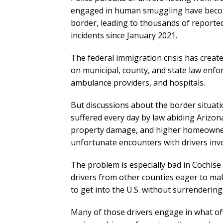
engaged in human smuggling have beco
border, leading to thousands of reporte
incidents since January 2021.
The federal immigration crisis has creat
on municipal, county, and state law enfo
ambulance providers, and hospitals.
But discussions about the border situati
suffered every day by law abiding Arizona
property damage, and higher homeowner
unfortunate encounters with drivers in
The problem is especially bad in Cochis
drivers from other counties eager to m
to get into the U.S. without surrendering
Many of those drivers engage in what offic