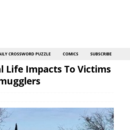
AILY CROSSWORD PUZZLE
COMICS
SUBSCRIBE
 Life Impacts To Victims
Smugglers