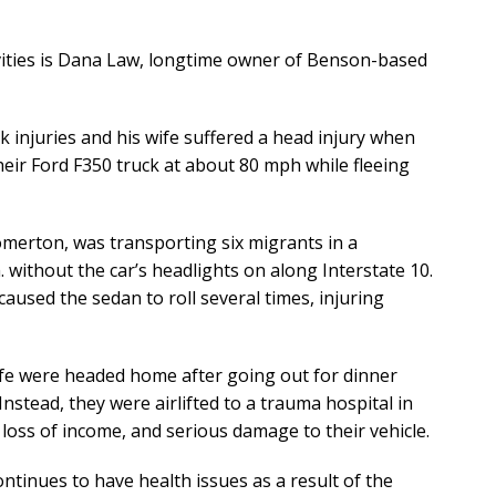
vities is Dana Law, longtime owner of Benson-based
k injuries and his wife suffered a head injury when
heir Ford F350 truck at about 80 mph while fleeing
omerton, was transporting six migrants in a
without the car’s headlights on along Interstate 10.
caused the sedan to roll several times, injuring
ife were headed home after going out for dinner
nstead, they were airlifted to a trauma hospital in
loss of income, and serious damage to their vehicle.
ntinues to have health issues as a result of the