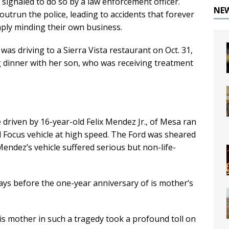
 signaled to do so by a law enforcement officer.
NE
outrun the police, leading to accidents that forever
mply minding their own business.
as driving to a Sierra Vista restaurant on Oct. 31,
g dinner with her son, who was receiving treatment
e driven by 16-year-old Felix Mendez Jr., of Mesa ran
rd Focus vehicle at high speed. The Ford was sheared
ndez’s vehicle suffered serious but non-life-
 days before the one-year anniversary of is mother’s
his mother in such a tragedy took a profound toll on