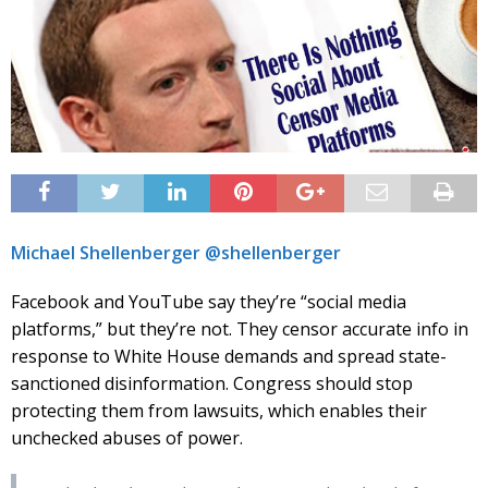
Michael Shellenberger @shellenberger
Facebook and YouTube say they’re “social media
platforms,” but they’re not. They censor accurate info in
response to White House demands and spread state-
sanctioned disinformation. Congress should stop
protecting them from lawsuits, which enables their
unchecked abuses of power.