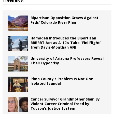
TRENDING
Bipartisan Opposition Grows Against
Feds’ Colorado River Plan
Hamadeh Introduces the Bipartisan
BRRRRT Act as A-10’s Take “Fini Flight”
from Davis-Monthan AFB
University of Arizona Professors Reveal
Their Hypocrisy
Pima County’s Problem Is Not One
Isolated Scandal
Cancer Survivor Grandmother Slain By
Violent Career Criminal Freed by
Tucson’s Justice System