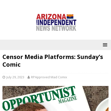
Censor Media Platforms: Sunday’s
Comic
July 29, 2023
RPApproved Mad Comix