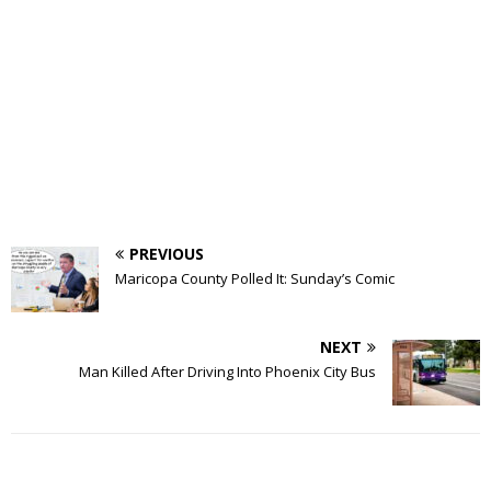
PREVIOUS
Maricopa County Polled It: Sunday’s Comic
NEXT
Man Killed After Driving Into Phoenix City Bus