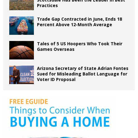
Practices
Trade Gap Contracted in June, Ends 18
Percent Above 12-Month Average
Tales of 5 US Hoopers Who Took Their
Games Overseas
Arizona Secretary of State Adrian Fontes
Sued for Misleading Ballot Language for
Voter ID Proposal