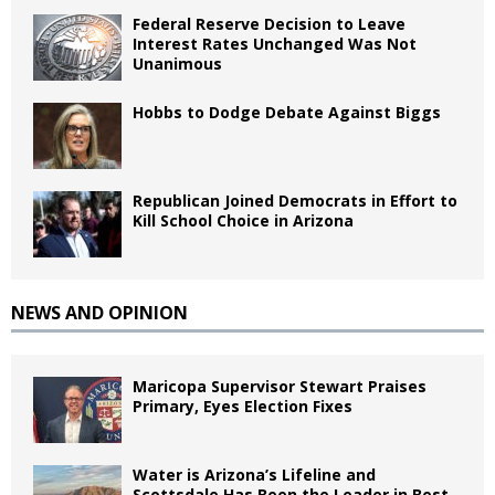
Federal Reserve Decision to Leave
Interest Rates Unchanged Was Not
Unanimous
Hobbs to Dodge Debate Against Biggs
Republican Joined Democrats in Effort to
Kill School Choice in Arizona
NEWS AND OPINION
Maricopa Supervisor Stewart Praises
Primary, Eyes Election Fixes
Water is Arizona’s Lifeline and
Scottsdale Has Been the Leader in Best