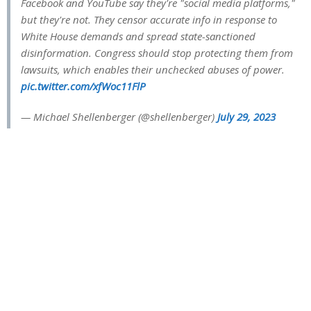
Facebook and YouTube say they're "social media platforms,"
but they're not. They censor accurate info in response to
White House demands and spread state-sanctioned
disinformation. Congress should stop protecting them from
lawsuits, which enables their unchecked abuses of power.
pic.twitter.com/xfWoc11FlP
— Michael Shellenberger (@shellenberger)
July 29, 2023