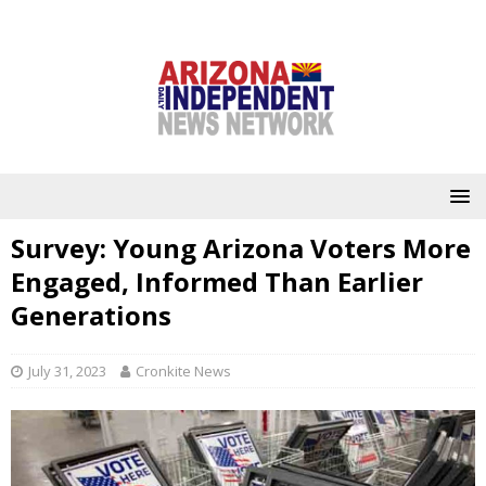
Survey: Young Arizona Voters More
Engaged, Informed Than Earlier
Generations
July 31, 2023
Cronkite News