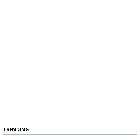
TRENDING