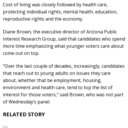
Cost of living was closely followed by health care,
protecting individual rights, mental health, education,
reproductive rights and the economy.
Diane Brown, the executive director of Arizona Public
Interest Research Group, said that candidates who spend
more time emphasizing what younger voters care about
come out on top.
“Over the last couple of decades, increasingly, candidates
that reach out to young adults on issues they care
about, whether that be employment, housing,
environment and health care, tend to top the list of
interest for those voters,” said Brown, who was not part
of Wednesday’s panel.
RELATED STORY