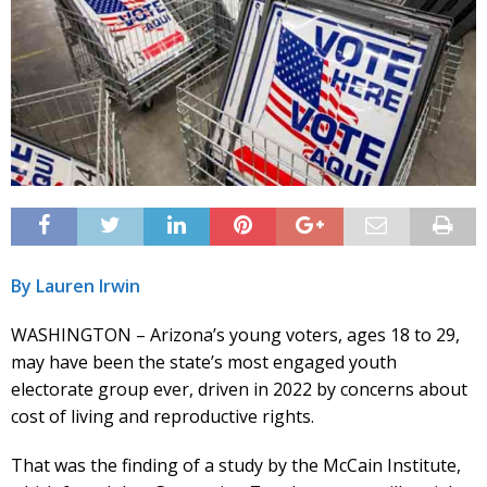
By Lauren Irwin
WASHINGTON – Arizona’s young voters, ages 18 to 29,
may have been the state’s most engaged youth
electorate group ever, driven in 2022 by concerns about
cost of living and reproductive rights.
That was the finding of a study by the McCain Institute,