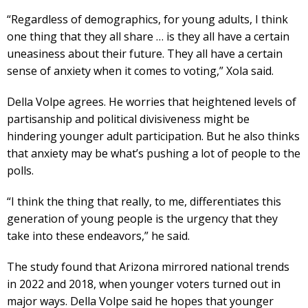
“Regardless of demographics, for young adults, I think
one thing that they all share … is they all have a certain
uneasiness about their future. They all have a certain
sense of anxiety when it comes to voting,” Xola said.
Della Volpe agrees. He worries that heightened levels of
partisanship and political divisiveness might be
hindering younger adult participation. But he also thinks
that anxiety may be what’s pushing a lot of people to the
polls.
“I think the thing that really, to me, differentiates this
generation of young people is the urgency that they
take into these endeavors,” he said.
The study found that Arizona mirrored national trends
in 2022 and 2018, when younger voters turned out in
major ways. Della Volpe said he hopes that younger