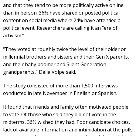
and that they tend to be more politically active online
than in person: 36% have shared or posted political
content on social media where 24% have attended a
political event. Researchers are calling it an “era of
activism.”
“They voted at roughly twice the level of their older or
millennial brothers and sisters and their Gen X parents,
and their baby boomer and Silent Generation
grandparents,” Della Volpe said.
The study consisted of more than 1,500 interviews
conducted in late November in English or Spanish.
It found that friends and family often motivated people
to vote. Of those who said they did not vote in the
midterms, 36% wished they had. Poor candidate choices,
lack of available information and intimidation at the polls