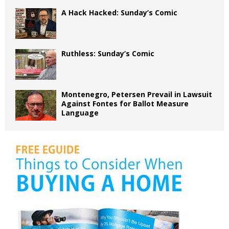
A Hack Hacked: Sunday’s Comic
Ruthless: Sunday’s Comic
Montenegro, Petersen Prevail in Lawsuit
Against Fontes for Ballot Measure
Language