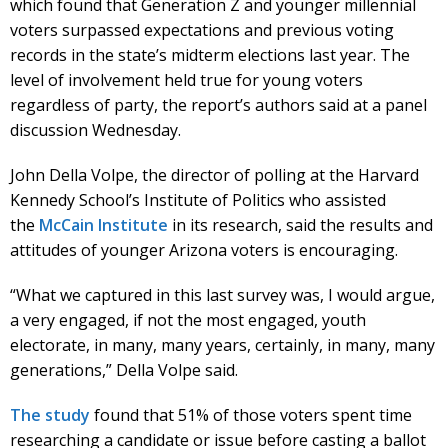
which found that Generation Z and younger millennial
voters surpassed expectations and previous voting
records in the state’s midterm elections last year. The
level of involvement held true for young voters
regardless of party, the report’s authors said at a panel
discussion Wednesday.
John Della Volpe, the director of polling at the Harvard
Kennedy School’s Institute of Politics who assisted
the
McCain Institute
in its research, said the results and
attitudes of younger Arizona voters is encouraging.
“What we captured in this last survey was, I would argue,
a very engaged, if not the most engaged, youth
electorate, in many, many years, certainly, in many, many
generations,” Della Volpe said.
The study
found that 51% of those voters spent time
researching a candidate or issue before casting a ballot