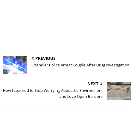
PREVIOUS
Chandler Police Arrest Couple After Drug Investigation
NEXT
How I Learned to Stop Worrying About the Environment
and Love Open Borders