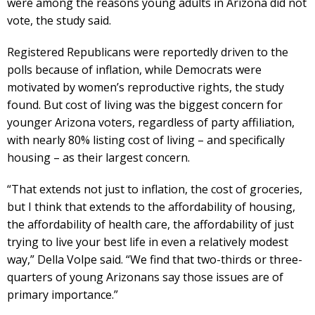
were among the reasons young adults in Arizona did not
vote, the study said.
Registered Republicans were reportedly driven to the
polls because of inflation, while Democrats were
motivated by women’s reproductive rights, the study
found. But cost of living was the biggest concern for
younger Arizona voters, regardless of party affiliation,
with nearly 80% listing cost of living – and specifically
housing – as their largest concern.
“That extends not just to inflation, the cost of groceries,
but I think that extends to the affordability of housing,
the affordability of health care, the affordability of just
trying to live your best life in even a relatively modest
way,” Della Volpe said. “We find that two-thirds or three-
quarters of young Arizonans say those issues are of
primary importance.”