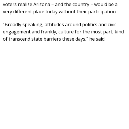
voters realize Arizona – and the country – would be a
very different place today without their participation.
“Broadly speaking, attitudes around politics and civic
engagement and frankly, culture for the most part, kind
of transcend state barriers these days,” he said.