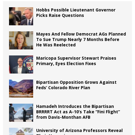
Hobbs Possible Lieutenant Governor
Picks Raise Questions
Mayes And Fellow Democrat AGs Planned
To Sue Trump Nearly 7 Months Before
He Was Reelected
Maricopa Supervisor Stewart Praises
Primary, Eyes Election Fixes
Bipartisan Opposition Grows Against
Feds’ Colorado River Plan
Hamadeh Introduces the Bipartisan
BRRRRT Act as A-10’s Take “Fini Flight”
from Davis-Monthan AFB
University of Arizona Professors Reveal