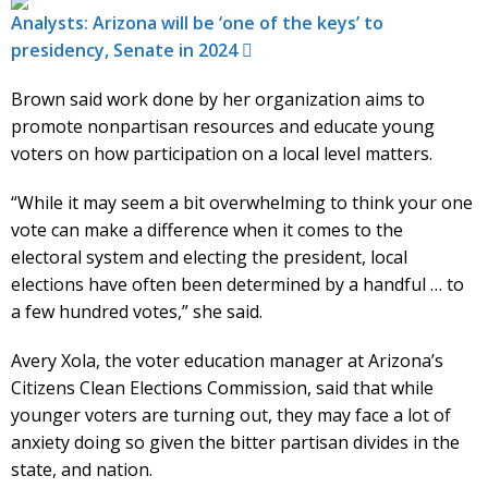
Analysts: Arizona will be ‘one of the keys’ to
presidency, Senate in 2024
Brown said work done by her organization aims to
promote nonpartisan resources and educate young
voters on how participation on a local level matters.
“While it may seem a bit overwhelming to think your one
vote can make a difference when it comes to the
electoral system and electing the president, local
elections have often been determined by a handful … to
a few hundred votes,” she said.
Avery Xola, the voter education manager at Arizona’s
Citizens Clean Elections Commission, said that while
younger voters are turning out, they may face a lot of
anxiety doing so given the bitter partisan divides in the
state, and nation.