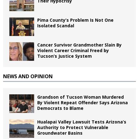
Their Hypocrisy
Pima County’s Problem Is Not One
Isolated Scandal
Cancer Survivor Grandmother Slain By
Violent Career Criminal Freed by
Tucson’s Justice System
NEWS AND OPINION
Grandson of Tucson Woman Murdered
By Violent Repeat Offender Says Arizona
Democrats to Blame
Hualapai Valley Lawsuit Tests Arizona’s
Authority to Protect Vulnerable
Groundwater Basins