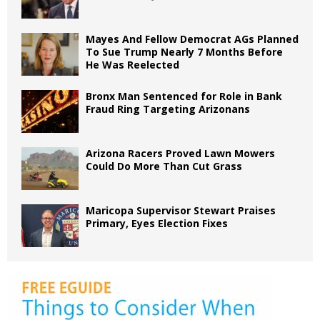
Mayes And Fellow Democrat AGs Planned
To Sue Trump Nearly 7 Months Before
He Was Reelected
Bronx Man Sentenced for Role in Bank
Fraud Ring Targeting Arizonans
Arizona Racers Proved Lawn Mowers
Could Do More Than Cut Grass
Maricopa Supervisor Stewart Praises
Primary, Eyes Election Fixes