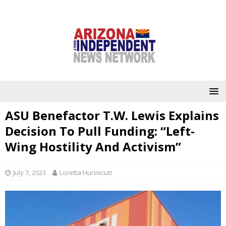
ASU Benefactor T.W. Lewis Explains
Decision To Pull Funding: “Left-
Wing Hostility And Activism”
July 7, 2023
Loretta Hunnicutt