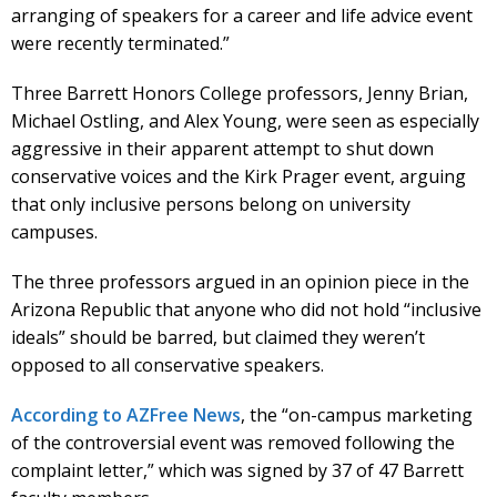
arranging of speakers for a career and life advice event
were recently terminated.”
Three Barrett Honors College professors, Jenny Brian,
Michael Ostling, and Alex Young, were seen as especially
aggressive in their apparent attempt to shut down
conservative voices and the Kirk Prager event, arguing
that only inclusive persons belong on university
campuses.
The three professors argued in an opinion piece in the
Arizona Republic that anyone who did not hold “inclusive
ideals” should be barred, but claimed they weren’t
opposed to all conservative speakers.
According to AZFree News
, the “on-campus marketing
of the controversial event was removed following the
complaint letter,” which was signed by 37 of 47 Barrett