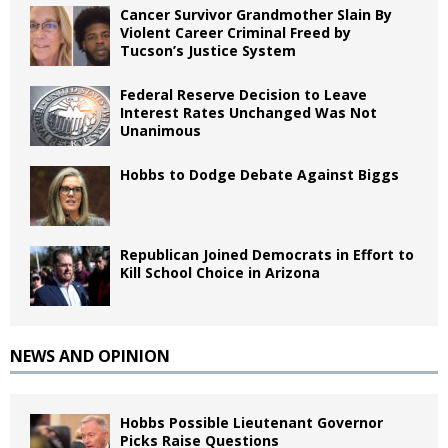
Cancer Survivor Grandmother Slain By
Violent Career Criminal Freed by
Tucson’s Justice System
Federal Reserve Decision to Leave
Interest Rates Unchanged Was Not
Unanimous
Hobbs to Dodge Debate Against Biggs
Republican Joined Democrats in Effort to
Kill School Choice in Arizona
NEWS AND OPINION
Hobbs Possible Lieutenant Governor
Picks Raise Questions