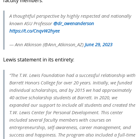
faculty members.
A thoughtful perspective by highly respected and nationally
known ASU Professor
@dr_owenanderson
https://t.co/CnqvW2hyee
— Ann Atkinson (@Ann_Atkinson_AZ)
June 29, 2023
Lewis statement in its entirety:
“The T.W. Lewis Foundation had a successful relationship with
Barrett Honors College for over 20 years. Initially, we funded
individual scholarships, and by 2015 we had approximately
40 active scholarship students at Barrett. In 2020, we
expanded our support to include all students and created the
T.W. Lewis Center for Personal Development. This center
included several faculty members with courses on
entrepreneurship, self-awareness, career management, and
success and happiness. The program also included a full-time