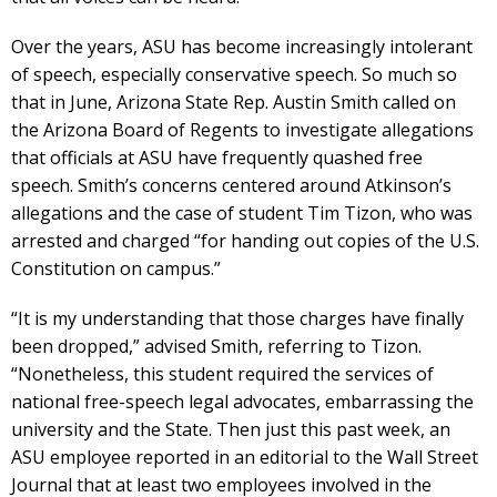
Over the years, ASU has become increasingly intolerant
of speech, especially conservative speech. So much so
that in June, Arizona State Rep. Austin Smith called on
the Arizona Board of Regents to investigate allegations
that officials at ASU have frequently quashed free
speech. Smith’s concerns centered around Atkinson’s
allegations and the case of student Tim Tizon, who was
arrested and charged “for handing out copies of the U.S.
Constitution on campus.”
“It is my understanding that those charges have finally
been dropped,” advised Smith, referring to Tizon.
“Nonetheless, this student required the services of
national free-speech legal advocates, embarrassing the
university and the State. Then just this past week, an
ASU employee reported in an editorial to the Wall Street
Journal that at least two employees involved in the