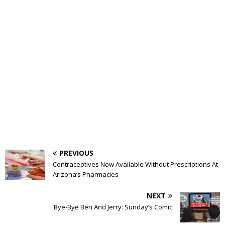
PREVIOUS
Contraceptives Now Available Without Prescriptions At
Arizona’s Pharmacies
NEXT
Bye-Bye Ben And Jerry: Sunday’s Comic