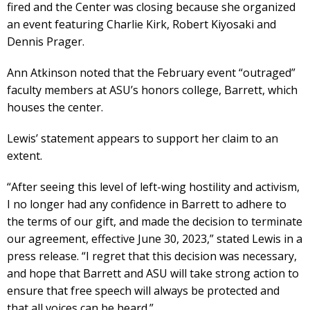
fired and the Center was closing because she organized
an event featuring Charlie Kirk, Robert Kiyosaki and
Dennis Prager.
Ann Atkinson noted that the February event “outraged”
faculty members at ASU’s honors college, Barrett, which
houses the center.
Lewis’ statement appears to support her claim to an
extent.
“After seeing this level of left-wing hostility and activism,
I no longer had any confidence in Barrett to adhere to
the terms of our gift, and made the decision to terminate
our agreement, effective June 30, 2023,” stated Lewis in a
press release. “I regret that this decision was necessary,
and hope that Barrett and ASU will take strong action to
ensure that free speech will always be protected and
that all voices can be heard.”