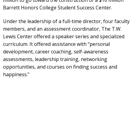
Barrett Honors College Student Success Center.
Under the leadership of a full-time director, four faculty
members, and an assessment coordinator, The T.W.
Lewis Center offered a speaker series and specialized
curriculum. It offered assistance with “personal
development, career coaching, self-awareness
assessments, leadership training, networking
opportunities, and courses on finding success and
happiness.”