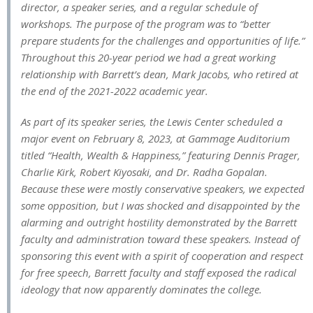
director, a speaker series, and a regular schedule of
workshops. The purpose of the program was to “better
prepare students for the challenges and opportunities of life.”
Throughout this 20-year period we had a great working
relationship with Barrett’s dean, Mark Jacobs, who retired at
the end of the 2021-2022 academic year.
As part of its speaker series, the Lewis Center scheduled a
major event on February 8, 2023, at Gammage Auditorium
titled “Health, Wealth & Happiness,” featuring Dennis Prager,
Charlie Kirk, Robert Kiyosaki, and Dr. Radha Gopalan.
Because these were mostly conservative speakers, we expected
some opposition, but I was shocked and disappointed by the
alarming and outright hostility demonstrated by the Barrett
faculty and administration toward these speakers. Instead of
sponsoring this event with a spirit of cooperation and respect
for free speech, Barrett faculty and staff exposed the radical
ideology that now apparently dominates the college.