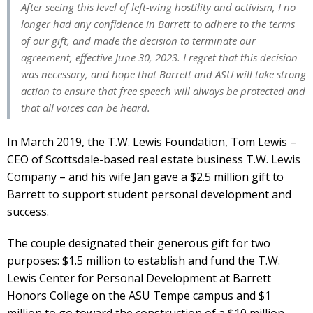
After seeing this level of left-wing hostility and activism, I no
longer had any confidence in Barrett to adhere to the terms
of our gift, and made the decision to terminate our
agreement, effective June 30, 2023. I regret that this decision
was necessary, and hope that Barrett and ASU will take strong
action to ensure that free speech will always be protected and
that all voices can be heard.
In March 2019, the T.W. Lewis Foundation, Tom Lewis –
CEO of Scottsdale-based real estate business T.W. Lewis
Company – and his wife Jan gave a $2.5 million gift to
Barrett to support student personal development and
success.
The couple designated their generous gift for two
purposes: $1.5 million to establish and fund the T.W.
Lewis Center for Personal Development at Barrett
Honors College on the ASU Tempe campus and $1
million to go toward the construction of a $10 million