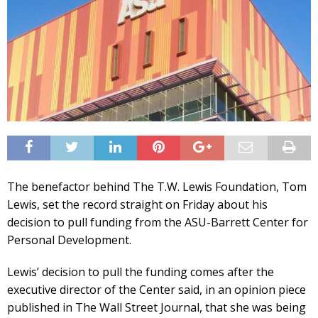
The benefactor behind The T.W. Lewis Foundation, Tom
Lewis, set the record straight on Friday about his
decision to pull funding from the ASU-Barrett Center for
Personal Development.
Lewis’ decision to pull the funding comes after the
executive director of the Center said, in an opinion piece
published in The Wall Street Journal, that she was being