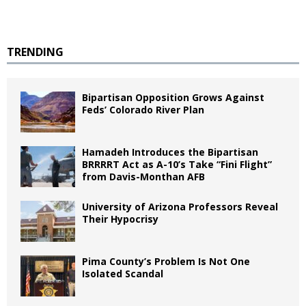
TRENDING
Bipartisan Opposition Grows Against
Feds’ Colorado River Plan
Hamadeh Introduces the Bipartisan
BRRRRT Act as A-10’s Take “Fini Flight”
from Davis-Monthan AFB
University of Arizona Professors Reveal
Their Hypocrisy
Pima County’s Problem Is Not One
Isolated Scandal