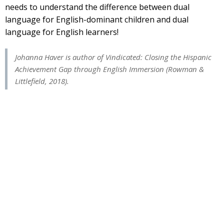
needs to understand the difference between dual
language for English-dominant children and dual
language for English learners!
Johanna
Haver
is author of
Vindicated: Closing the Hispanic
Achievement Gap through English Immersion
(Rowman &
Littlefield, 2018).