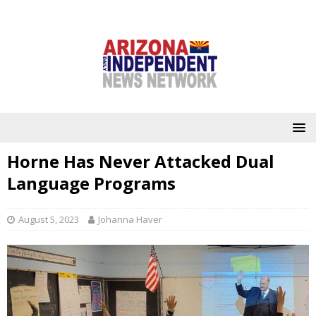
Horne Has Never Attacked Dual
Language Programs
August 5, 2023
Johanna Haver