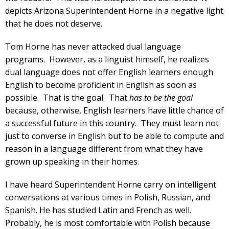
depicts Arizona Superintendent Horne in a negative light
that he does not deserve.
Tom Horne has never attacked dual language
programs. However, as a linguist himself, he realizes
dual language does not offer English learners enough
English to become proficient in English as soon as
possible. That is the goal. That
has to be the goal
because, otherwise, English learners have little chance of
a successful future in this country. They must learn not
just to converse in English but to be able to compute and
reason in a language different from what they have
grown up speaking in their homes.
I have heard Superintendent Horne carry on intelligent
conversations at various times in Polish, Russian, and
Spanish. He has studied Latin and French as well.
Probably, he is most comfortable with Polish because