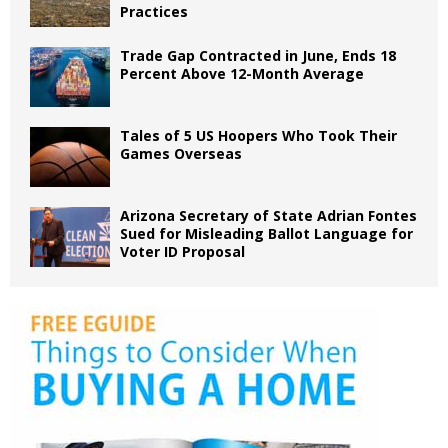
Practices
Trade Gap Contracted in June, Ends 18
Percent Above 12-Month Average
Tales of 5 US Hoopers Who Took Their
Games Overseas
Arizona Secretary of State Adrian Fontes
Sued for Misleading Ballot Language for
Voter ID Proposal