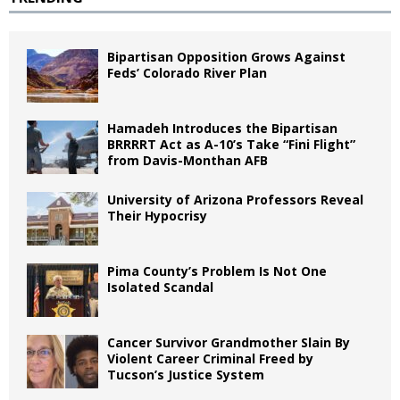
Bipartisan Opposition Grows Against
Feds’ Colorado River Plan
Hamadeh Introduces the Bipartisan
BRRRRT Act as A-10’s Take “Fini Flight”
from Davis-Monthan AFB
University of Arizona Professors Reveal
Their Hypocrisy
Pima County’s Problem Is Not One
Isolated Scandal
Cancer Survivor Grandmother Slain By
Violent Career Criminal Freed by
Tucson’s Justice System