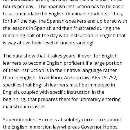
hours per day. The Spanish instruction has to be basic
to accommodate the English-dominant students. Thus,
for half the day, the Spanish-speakers end up bored with
the lessons in Spanish and then frustrated during the
remaining half of the day with instruction in English that
is way above their level of understanding!
The data show that it takes years, if ever, for English
learners to become English proficient if a large portion
of their instruction is in their native language rather
than in English. In addition, Arizona law, ARS 15-752,
specifies that English learners must be immersed in
English, coupled with specific instruction in the
beginning, that prepares them for ultimately entering
mainstream classes.
Superintendent Horne is absolutely correct to support
the English immersion law whereas Governor Hobbs