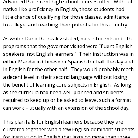
Advanced Placement high school courses offer. Without
native-like proficiency in English, those students had
little chance of qualifying for those classes, admittance
to college, and reaching their potential in this country.
As writer Daniel Gonzalez stated, most students in both
programs that the governor visited were “fluent English
speakers, not English learners.” Their instruction was in
either Mandarin Chinese or Spanish for half the day and
in English for the other half. They would probably reach
a decent level in their second language without losing
the benefit of learning core subjects in English. As long
as the curricula had been well-planned and students
required to keep up or be asked to leave, such a format
can work – usually with an extension of the school day.
This plan fails for English learners because they are
clustered together with a few English-dominant students
for instruction in English that lasts no more than three