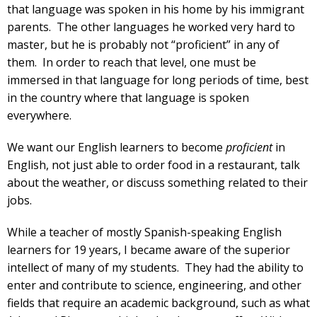
that language was spoken in his home by his immigrant
parents. The other languages he worked very hard to
master, but he is probably not “proficient” in any of
them. In order to reach that level, one must be
immersed in that language for long periods of time, best
in the country where that language is spoken
everywhere.
We want our English learners to become
proficient
in
English, not just able to order food in a restaurant, talk
about the weather, or discuss something related to their
jobs.
While a teacher of mostly Spanish-speaking English
learners for 19 years, I became aware of the superior
intellect of many of my students. They had the ability to
enter and contribute to science, engineering, and other
fields that require an academic background, such as what