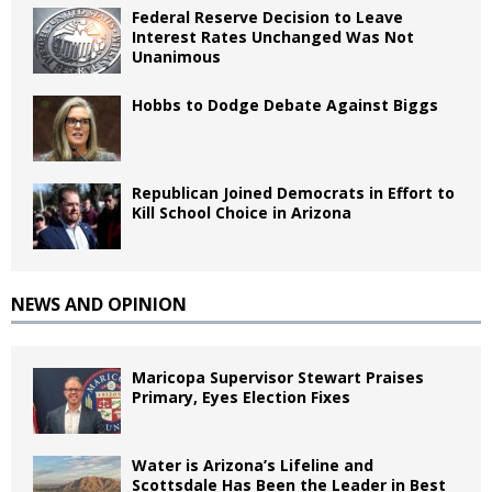
Federal Reserve Decision to Leave
Interest Rates Unchanged Was Not
Unanimous
Hobbs to Dodge Debate Against Biggs
Republican Joined Democrats in Effort to
Kill School Choice in Arizona
NEWS AND OPINION
Maricopa Supervisor Stewart Praises
Primary, Eyes Election Fixes
Water is Arizona’s Lifeline and
Scottsdale Has Been the Leader in Best