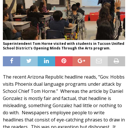
Superintendent Tom Horne visited with students in Tucson Unified
School District's Opening Minds Through the Arts program.
The recent Arizona Republic headline reads, “Gov. Hobbs
visits Phoenix dual language programs under attack by
School Chief Tom Horne.” Whereas the article by Daniel
Gonzalez is mostly fair and factual, that headline is
misleading, something Gonzalez had little or nothing to
do with. Newspapers employee people to write
headlines that consist of eye-catching phrases to draw in
the readers. This was no exception but dishonest. It