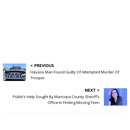
PREVIOUS
Havasu Man Found Guilty Of Attempted Murder Of
Trooper
NEXT
Public’s Help Sought By Maricopa County Sheriff’s
Office In Finding Missing Teen