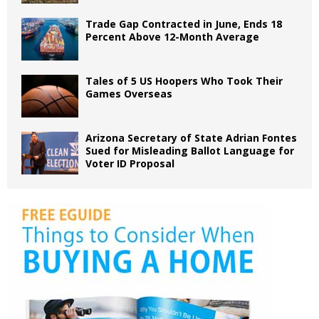
Trade Gap Contracted in June, Ends 18
Percent Above 12-Month Average
Tales of 5 US Hoopers Who Took Their
Games Overseas
Arizona Secretary of State Adrian Fontes
Sued for Misleading Ballot Language for
Voter ID Proposal