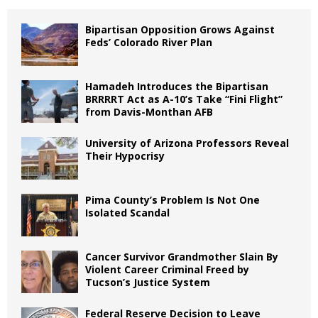
Bipartisan Opposition Grows Against
Feds’ Colorado River Plan
Hamadeh Introduces the Bipartisan
BRRRRT Act as A-10’s Take “Fini Flight”
from Davis-Monthan AFB
University of Arizona Professors Reveal
Their Hypocrisy
Pima County’s Problem Is Not One
Isolated Scandal
Cancer Survivor Grandmother Slain By
Violent Career Criminal Freed by
Tucson’s Justice System
Federal Reserve Decision to Leave