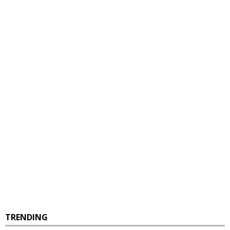
TRENDING