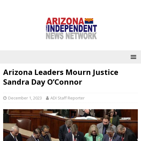
Arizona Leaders Mourn Justice
Sandra Day O’Connor
December 1, 2023
ADI Staff Reporter