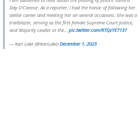
Day O’Connor. As a reporter, I had the honor of following her
stellar career and meeting her on several occasions. She was a
trailblazer, serving as the first female Supreme Court Justice,
and Majority Leader in the…
pic.twitter.com/RTQzYE7137
— Kari Lake (@KariLake)
December 1, 2023