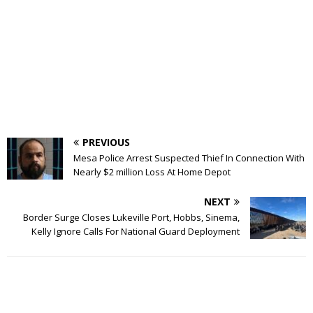
PREVIOUS
Mesa Police Arrest Suspected Thief In Connection With
Nearly $2 million Loss At Home Depot
NEXT
Border Surge Closes Lukeville Port, Hobbs, Sinema,
Kelly Ignore Calls For National Guard Deployment