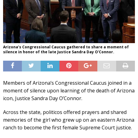
Arizona’s Congressional Caucus gathered to share a moment of
silence in honor of the late Justice Sandra Day O'Connor.
Members of Arizona’s Congressional Caucus joined in a
moment of silence upon learning of the death of Arizona
icon, Justice Sandra Day O’Connor.
Across the state, politicos offered prayers and shared
memories of the girl who grew up on an eastern Arizona
ranch to become the first female Supreme Court justice.