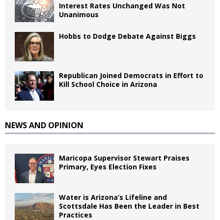
Interest Rates Unchanged Was Not
Unanimous
Hobbs to Dodge Debate Against Biggs
Republican Joined Democrats in Effort to
Kill School Choice in Arizona
NEWS AND OPINION
Maricopa Supervisor Stewart Praises
Primary, Eyes Election Fixes
Water is Arizona’s Lifeline and
Scottsdale Has Been the Leader in Best
Practices