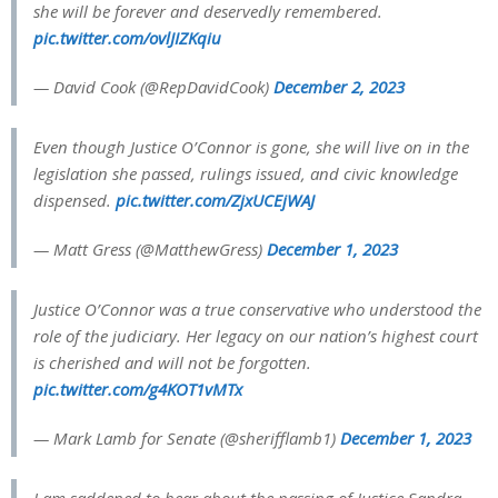
she will be forever and deservedly remembered.
pic.twitter.com/ovlJIZKqiu
— David Cook (@RepDavidCook)
December 2, 2023
Even though Justice O’Connor is gone, she will live on in the
legislation she passed, rulings issued, and civic knowledge
dispensed.
pic.twitter.com/ZjxUCEjWAJ
— Matt Gress (@MatthewGress)
December 1, 2023
Justice O’Connor was a true conservative who understood the
role of the judiciary. Her legacy on our nation’s highest court
is cherished and will not be forgotten.
pic.twitter.com/g4KOT1vMTx
— Mark Lamb for Senate (@sherifflamb1)
December 1, 2023
I am saddened to hear about the passing of Justice Sandra