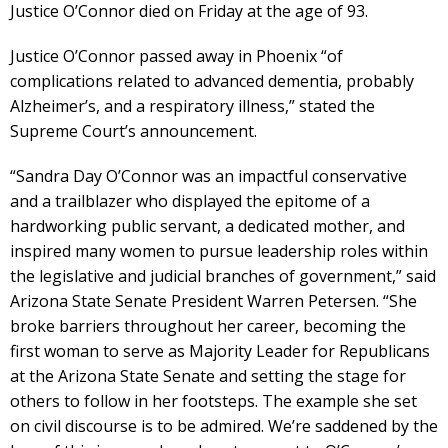
Justice O’Connor died on Friday at the age of 93.
Justice O’Connor passed away in Phoenix “of
complications related to advanced dementia, probably
Alzheimer’s, and a respiratory illness,” stated the
Supreme Court’s announcement.
“Sandra Day O’Connor was an impactful conservative
and a trailblazer who displayed the epitome of a
hardworking public servant, a dedicated mother, and
inspired many women to pursue leadership roles within
the legislative and judicial branches of government,” said
Arizona State Senate President Warren Petersen. “She
broke barriers throughout her career, becoming the
first woman to serve as Majority Leader for Republicans
at the Arizona State Senate and setting the stage for
others to follow in her footsteps. The example she set
on civil discourse is to be admired. We’re saddened by the