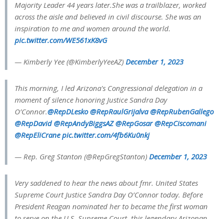
Majority Leader 44 years later.She was a trailblazer, worked
across the aisle and believed in civil discourse. She was an
inspiration to me and women around the world.
pic.twitter.com/WE561xK8vG
— Kimberly Yee (@KimberlyYeeAZ)
December 1, 2023
This morning, I led Arizona's Congressional delegation in a
moment of silence honoring Justice Sandra Day
O’Connor.
@RepDLesko
@RepRaulGrijalva
@RepRubenGallego
@RepDavid
@RepAndyBiggsAZ
@RepGosar
@RepCiscomani
@RepEliCrane
pic.twitter.com/4fb6Ku0nkj
— Rep. Greg Stanton (@RepGregStanton)
December 1, 2023
Very saddened to hear the news about fmr. United States
Supreme Court Justice Sandra Day O’Connor today. Before
President Reagan nominated her to became the first woman
to serve on the U.S. Supreme Court, this legendary Arizonan