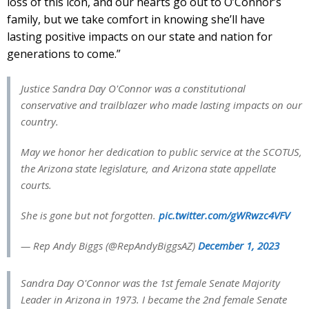
loss of this icon, and our hearts go out to O’Connor’s
family, but we take comfort in knowing she’ll have
lasting positive impacts on our state and nation for
generations to come.”
Justice Sandra Day O'Connor was a constitutional
conservative and trailblazer who made lasting impacts on our
country.
May we honor her dedication to public service at the SCOTUS,
the Arizona state legislature, and Arizona state appellate
courts.
She is gone but not forgotten.
pic.twitter.com/gWRwzc4VFV
— Rep Andy Biggs (@RepAndyBiggsAZ)
December 1, 2023
Sandra Day O'Connor was the 1st female Senate Majority
Leader in Arizona in 1973. I became the 2nd female Senate