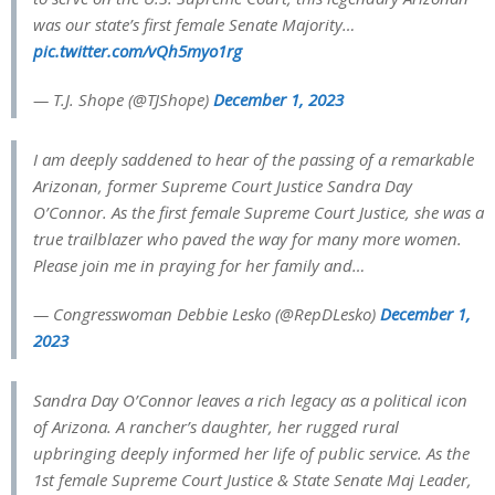
was our state’s first female Senate Majority…
pic.twitter.com/vQh5myo1rg
— T.J. Shope (@TJShope)
December 1, 2023
I am deeply saddened to hear of the passing of a remarkable
Arizonan, former Supreme Court Justice Sandra Day
O’Connor. As the first female Supreme Court Justice, she was a
true trailblazer who paved the way for many more women.
Please join me in praying for her family and…
— Congresswoman Debbie Lesko (@RepDLesko)
December 1,
2023
Sandra Day O’Connor leaves a rich legacy as a political icon
of Arizona. A rancher’s daughter, her rugged rural
upbringing deeply informed her life of public service. As the
1st female Supreme Court Justice & State Senate Maj Leader,