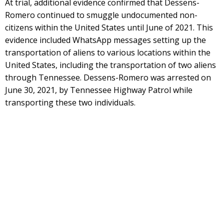
At trial, additional evidence confirmed that Dessens-
Romero continued to smuggle undocumented non-
citizens within the United States until June of 2021. This
evidence included WhatsApp messages setting up the
transportation of aliens to various locations within the
United States, including the transportation of two aliens
through Tennessee. Dessens-Romero was arrested on
June 30, 2021, by Tennessee Highway Patrol while
transporting these two individuals.