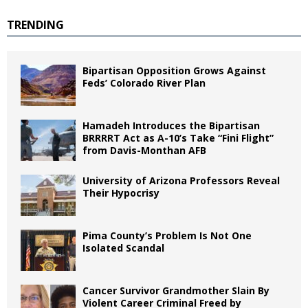
TRENDING
Bipartisan Opposition Grows Against
Feds’ Colorado River Plan
Hamadeh Introduces the Bipartisan
BRRRRT Act as A-10’s Take “Fini Flight”
from Davis-Monthan AFB
University of Arizona Professors Reveal
Their Hypocrisy
Pima County’s Problem Is Not One
Isolated Scandal
Cancer Survivor Grandmother Slain By
Violent Career Criminal Freed by