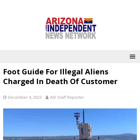
Foot Guide For Illegal Aliens
Charged In Death Of Customer
December 4, 2023
ADI Staff Reporter