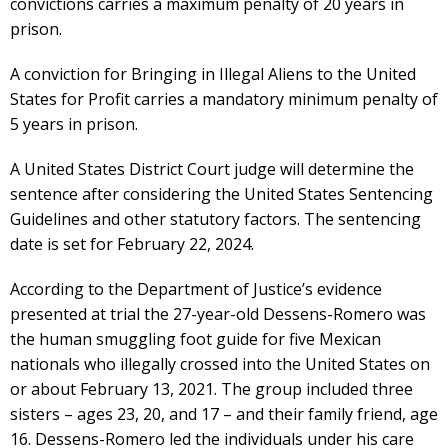
convictions carries a maximum penalty of 20 years in
prison.
A conviction for Bringing in Illegal Aliens to the United
States for Profit carries a mandatory minimum penalty of
5 years in prison.
A United States District Court judge will determine the
sentence after considering the United States Sentencing
Guidelines and other statutory factors. The sentencing
date is set for February 22, 2024.
According to the Department of Justice’s evidence
presented at trial the 27-year-old Dessens-Romero was
the human smuggling foot guide for five Mexican
nationals who illegally crossed into the United States on
or about February 13, 2021. The group included three
sisters – ages 23, 20, and 17 – and their family friend, age
16. Dessens-Romero led the individuals under his care