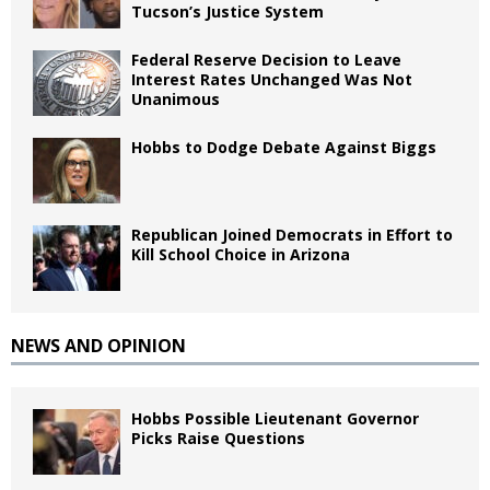
Tucson’s Justice System
Federal Reserve Decision to Leave
Interest Rates Unchanged Was Not
Unanimous
Hobbs to Dodge Debate Against Biggs
Republican Joined Democrats in Effort to
Kill School Choice in Arizona
NEWS AND OPINION
Hobbs Possible Lieutenant Governor
Picks Raise Questions