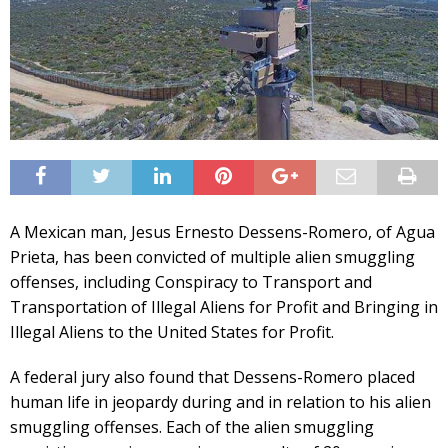
A Mexican man, Jesus Ernesto Dessens-Romero, of Agua
Prieta, has been convicted of multiple alien smuggling
offenses, including Conspiracy to Transport and
Transportation of Illegal Aliens for Profit and Bringing in
Illegal Aliens to the United States for Profit.
A federal jury also found that Dessens-Romero placed
human life in jeopardy during and in relation to his alien
smuggling offenses. Each of the alien smuggling