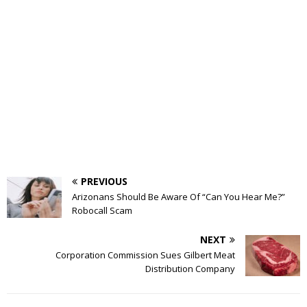
PREVIOUS
Arizonans Should Be Aware Of “Can You Hear Me?”
Robocall Scam
NEXT
Corporation Commission Sues Gilbert Meat
Distribution Company