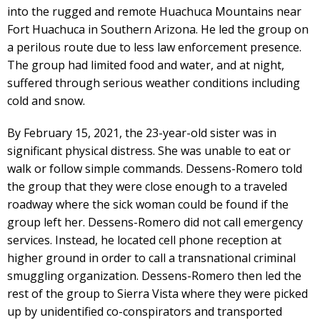
into the rugged and remote Huachuca Mountains near
Fort Huachuca in Southern Arizona. He led the group on
a perilous route due to less law enforcement presence.
The group had limited food and water, and at night,
suffered through serious weather conditions including
cold and snow.
By February 15, 2021, the 23-year-old sister was in
significant physical distress. She was unable to eat or
walk or follow simple commands. Dessens-Romero told
the group that they were close enough to a traveled
roadway where the sick woman could be found if the
group left her. Dessens-Romero did not call emergency
services. Instead, he located cell phone reception at
higher ground in order to call a transnational criminal
smuggling organization. Dessens-Romero then led the
rest of the group to Sierra Vista where they were picked
up by unidentified co-conspirators and transported