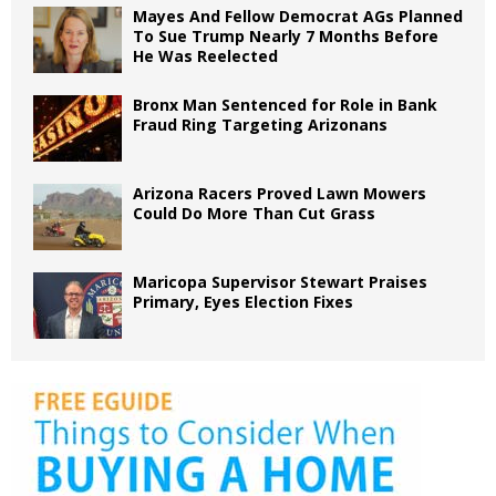
Mayes And Fellow Democrat AGs Planned
To Sue Trump Nearly 7 Months Before
He Was Reelected
Bronx Man Sentenced for Role in Bank
Fraud Ring Targeting Arizonans
Arizona Racers Proved Lawn Mowers
Could Do More Than Cut Grass
Maricopa Supervisor Stewart Praises
Primary, Eyes Election Fixes