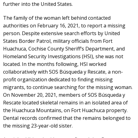
further into the United States.
The family of the woman left behind contacted
authorities on February 16, 2021, to report a missing
person. Despite extensive search efforts by United
States Border Patrol, military officials from Fort
Huachuca, Cochise County Sheriff’s Department, and
Homeland Security Investigations (HSI), she was not
located. In the months following, HSI worked
collaboratively with SOS Búsqueda y Rescate, a non-
profit organization dedicated to finding missing
migrants, to continue searching for the missing woman.
On November 20, 2021, members of SOS Búsqueda y
Rescate located skeletal remains in an isolated area of
the Huachuca Mountains, on Fort Huachuca property.
Dental records confirmed that the remains belonged to
the missing 23-year-old sister.